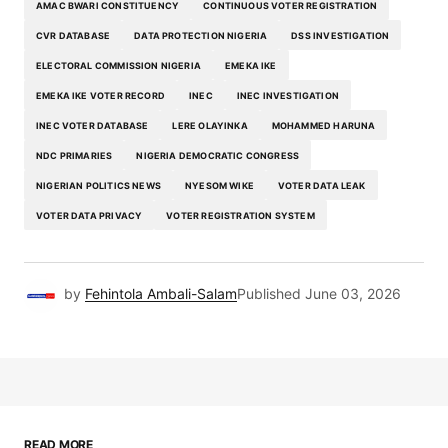
AMAC BWARI CONSTITUENCY
CONTINUOUS VOTER REGISTRATION
CVR DATABASE
DATA PROTECTION NIGERIA
DSS INVESTIGATION
ELECTORAL COMMISSION NIGERIA
EMEKA IKE
EMEKA IKE VOTER RECORD
INEC
INEC INVESTIGATION
INEC VOTER DATABASE
LERE OLAYINKA
MOHAMMED HARUNA
NDC PRIMARIES
NIGERIA DEMOCRATIC CONGRESS
NIGERIAN POLITICS NEWS
NYESOM WIKE
VOTER DATA LEAK
VOTER DATA PRIVACY
VOTER REGISTRATION SYSTEM
by
Fehintola Ambali-Salam
Published
June 03, 2026
READ MORE