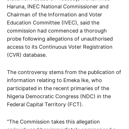
Haruna, INEC National Commissioner and
Chairman of the Information and Voter
Education Committee (IVEC), said the
commission had commenced a thorough
probe following allegations of unauthorised
access to its Continuous Voter Registration
(CVR) database.
The controversy stems from the publication of
information relating to Emeka Ike, who
participated in the recent primaries of the
Nigeria Democratic Congress (NDC) in the
Federal Capital Territory (FCT).
“The Commission takes this allegation