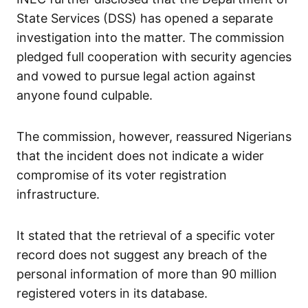
State Services (DSS) has opened a separate
investigation into the matter. The commission
pledged full cooperation with security agencies
and vowed to pursue legal action against
anyone found culpable.
The commission, however, reassured Nigerians
that the incident does not indicate a wider
compromise of its voter registration
infrastructure.
It stated that the retrieval of a specific voter
record does not suggest any breach of the
personal information of more than 90 million
registered voters in its database.