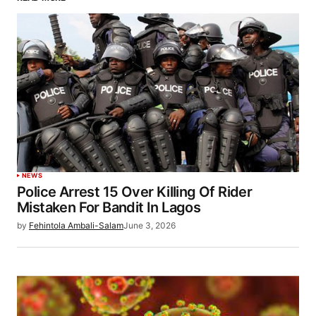
NEWS
Police Arrest 15 Over Killing Of Rider
Mistaken For Bandit In Lagos
by
Fehintola Ambali-Salam
June 3, 2026