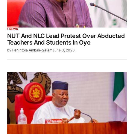
NEWS
NUT And NLC Lead Protest Over Abducted
Teachers And Students In Oyo
by
Fehintola Ambali-Salam
June 3, 2026