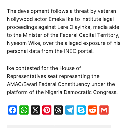
The development follows a threat by veteran
Nollywood actor Emeka Ike to institute legal
proceedings against Lere Olayinka, media aide
to the Minister of the Federal Capital Territory,
Nyesom Wike, over the alleged exposure of his
personal data from the INEC portal.
Ike contested for the House of
Representatives seat representing the
AMAC/Bwari Federal Constituency under the
platform of the Nigeria Democratic Congress.
Facebook
WhatsApp
X
Pinterest
Threads
Telegram
Skype
Reddit
Gma