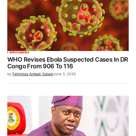
AFRICA
NEWS
WHO Revises Ebola Suspected Cases In DR
Congo From 906 To 116
by
Fehintola Ambali-Salam
June 3, 2026