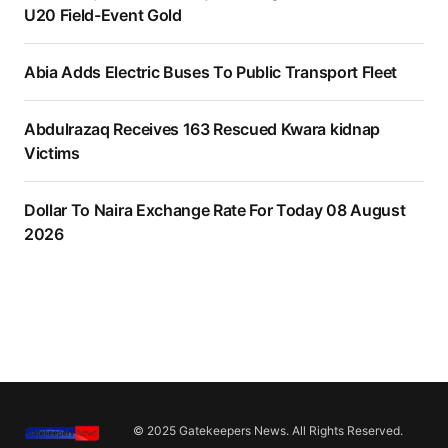
U20 Field-Event Gold
Abia Adds Electric Buses To Public Transport Fleet
Abdulrazaq Receives 163 Rescued Kwara kidnap
Victims
Dollar To Naira Exchange Rate For Today 08 August
2026
© 2025 Gatekeepers News. All Rights Reserved.