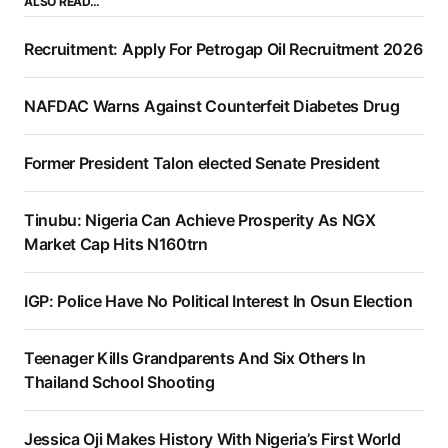
ALSO READ…
Recruitment: Apply For Petrogap Oil Recruitment 2026
NAFDAC Warns Against Counterfeit Diabetes Drug
Former President Talon elected Senate President
Tinubu: Nigeria Can Achieve Prosperity As NGX
Market Cap Hits N160trn
IGP: Police Have No Political Interest In Osun Election
Teenager Kills Grandparents And Six Others In
Thailand School Shooting
Jessica Oji Makes History With Nigeria’s First World