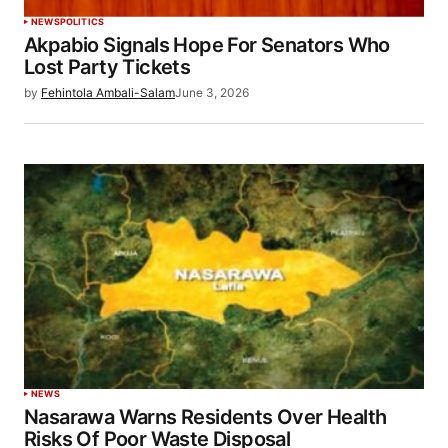
NEWS
POLITICS
Akpabio Signals Hope For Senators Who
Lost Party Tickets
by
Fehintola Ambali-Salam
June 3, 2026
NEWS
Nasarawa Warns Residents Over Health
Risks Of Poor Waste Disposal