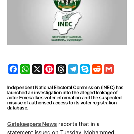
Facebook
WhatsApp
X
Pinterest
Threads
Telegram
Skype
Reddit
Gma
Independent National Electoral Commission (INEC) has
launched an investigation into the alleged leakage of
actor Emeka Ike’s voter information and the suspected
misuse of authorised access to its voter registration
database.
Gatekeepers
News
reports that in a
statement issued on Tuesday, Mohammed