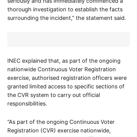
seriously and has immediately commenced a
thorough investigation to establish the facts
surrounding the incident,” the statement said.
INEC explained that, as part of the ongoing
nationwide Continuous Voter Registration
exercise, authorised registration officers were
granted limited access to specific sections of
the CVR system to carry out official
responsibilities.
“As part of the ongoing Continuous Voter
Registration (CVR) exercise nationwide,