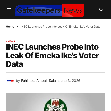
Home
INEC Launches Probe Into Leak Of Emeka Ike’s Voter Data
NEWS
INEC Launches Probe Into
Leak Of Emeka Ike’s Voter
Data
by
Fehintola Ambali-Salam
June 3, 2026