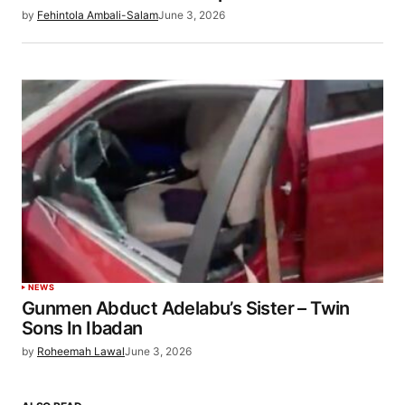
by
Fehintola Ambali-Salam
June 3, 2026
NEWS
Gunmen Abduct Adelabu’s Sister – Twin
Sons In Ibadan
by
Roheemah Lawal
June 3, 2026