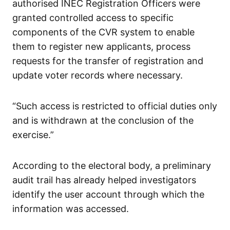
authorised INEC Registration Officers were
granted controlled access to specific
components of the CVR system to enable
them to register new applicants, process
requests for the transfer of registration and
update voter records where necessary.
“Such access is restricted to official duties only
and is withdrawn at the conclusion of the
exercise.”
According to the electoral body, a preliminary
audit trail has already helped investigators
identify the user account through which the
information was accessed.