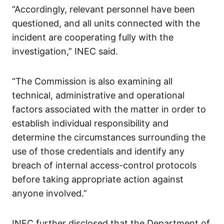
“Accordingly, relevant personnel have been
questioned, and all units connected with the
incident are cooperating fully with the
investigation,” INEC said.
“The Commission is also examining all
technical, administrative and operational
factors associated with the matter in order to
establish individual responsibility and
determine the circumstances surrounding the
use of those credentials and identify any
breach of internal access-control protocols
before taking appropriate action against
anyone involved.”
INEC further disclosed that the Department of