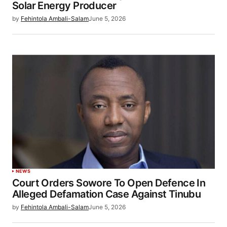
Solar Energy Producer
by
Fehintola Ambali-Salam
June 5, 2026
NEWS
Court Orders Sowore To Open Defence In
Alleged Defamation Case Against Tinubu
by
Fehintola Ambali-Salam
June 5, 2026