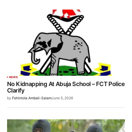
NEWS
No Kidnapping At Abuja School – FCT Police
Clarify
by
Fehintola Ambali-Salam
June 5, 2026