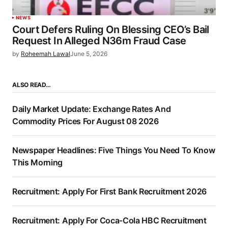
NEWS
Court Defers Ruling On Blessing CEO’s Bail
Request In Alleged N36m Fraud Case
by
Roheemah Lawal
June 5, 2026
ALSO READ…
Daily Market Update: Exchange Rates And
Commodity Prices For August 08 2026
Newspaper Headlines: Five Things You Need To Know
This Morning
Recruitment: Apply For First Bank Recruitment 2026
Recruitment: Apply For Coca-Cola HBC Recruitment