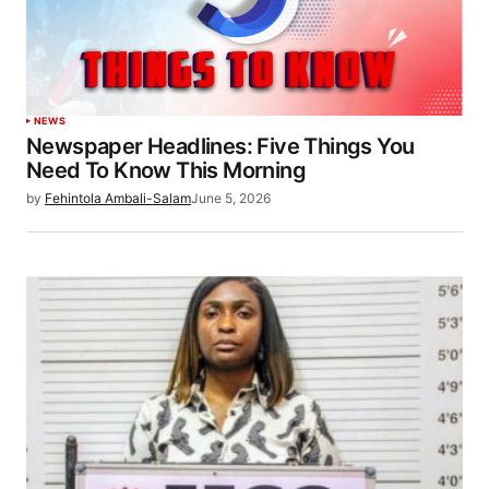
NEWS
Newspaper Headlines: Five Things You
Need To Know This Morning
by
Fehintola Ambali-Salam
June 5, 2026