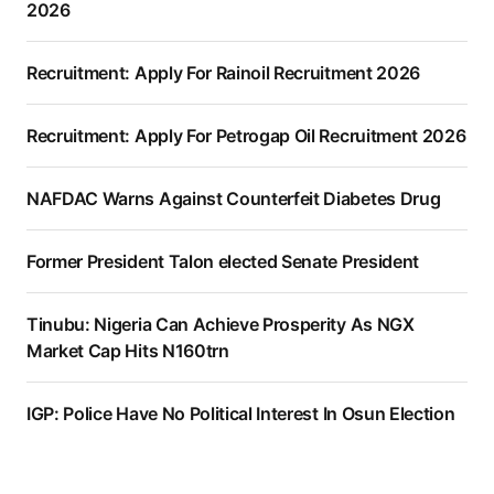
2026
Recruitment: Apply For Rainoil Recruitment 2026
Recruitment: Apply For Petrogap Oil Recruitment 2026
NAFDAC Warns Against Counterfeit Diabetes Drug
Former President Talon elected Senate President
Tinubu: Nigeria Can Achieve Prosperity As NGX
Market Cap Hits N160trn
IGP: Police Have No Political Interest In Osun Election