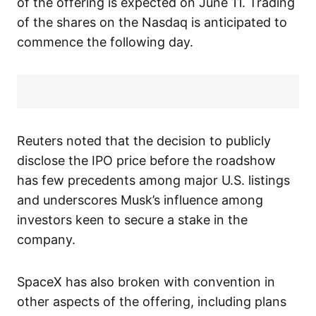
of the offering is expected on June 11. Trading
of the shares on the Nasdaq is anticipated to
commence the following day.
Reuters noted that the decision to publicly
disclose the IPO price before the roadshow
has few precedents among major U.S. listings
and underscores Musk’s influence among
investors keen to secure a stake in the
company.
SpaceX has also broken with convention in
other aspects of the offering, including plans