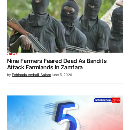
NEWS
Nine Farmers Feared Dead As Bandits
Attack Farmlands In Zamfara
by
Fehintola Ambali-Salam
June 5, 2026