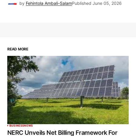
by
Fehintola Ambali-Salam
Published
June 05, 2026
READ MORE
BUSINESS
NEWS
NERC Unveils Net Billing Framework For