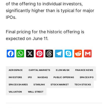
of the offering to individual investors,
significantly higher than is typical for major
IPOs.
Final pricing for the historic offering is
expected on June 11.
Facebook
WhatsApp
X
Pinterest
Threads
Telegram
Skype
Reddit
Gma
AEROSPACE
CAPITAL MARKETS
ELON MUSK
FINANCE NEWS
INVESTORS
IPO
NASDAQ
PUBLIC OFFERING
SPACEX IPO
SPACEX SHARES
STARLINK
STOCK MARKET
TECH STOCKS
VALUATION
WALL STREET