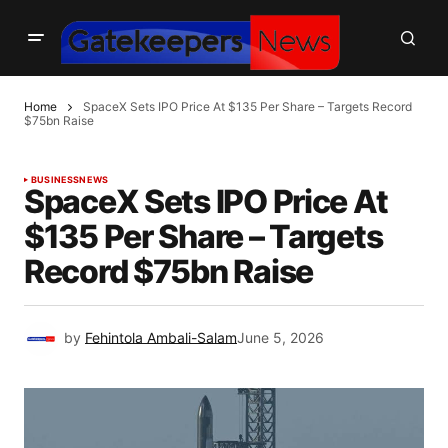
Home
SpaceX Sets IPO Price At $135 Per Share – Targets Record
$75bn Raise
BUSINESS
NEWS
SpaceX Sets IPO Price At
$135 Per Share – Targets
Record $75bn Raise
by
Fehintola Ambali-Salam
June 5, 2026