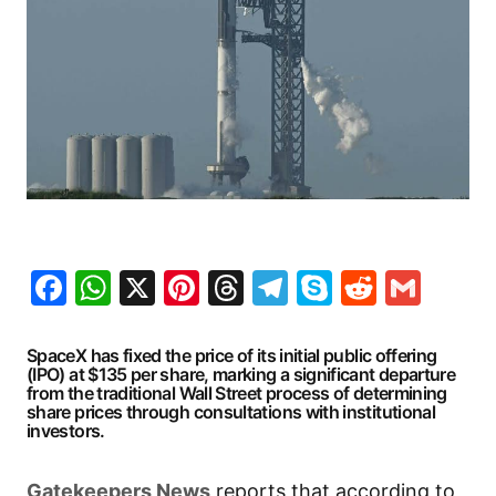
Facebook
WhatsApp
X
Pinterest
Threads
Telegram
Skype
Reddit
Gma
SpaceX has fixed the price of its initial public offering
(IPO) at $135 per share, marking a significant departure
from the traditional Wall Street process of determining
share prices through consultations with institutional
investors.
Gatekeepers
News
reports that according to