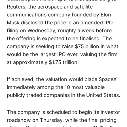
Reuters, the aerospace and satellite
communications company founded by Elon
Musk disclosed the price in an amended IPO
filing on Wednesday, roughly a week before
the offering is expected to be finalised. The
company is seeking to raise $75 billion in what
would be the largest IPO ever, valuing the firm
at approximately $1.75 trillion.
If achieved, the valuation would place SpaceX
immediately among the 10 most valuable
publicly traded companies in the United States.
The company is scheduled to begin its investor
roadshow on Thursday, while the final pricing