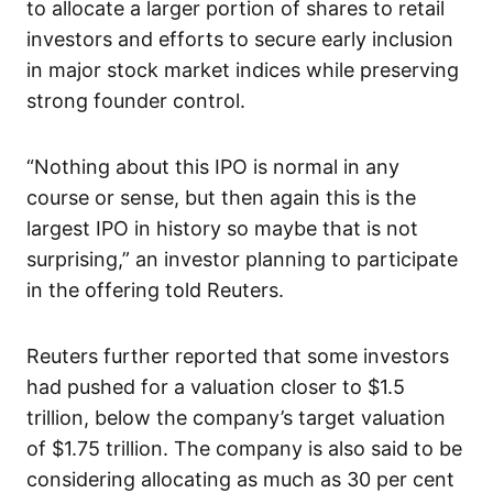
to allocate a larger portion of shares to retail
investors and efforts to secure early inclusion
in major stock market indices while preserving
strong founder control.
“Nothing about this IPO is normal in any
course or sense, but then again this is the
largest IPO in history so maybe that is not
surprising,” an investor planning to participate
in the offering told Reuters.
Reuters further reported that some investors
had pushed for a valuation closer to $1.5
trillion, below the company’s target valuation
of $1.75 trillion. The company is also said to be
considering allocating as much as 30 per cent