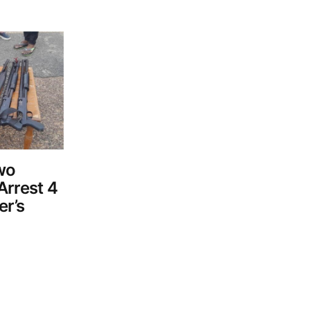
Two
Arrest 4
er’s