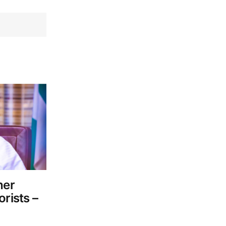
her
orists –