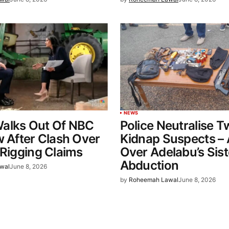
NEWS
alks Out Of NBC
Police Neutralise 
w After Clash Over
Kidnap Suspects – 
 Rigging Claims
Over Adelabu’s Sist
Abduction
wal
June 8, 2026
by
Roheemah Lawal
June 8, 2026