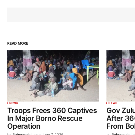
READ MORE
NEWS
NEWS
Troops Frees 360 Captives
Gov Zul
In Major Borno Rescue
After 3
Operation
From Bo
by
Roheemah Lawal
June 7, 2026
by
Roheemah La