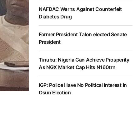
NAFDAC Warns Against Counterfeit
Diabetes Drug
Former President Talon elected Senate
President
Tinubu: Nigeria Can Achieve Prosperity
As NGX Market Cap Hits N160trn
IGP: Police Have No Political Interest In
Osun Election