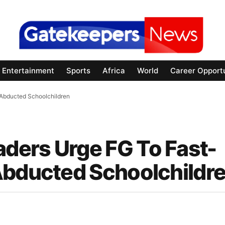
Entertainment
Sports
Africa
World
Career Opportu
Abducted Schoolchildren
ders Urge FG To Fast-
Abducted Schoolchildr