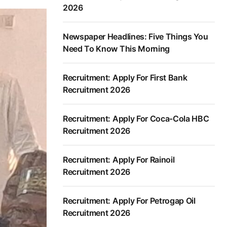
2026
Newspaper Headlines: Five Things You
Need To Know This Morning
Recruitment: Apply For First Bank
Recruitment 2026
Recruitment: Apply For Coca-Cola HBC
Recruitment 2026
Recruitment: Apply For Rainoil
Recruitment 2026
Recruitment: Apply For Petrogap Oil
Recruitment 2026