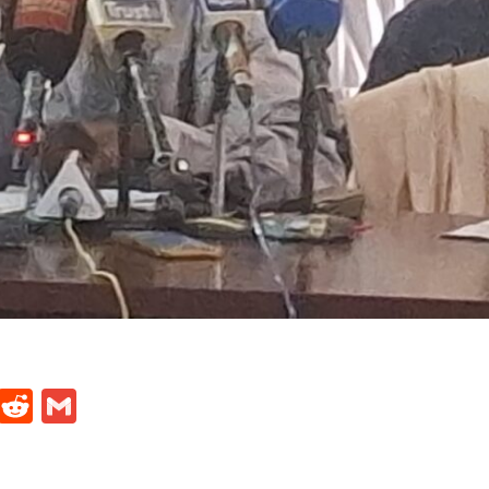
t
ds
legram
Skype
Reddit
Gmail