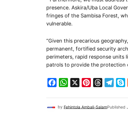
presence. Askira/Uba Local Gove
fringes of the Sambisa Forest, w
vulnerable.
“Given this precarious geography
permanent, fortified security arc
perimeters, rapid response units 
patrols to provide the protection 
Facebook
WhatsApp
X
Pinteres
Threa
Te
by
Fehintola Ambali-Salam
Published