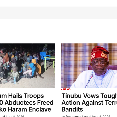
NEWS
um Hails Troops
Tinubu Vows Toug
60 Abductees Freed
Action Against Terr
ko Haram Enclave
Bandits
wal
June 8, 2026
by
Roheemah Lawal
June 8, 2026