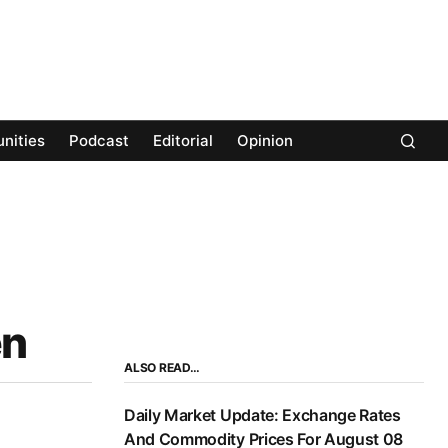
nities
Podcast
Editorial
Opinion
en
ALSO READ…
Daily Market Update: Exchange Rates
And Commodity Prices For August 08