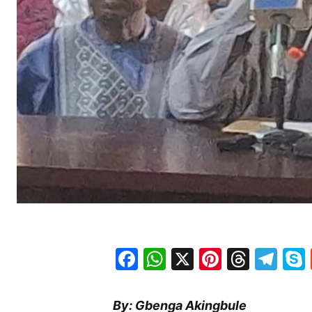
Facebook
WhatsApp
X
Pinteres
Threa
Te
By: Gbenga Akingbule