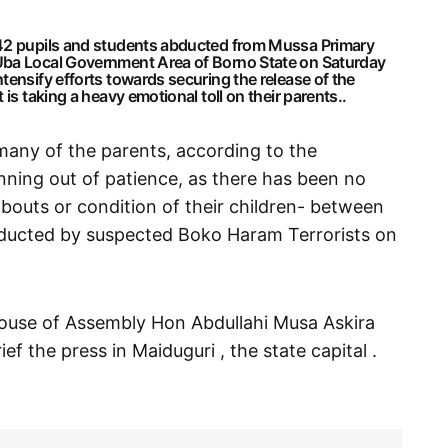
 42 pupils and students abducted from Mussa Primary
Uba Local Government Area of Borno State on Saturday
tensify efforts towards securing the release of the
is taking a heavy emotional toll on their parents..
many of the parents, according to the
nning out of patience, as there has been no
bouts or condition of their children- between
bducted by suspected Boko Haram Terrorists on
ouse of Assembly Hon Abdullahi Musa Askira
ef the press in Maiduguri , the state capital .