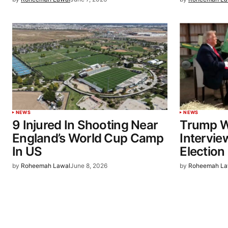
NEWS
NEWS
9 Injured In Shooting Near
Trump W
England’s World Cup Camp
Intervie
In US
Election
by
Roheemah Lawal
June 8, 2026
by
Roheemah La