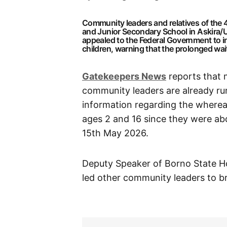
Community leaders and relatives of the
and Junior Secondary School in Askira/
appealed to the Federal Government to in
children, warning that the prolonged wait 
Gatekeepers News
reports that 
community leaders are already ru
information regarding the wherea
ages 2 and 16 since they were a
15th May 2026.
Deputy Speaker of Borno State H
led other community leaders to bri