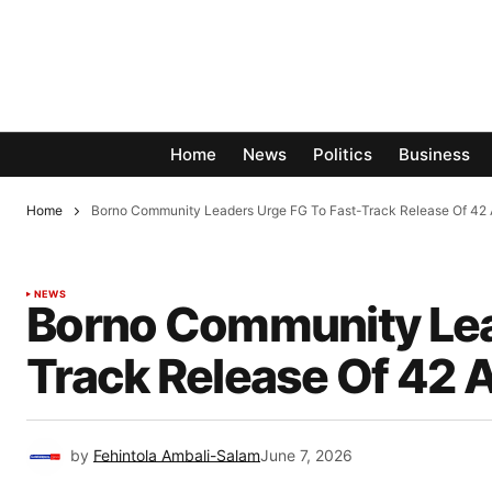
Home
News
Politics
Business
Home
Borno Community Leaders Urge FG To Fast-Track Release Of 42 
NEWS
Borno Community Lea
Track Release Of 42 
by
Fehintola Ambali-Salam
June 7, 2026