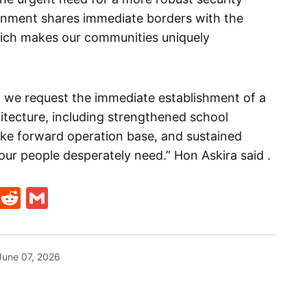
rnment shares immediate borders with the
hich makes our communities uniquely
, we request the immediate establishment of a
hitecture, including strengthened school
like forward operation base, and sustained
our people desperately need.” Hon Askira said .
t
ds
legram
Skype
Reddit
Gmail
June 07, 2026