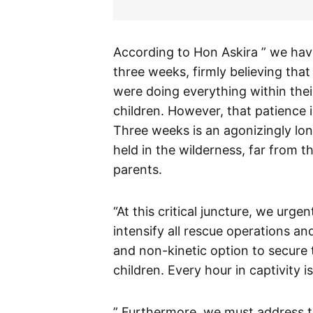
According to Hon Askira ” we have
three weeks, firmly believing tha
were doing everything within thei
children. However, that patience 
Three weeks is an agonizingly lon
held in the wilderness, far from 
parents.
“At this critical juncture, we urge
intensify all rescue operations and
and non-kinetic option to secure 
children. Every hour in captivity i
” Furthermore, we must address t