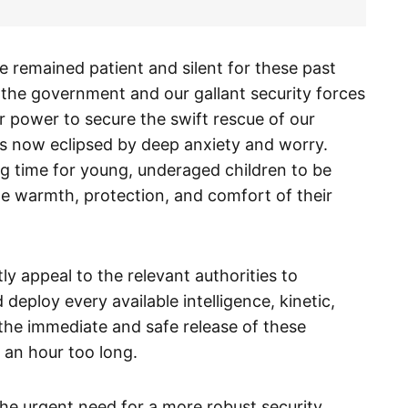
 remained patient and silent for these past
t the government and our gallant security forces
r power to secure the swift rescue of our
is now eclipsed by deep anxiety and worry.
g time for young, underaged children to be
the warmth, protection, and comfort of their
ntly appeal to the relevant authorities to
 deploy every available intelligence, kinetic,
the immediate and safe release of these
s an hour too long.
he urgent need for a more robust security