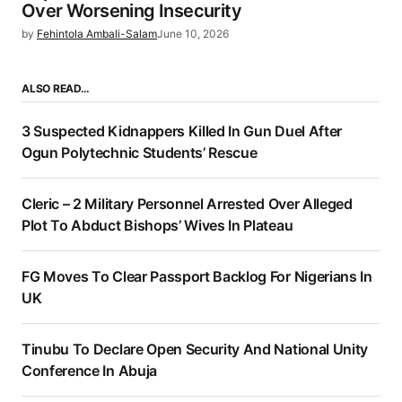
Over Worsening Insecurity
by
Fehintola Ambali-Salam
June 10, 2026
ALSO READ…
3 Suspected Kidnappers Killed In Gun Duel After
Ogun Polytechnic Students’ Rescue
Cleric – 2 Military Personnel Arrested Over Alleged
Plot To Abduct Bishops’ Wives In Plateau
FG Moves To Clear Passport Backlog For Nigerians In
UK
Tinubu To Declare Open Security And National Unity
Conference In Abuja