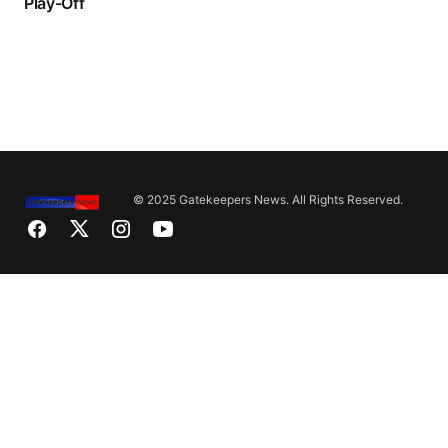
Play-Off
© 2025 Gatekeepers News. All Rights Reserved.