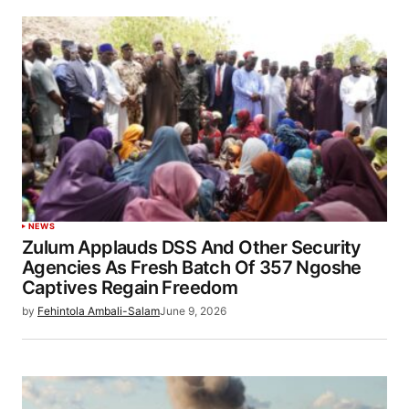
NEWS
Zulum Applauds DSS And Other Security
Agencies As Fresh Batch Of 357 Ngoshe
Captives Regain Freedom
by
Fehintola Ambali-Salam
June 9, 2026