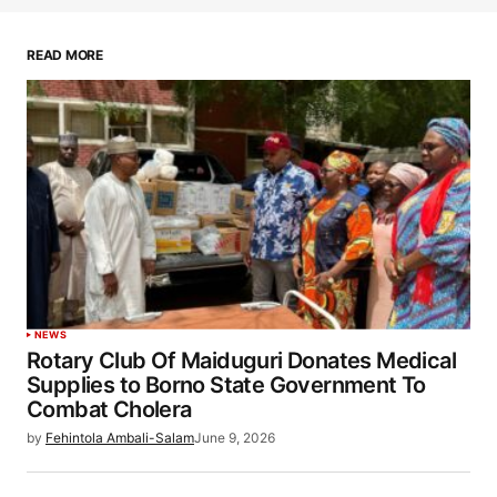
READ MORE
NEWS
Rotary Club Of Maiduguri Donates Medical
Supplies to Borno State Government To
Combat Cholera
by
Fehintola Ambali-Salam
June 9, 2026