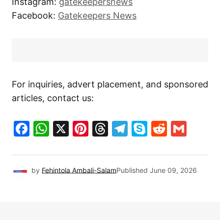
Instagram:
gatekeepersnews
Facebook:
Gatekeepers News
For inquiries, advert placement, and sponsored
articles, contact us:
Facebook
WhatsApp
X
Pinterest
Threads
Telegram
Skype
Reddit
Gma
by
Fehintola Ambali-Salam
Published
June 09, 2026