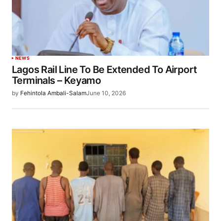
NEWS
Lagos Rail Line To Be Extended To Airport
Terminals – Keyamo
by
Fehintola Ambali-Salam
June 10, 2026