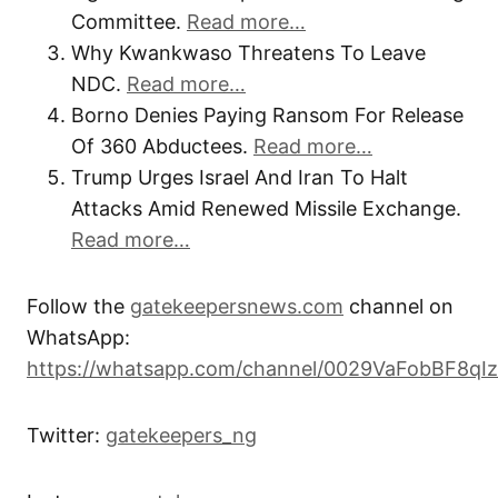
Committee.
Read more…
Why Kwankwaso Threatens To Leave
NDC.
Read more…
Borno Denies Paying Ransom For Release
Of 360 Abductees.
Read more…
Trump Urges Israel And Iran To Halt
Attacks Amid Renewed Missile Exchange.
Read more…
Follow the
gatekeepersnews.com
channel on
WhatsApp:
https://whatsapp.com/channel/0029VaFobBF8qI
Twitter:
gatekeepers_ng