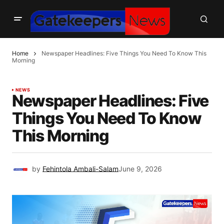
Home
Newspaper Headlines: Five Things You Need To Know This
Morning
NEWS
Newspaper Headlines: Five
Things You Need To Know
This Morning
by
Fehintola Ambali-Salam
June 9, 2026