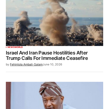
NEWS
WORLD
Israel And Iran Pause Hostilities After
Trump Calls For Immediate Ceasefire
by
Fehintola Ambali-Salam
June 10, 2026