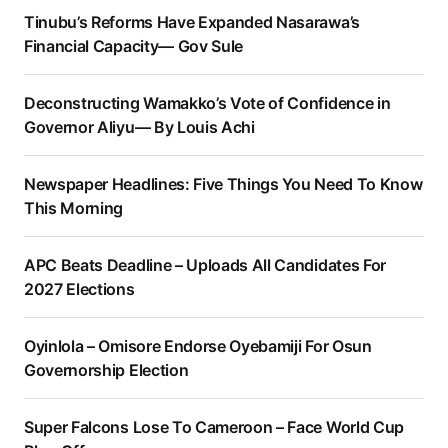
Tinubu’s Reforms Have Expanded Nasarawa’s
Financial Capacity— Gov Sule
Deconstructing Wamakko’s Vote of Confidence in
Governor Aliyu— By Louis Achi
Newspaper Headlines: Five Things You Need To Know
This Morning
APC Beats Deadline – Uploads All Candidates For
2027 Elections
Oyinlola – Omisore Endorse Oyebamiji For Osun
Governorship Election
Super Falcons Lose To Cameroon – Face World Cup