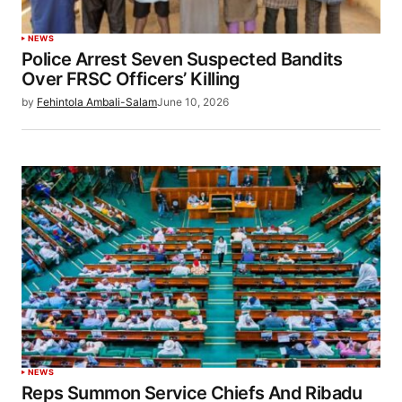
NEWS
Police Arrest Seven Suspected Bandits
Over FRSC Officers’ Killing
by
Fehintola Ambali-Salam
June 10, 2026
NEWS
Reps Summon Service Chiefs And Ribadu