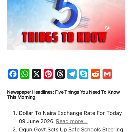
Facebook
WhatsApp
X
Pinterest
Threads
Telegram
Skype
Reddit
Gma
Newspaper Headlines: Five Things You Need To Know
This Morning
Dollar To Naira Exchange Rate For Today
09 June 2026.
Read more…
Ogun Govt Sets Up Safe Schools Steering