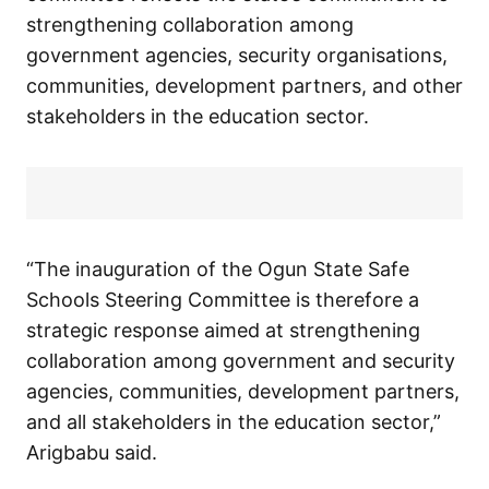
strengthening collaboration among
government agencies, security organisations,
communities, development partners, and other
stakeholders in the education sector.
“The inauguration of the Ogun State Safe
Schools Steering Committee is therefore a
strategic response aimed at strengthening
collaboration among government and security
agencies, communities, development partners,
and all stakeholders in the education sector,”
Arigbabu said.