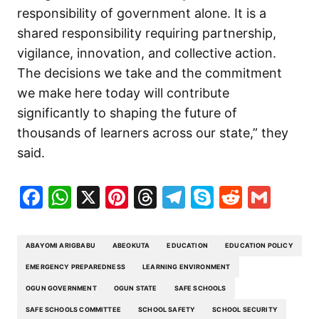
responsibility of government alone. It is a
shared responsibility requiring partnership,
vigilance, innovation, and collective action.
The decisions we take and the commitment
we make here today will contribute
significantly to shaping the future of
thousands of learners across our state,” they
said.
Facebook
WhatsApp
X
Pinterest
Threads
Telegram
Skype
Reddit
Gma
ABAYOMI ARIGBABU
ABEOKUTA
EDUCATION
EDUCATION POLICY
EMERGENCY PREPAREDNESS
LEARNING ENVIRONMENT
OGUN GOVERNMENT
OGUN STATE
SAFE SCHOOLS
SAFE SCHOOLS COMMITTEE
SCHOOL SAFETY
SCHOOL SECURITY