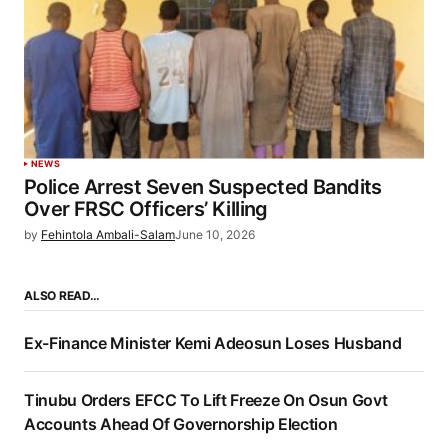
NEWS
Police Arrest Seven Suspected Bandits
Over FRSC Officers’ Killing
by
Fehintola Ambali-Salam
June 10, 2026
ALSO READ…
Ex-Finance Minister Kemi Adeosun Loses Husband
Tinubu Orders EFCC To Lift Freeze On Osun Govt
Accounts Ahead Of Governorship Election