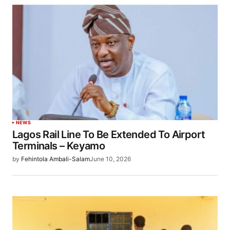
NEWS
Lagos Rail Line To Be Extended To Airport
Terminals – Keyamo
by
Fehintola Ambali-Salam
June 10, 2026