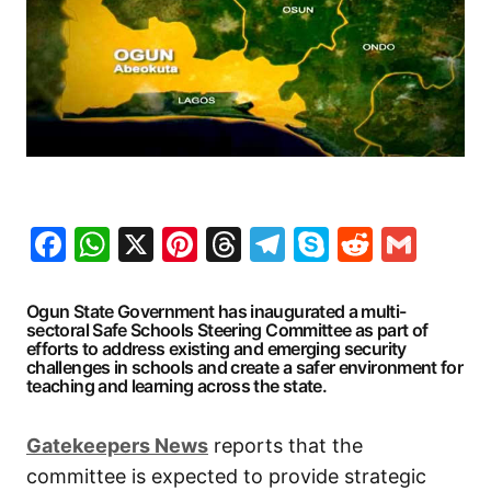
Facebook
WhatsApp
X
Pinterest
Threads
Telegram
Skype
Reddit
Gma
Ogun State Government has inaugurated a multi-
sectoral Safe Schools Steering Committee as part of
efforts to address existing and emerging security
challenges in schools and create a safer environment for
teaching and learning across the state.
Gatekeepers
News
reports that the
committee is expected to provide strategic