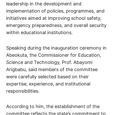
leadership in the development and
implementation of policies, programmes, and
initiatives aimed at improving school safety,
emergency preparedness, and overall security
within educational institutions.
Speaking during the inauguration ceremony in
Abeokuta, the Commissioner for Education,
Science and Technology, Prof. Abayomi
Arigbabu, said members of the committee
were carefully selected based on their
expertise, experience, and institutional
responsibilities.
According to him, the establishment of the
committee reflects the state’s commitment to