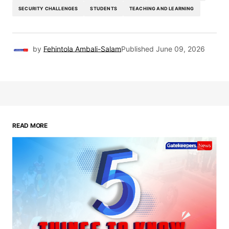
SECURITY CHALLENGES
STUDENTS
TEACHING AND LEARNING
by
Fehintola Ambali-Salam
Published
June 09, 2026
READ MORE