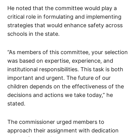
He noted that the committee would play a
critical role in formulating and implementing
strategies that would enhance safety across
schools in the state.
“As members of this committee, your selection
was based on expertise, experience, and
institutional responsibilities. This task is both
important and urgent. The future of our
children depends on the effectiveness of the
decisions and actions we take today,” he
stated.
The commissioner urged members to
approach their assignment with dedication