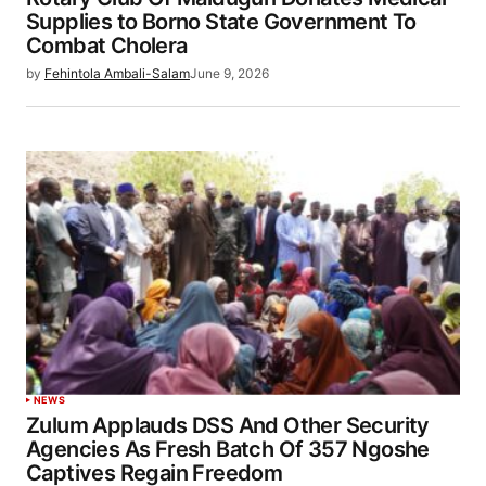
Supplies to Borno State Government To
Combat Cholera
by
Fehintola Ambali-Salam
June 9, 2026
NEWS
Zulum Applauds DSS And Other Security
Agencies As Fresh Batch Of 357 Ngoshe
Captives Regain Freedom