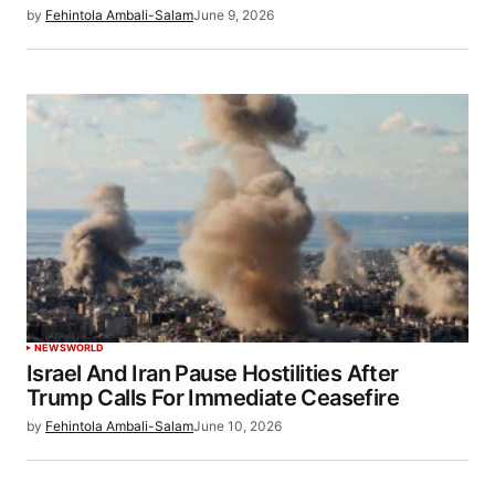
by
Fehintola Ambali-Salam
June 9, 2026
NEWS
WORLD
Israel And Iran Pause Hostilities After
Trump Calls For Immediate Ceasefire
by
Fehintola Ambali-Salam
June 10, 2026