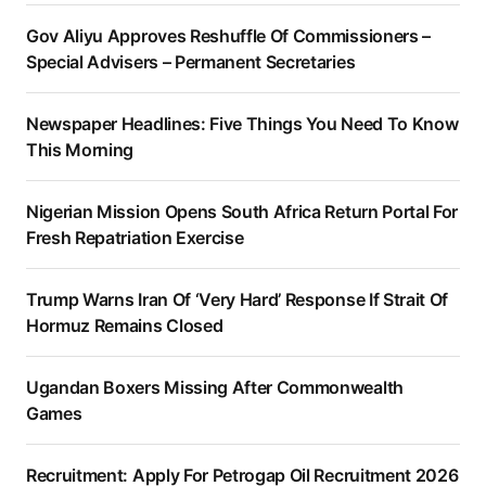
Gov Aliyu Approves Reshuffle Of Commissioners –
Special Advisers – Permanent Secretaries
Newspaper Headlines: Five Things You Need To Know
This Morning
Nigerian Mission Opens South Africa Return Portal For
Fresh Repatriation Exercise
Trump Warns Iran Of ‘Very Hard’ Response If Strait Of
Hormuz Remains Closed
Ugandan Boxers Missing After Commonwealth
Games
Recruitment: Apply For Petrogap Oil Recruitment 2026