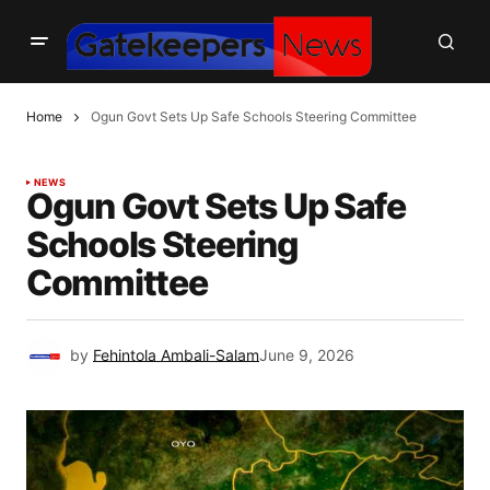
Home
Ogun Govt Sets Up Safe Schools Steering Committee
NEWS
Ogun Govt Sets Up Safe
Schools Steering
Committee
by
Fehintola Ambali-Salam
June 9, 2026