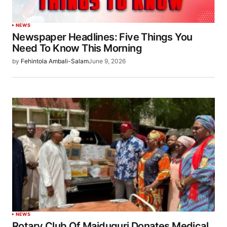
NEWS
Newspaper Headlines: Five Things You
Need To Know This Morning
by
Fehintola Ambali-Salam
June 9, 2026
NEWS
Rotary Club Of Maiduguri Donates Medical