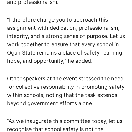
and professionalism.
“I therefore charge you to approach this
assignment with dedication, professionalism,
integrity, and a strong sense of purpose. Let us
work together to ensure that every school in
Ogun State remains a place of safety, learning,
hope, and opportunity,” he added.
Other speakers at the event stressed the need
for collective responsibility in promoting safety
within schools, noting that the task extends
beyond government efforts alone.
“As we inaugurate this committee today, let us
recognise that school safety is not the