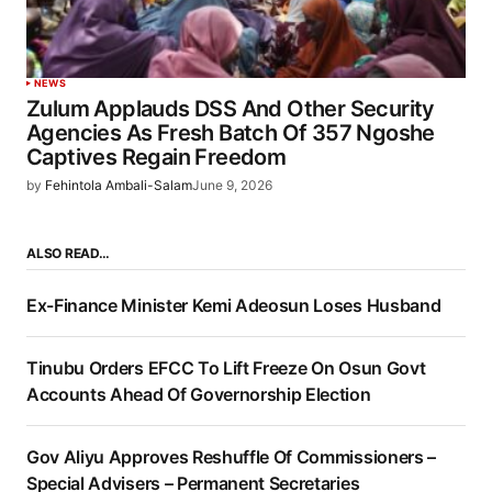
NEWS
Zulum Applauds DSS And Other Security
Agencies As Fresh Batch Of 357 Ngoshe
Captives Regain Freedom
by
Fehintola Ambali-Salam
June 9, 2026
ALSO READ…
Ex-Finance Minister Kemi Adeosun Loses Husband
Tinubu Orders EFCC To Lift Freeze On Osun Govt
Accounts Ahead Of Governorship Election
Gov Aliyu Approves Reshuffle Of Commissioners –
Special Advisers – Permanent Secretaries