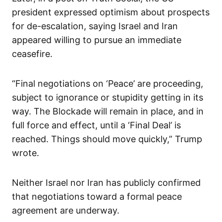
president expressed optimism about prospects
for de-escalation, saying Israel and Iran
appeared willing to pursue an immediate
ceasefire.
“Final negotiations on ‘Peace’ are proceeding,
subject to ignorance or stupidity getting in its
way. The Blockade will remain in place, and in
full force and effect, until a ‘Final Deal’ is
reached. Things should move quickly,” Trump
wrote.
Neither Israel nor Iran has publicly confirmed
that negotiations toward a formal peace
agreement are underway.