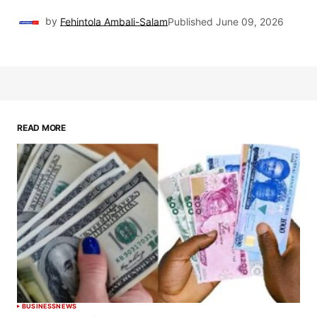
by
Fehintola Ambali-Salam
Published
June 09, 2026
READ MORE
BUSINESS
NEWS