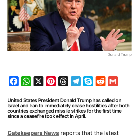
Donald Trump
Facebook
WhatsApp
X
Pinterest
Threads
Telegram
Skype
Reddit
Gma
United States President Donald Trump has called on
Israel and Iran to immediately cease hostilities after both
countries exchanged missile strikes for the first time
since a ceasefire took effect in April.
Gatekeepers
News
reports that the latest