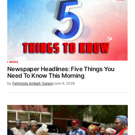
NEWS
Newspaper Headlines: Five Things You
Need To Know This Morning
by
Fehintola Ambali-Salam
June 9, 2026