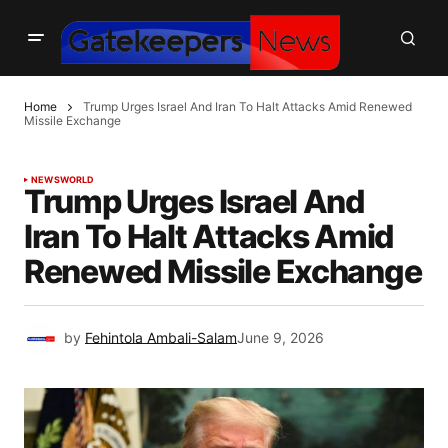
Home
Trump Urges Israel And Iran To Halt Attacks Amid Renewed
Missile Exchange
NEWS
WORLD
Trump Urges Israel And
Iran To Halt Attacks Amid
Renewed Missile Exchange
by
Fehintola Ambali-Salam
June 9, 2026