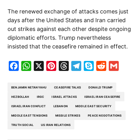
The renewed exchange of attacks comes just
days after the United States and Iran carried
out strikes against each other despite ongoing
diplomatic efforts. Trump nevertheless
insisted that the ceasefire remained in effect.
Facebook
WhatsApp
X
Pinterest
Threads
Telegram
Skype
Reddit
Gma
BENJAMIN NETANYAHU
CEASEFIRE TALKS
DONALD TRUMP
HEZBOLLAH
IRGC
ISRAEL ATTACKS
ISRAEL IRAN CEASEFIRE
ISRAEL IRAN CONFLICT
LEBANON
MIDDLE EAST SECURITY
MIDDLE EAST TENSIONS
MISSILE STRIKES
PEACE NEGOTIATIONS
TRUTH SOCIAL
US IRAN RELATIONS