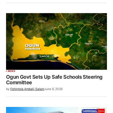
NEWS
Ogun Govt Sets Up Safe Schools Steering
Committee
by
Fehintola Ambali-Salam
June 9, 2026