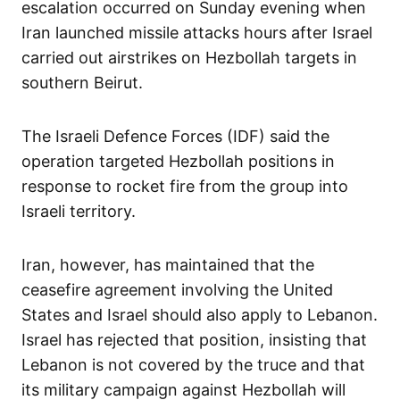
escalation occurred on Sunday evening when
Iran launched missile attacks hours after Israel
carried out airstrikes on Hezbollah targets in
southern Beirut.
The Israeli Defence Forces (IDF) said the
operation targeted Hezbollah positions in
response to rocket fire from the group into
Israeli territory.
Iran, however, has maintained that the
ceasefire agreement involving the United
States and Israel should also apply to Lebanon.
Israel has rejected that position, insisting that
Lebanon is not covered by the truce and that
its military campaign against Hezbollah will