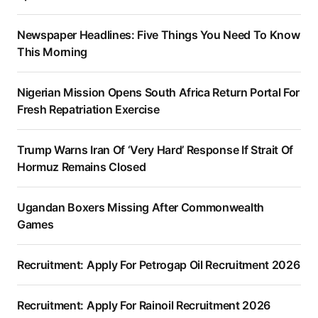
Newspaper Headlines: Five Things You Need To Know
This Morning
Nigerian Mission Opens South Africa Return Portal For
Fresh Repatriation Exercise
Trump Warns Iran Of ‘Very Hard’ Response If Strait Of
Hormuz Remains Closed
Ugandan Boxers Missing After Commonwealth
Games
Recruitment: Apply For Petrogap Oil Recruitment 2026
Recruitment: Apply For Rainoil Recruitment 2026