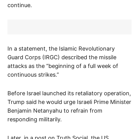
continue.
In a statement, the Islamic Revolutionary
Guard Corps (IRGC) described the missile
attacks as the “beginning of a full week of
continuous strikes.”
Before Israel launched its retaliatory operation,
Trump said he would urge Israeli Prime Minister
Benjamin Netanyahu to refrain from
responding militarily.
Later, in a post on Truth Social, the US