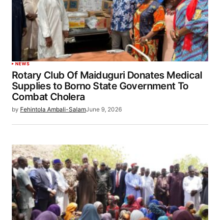
NEWS
Rotary Club Of Maiduguri Donates Medical
Supplies to Borno State Government To
Combat Cholera
by
Fehintola Ambali-Salam
June 9, 2026