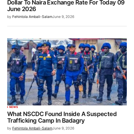
Dollar To Naira Exchange Rate For Today 09
June 2026
by
Fehintola Ambali-Salam
June 9, 2026
NEWS
What NSCDC Found Inside A Suspected
Trafficking Camp In Badagry
by
Fehintola Ambali-Salam
June 9, 2026