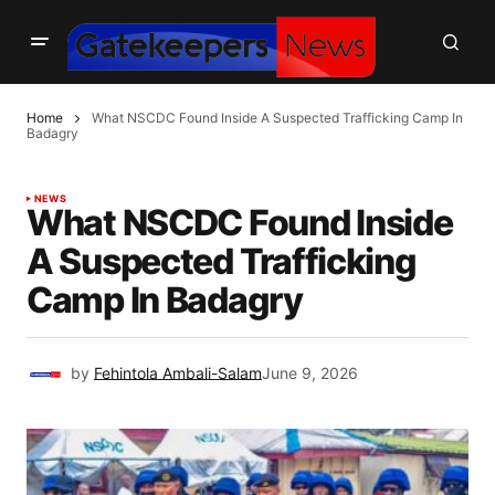
Home
What NSCDC Found Inside A Suspected Trafficking Camp In
Badagry
NEWS
What NSCDC Found Inside
A Suspected Trafficking
Camp In Badagry
by
Fehintola Ambali-Salam
June 9, 2026