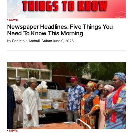
NEWS
Newspaper Headlines: Five Things You
Need To Know This Morning
by
Fehintola Ambali-Salam
June 9, 2026
NEWS