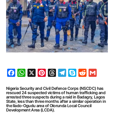
Facebook
WhatsApp
X
Pinterest
Threads
Telegram
Skype
Reddit
Gma
Nigeria Security and Civil Defence Corps (NSCDC) has
rescued 24 suspected victims of human trafficking and
arrested three suspects during a raid in Badagry, Lagos
State, less than three months after a similar operation in
the Ilado-Ogudu area of Olorunda Local Council
Development Area (LCDA).