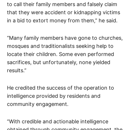
to call their family members and falsely claim
that they were accident or kidnapping victims
in a bid to extort money from them,” he said.
“Many family members have gone to churches,
mosques and traditionalists seeking help to
locate their children. Some even performed
sacrifices, but unfortunately, none yielded
results.”
He credited the success of the operation to
intelligence provided by residents and
community engagement.
“With credible and actionable intelligence
obtained through community engagement, the