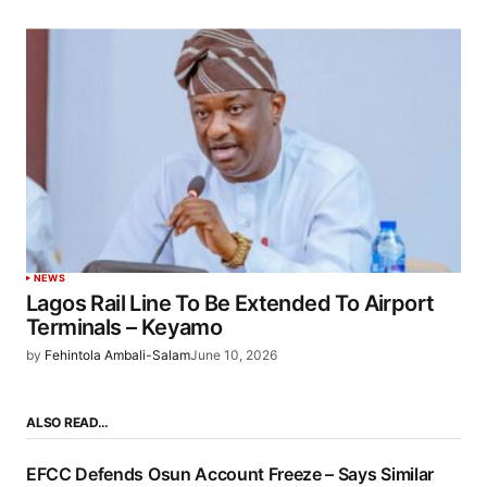
NEWS
Lagos Rail Line To Be Extended To Airport
Terminals – Keyamo
by
Fehintola Ambali-Salam
June 10, 2026
ALSO READ…
EFCC Defends Osun Account Freeze – Says Similar