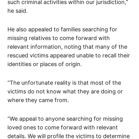
such criminal activities within our jurisdiction,”
he said.
He also appealed to families searching for
missing relatives to come forward with
relevant information, noting that many of the
rescued victims appeared unable to recall their
identities or places of origin.
“The unfortunate reality is that most of the
victims do not know what they are doing or
where they came from.
“We appeal to anyone searching for missing
loved ones to come forward with relevant
details. We will profile the victims to determine