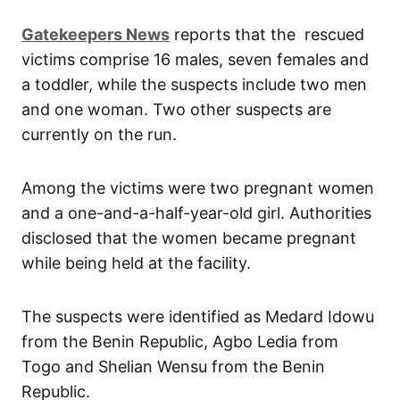
Gatekeepers
News
reports that the rescued
victims comprise 16 males, seven females and
a toddler, while the suspects include two men
and one woman. Two other suspects are
currently on the run.
Among the victims were two pregnant women
and a one-and-a-half-year-old girl. Authorities
disclosed that the women became pregnant
while being held at the facility.
The suspects were identified as Medard Idowu
from the Benin Republic, Agbo Ledia from
Togo and Shelian Wensu from the Benin
Republic.