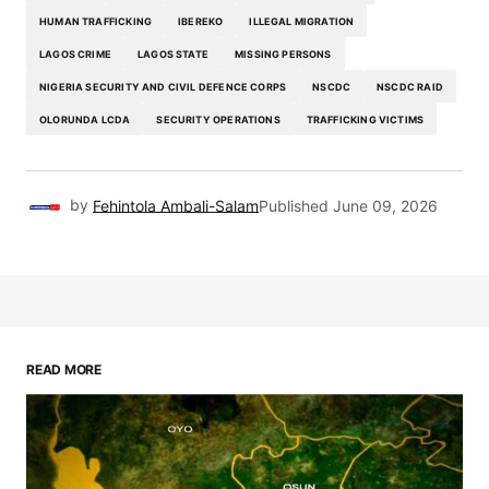
HUMAN TRAFFICKING
IBEREKO
ILLEGAL MIGRATION
LAGOS CRIME
LAGOS STATE
MISSING PERSONS
NIGERIA SECURITY AND CIVIL DEFENCE CORPS
NSCDC
NSCDC RAID
OLORUNDA LCDA
SECURITY OPERATIONS
TRAFFICKING VICTIMS
by
Fehintola Ambali-Salam
Published
June 09, 2026
READ MORE