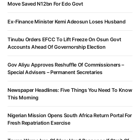
Move Saved N12bn For Edo Govt
Ex-Finance Minister Kemi Adeosun Loses Husband
Tinubu Orders EFCC To Lift Freeze On Osun Govt
Accounts Ahead Of Governorship Election
Gov Aliyu Approves Reshuffle Of Commissioners –
Special Advisers – Permanent Secretaries
Newspaper Headlines: Five Things You Need To Know
This Morning
Nigerian Mission Opens South Africa Return Portal For
Fresh Repatriation Exercise