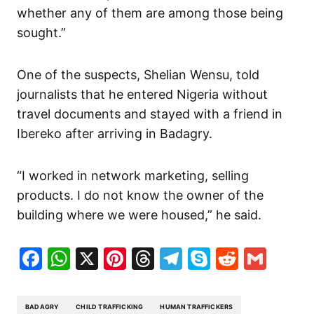
whether any of them are among those being
sought.”
One of the suspects, Shelian Wensu, told
journalists that he entered Nigeria without
travel documents and stayed with a friend in
Ibereko after arriving in Badagry.
“I worked in network marketing, selling
products. I do not know the owner of the
building where we were housed,” he said.
Facebook
WhatsApp
X
Pinterest
Threads
Telegram
Skype
Reddit
Gma
BADAGRY
CHILD TRAFFICKING
HUMAN TRAFFICKERS