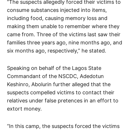
“The suspects allegedly forced their victims to
consume substances injected into items,
including food, causing memory loss and
making them unable to remember where they
came from. Three of the victims last saw their
families three years ago, nine months ago, and
six months ago, respectively,” he stated.
Speaking on behalf of the Lagos State
Commandant of the NSCDC, Adedotun
Keshinro, Abolurin further alleged that the
suspects compelled victims to contact their
relatives under false pretences in an effort to
extort money.
“In this camp, the suspects forced the victims