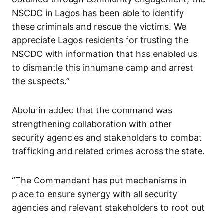
NSCDC in Lagos has been able to identify
these criminals and rescue the victims. We
appreciate Lagos residents for trusting the
NSCDC with information that has enabled us
to dismantle this inhumane camp and arrest
the suspects.”
Abolurin added that the command was
strengthening collaboration with other
security agencies and stakeholders to combat
trafficking and related crimes across the state.
“The Commandant has put mechanisms in
place to ensure synergy with all security
agencies and relevant stakeholders to root out