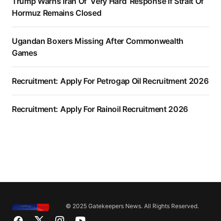
Trump Warns Iran Of ‘Very Hard’ Response If Strait Of
Hormuz Remains Closed
Ugandan Boxers Missing After Commonwealth
Games
Recruitment: Apply For Petrogap Oil Recruitment 2026
Recruitment: Apply For Rainoil Recruitment 2026
© 2025 Gatekeepers News. All Rights Reserved.