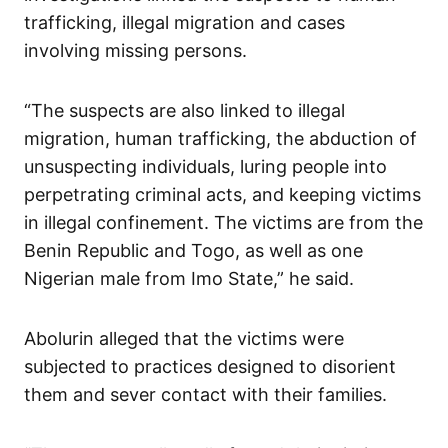
trafficking, illegal migration and cases
involving missing persons.
“The suspects are also linked to illegal
migration, human trafficking, the abduction of
unsuspecting individuals, luring people into
perpetrating criminal acts, and keeping victims
in illegal confinement. The victims are from the
Benin Republic and Togo, as well as one
Nigerian male from Imo State,” he said.
Abolurin alleged that the victims were
subjected to practices designed to disorient
them and sever contact with their families.