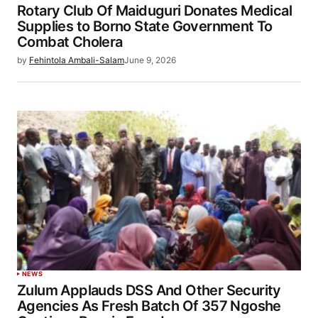
Rotary Club Of Maiduguri Donates Medical
Supplies to Borno State Government To
Combat Cholera
by
Fehintola Ambali-Salam
June 9, 2026
NEWS
Zulum Applauds DSS And Other Security
Agencies As Fresh Batch Of 357 Ngoshe