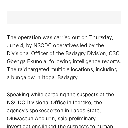
The operation was carried out on Thursday,
June 4, by NSCDC operatives led by the
Divisional Officer of the Badagry Division, CSC
Gbenga Ekunola, following intelligence reports.
The raid targeted multiple locations, including
a bungalow in Itoga, Badagry.
Speaking while parading the suspects at the
NSCDC Divisional Office in Ibereko, the
agency’s spokesperson in Lagos State,
Oluwaseun Abolurin, said preliminary
investigations linked the suspects to human