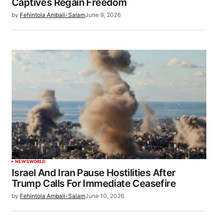
Captives Regain Freedom
by
Fehintola Ambali-Salam
June 9, 2026
NEWS
WORLD
Israel And Iran Pause Hostilities After
Trump Calls For Immediate Ceasefire
by
Fehintola Ambali-Salam
June 10, 2026