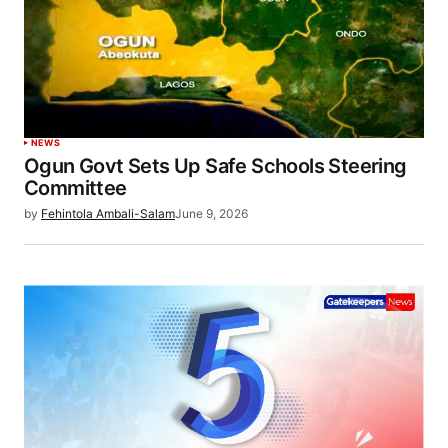
NEWS
Ogun Govt Sets Up Safe Schools Steering
Committee
by
Fehintola Ambali-Salam
June 9, 2026