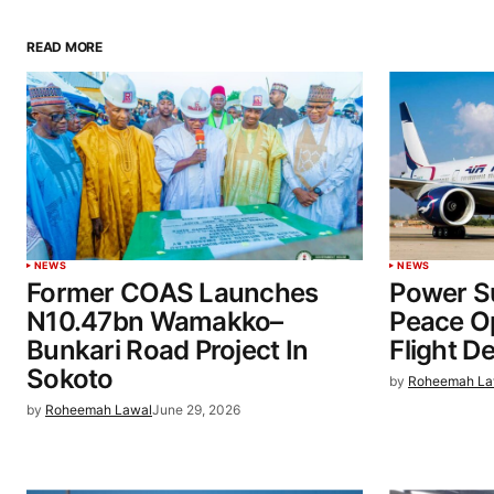
READ MORE
NEWS
NEWS
Former COAS Launches
Power Su
N10.47bn Wamakko–
Peace O
Bunkari Road Project In
Flight D
Sokoto
by
Roheemah La
by
Roheemah Lawal
June 29, 2026