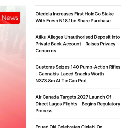
Otedola Increases First HoldCo Stake
With Fresh N18.1bn Share Purchase
Atiku Alleges Unauthorised Deposit Into
Private Bank Account – Raises Privacy
Concerns
Customs Seizes 140 Pump-Action Rifles
– Cannabis-Laced Snacks Worth
N373.8m At TinCan Port
Air Canada Targets 2027 Launch Of
Direct Lagos Flights – Begins Regulatory
Process
Fouad Oki Celebrates Ojelabi On