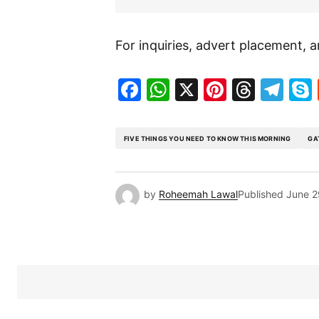
For inquiries, advert placement, a
Facebook
WhatsApp
X
Pinteres
Threa
Te
FIVE THINGS YOU NEED TO KNOW THIS MORNING
GA
by
Roheemah Lawal
Published
June 2