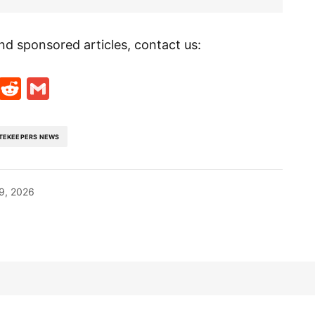
nd sponsored articles, contact us:
t
ds
legram
Skype
Reddit
Gmail
TEKEEPERS NEWS
9, 2026