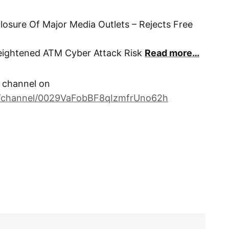
osure Of Major Media Outlets – Rejects Free
Heightened ATM Cyber Attack Risk
Read more…
channel on
m/channel/0029VaFobBF8qIzmfrUno62h