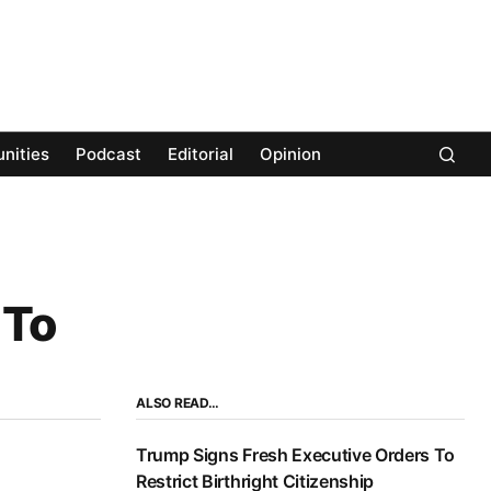
nities
Podcast
Editorial
Opinion
 To
ALSO READ…
Trump Signs Fresh Executive Orders To
Restrict Birthright Citizenship