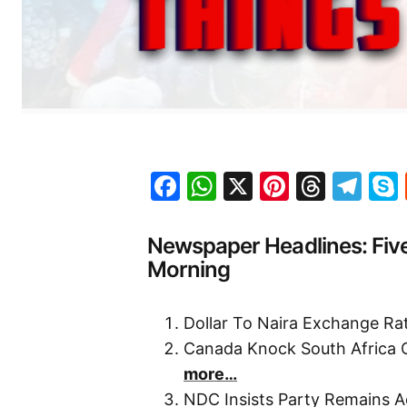
Facebook
WhatsApp
X
Pinteres
Threa
Te
Newspaper Headlines: Fiv
Morning
Dollar To Naira Exchange R
Canada Knock South Africa 
more…
NDC Insists Party Remains A