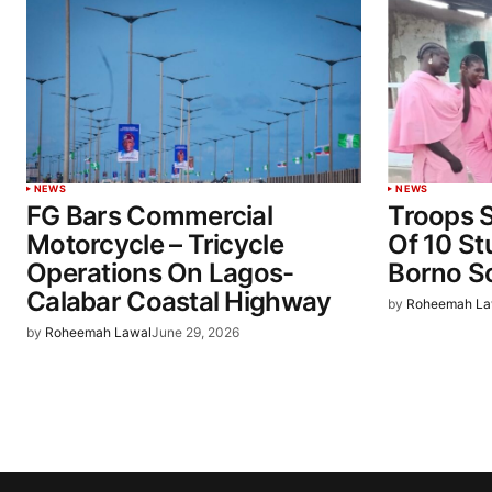
NEWS
NEWS
FG Bars Commercial
Troops 
Motorcycle – Tricycle
Of 10 St
Operations On Lagos-
Borno S
Calabar Coastal Highway
by
Roheemah La
by
Roheemah Lawal
June 29, 2026