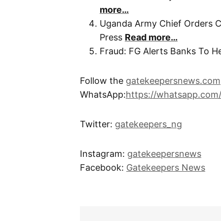
more…
Uganda Army Chief Orders Cl
Press
Read more…
Fraud: FG Alerts Banks To 
Follow the
gatekeepersnews.com
WhatsApp:
https://whatsapp.co
Twitter:
gatekeepers_ng
Instagram:
gatekeepersnews
Facebook:
Gatekeepers News