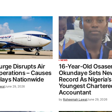
NEWS
rge Disrupts Air
16-Year-Old Osase
perations – Causes
Okundaye Sets Ne
elays Nationwide
Record As Nigeria’s
Youngest Chartere
wal
June 29, 2026
Accountant
by
Roheemah Lawal
June 29, 2026