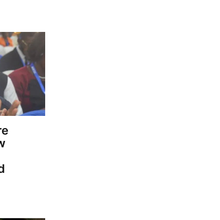
re
w
d