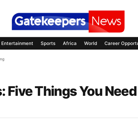
Entertainment
Sports
Africa
World
Career Opportu
ing
 Five Things You Need