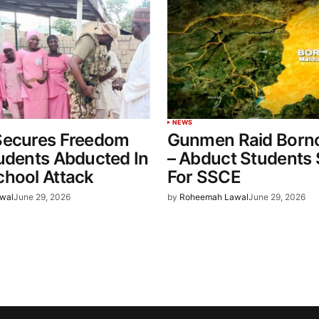
NEWS
Secures Freedom
Gunmen Raid Born
udents Abducted In
– Abduct Students S
chool Attack
For SSCE
wal
June 29, 2026
by
Roheemah Lawal
June 29, 2026