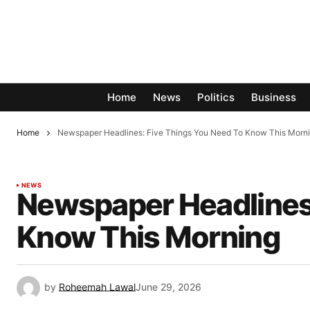
Home
News
Politics
Business
Home
Newspaper Headlines: Five Things You Need To Know This Morn
NEWS
Newspaper Headlines:
Know This Morning
by
Roheemah Lawal
June 29, 2026