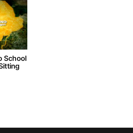
o School
itting