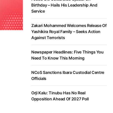
Birthday – Hails His Leadership And
Service
Zakari Mohammed Welcomes Release Of
Yashikira Royal Family – Seeks Action
Against Terrorists
Newspaper Headlines: Five Things You
Need To Know This Morning
NCoS Sanctions Ibara Custodial Centre
Officials
Orji Kalu: Tinubu Has No Real
Opposition Ahead Of 2027 Poll