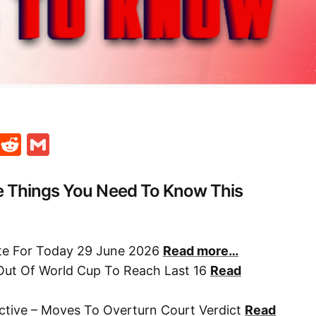
t
ds
legram
Skype
Reddit
Gmail
e Things You Need To Know This
ate For Today 29 June 2026
Read more…
Out Of World Cup To Reach Last 16
Read
ctive – Moves To Overturn Court Verdict
Read