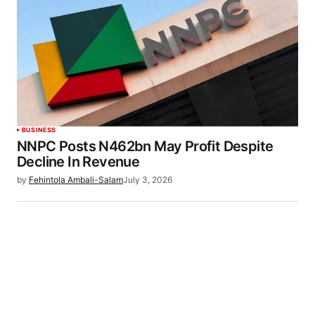
BUSINESS
NNPC Posts N462bn May Profit Despite
Decline In Revenue
by
Fehintola Ambali-Salam
July 3, 2026