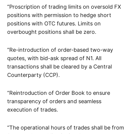
“Proscription of trading limits on oversold FX
positions with permission to hedge short
positions with OTC futures. Limits on
overbought positions shall be zero.
“Re-introduction of order-based two-way
quotes, with bid-ask spread of N1. All
transactions shall be cleared by a Central
Counterparty (CCP).
“Reintroduction of Order Book to ensure
transparency of orders and seamless
execution of trades.
“The operational hours of trades shall be from