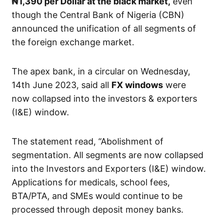
₦1,390
per Dollar at the black market,
even
though the Central Bank of Nigeria (CBN)
announced the unification of all segments of
the foreign exchange market.
The apex bank, in a circular on Wednesday,
14th June 2023, said all
FX windows
were
now collapsed into the investors & exporters
(I&E) window.
The statement read, “Abolishment of
segmentation. All segments are now collapsed
into the Investors and Exporters (I&E) window.
Applications for medicals, school fees,
BTA/PTA, and SMEs would continue to be
processed through deposit money banks.