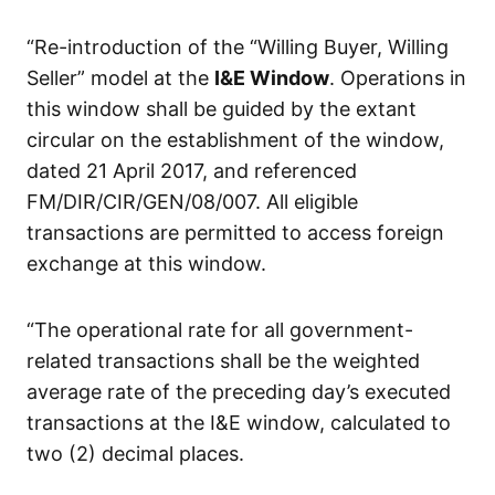
“Re-introduction of the “Willing Buyer, Willing
Seller” model at the
I&E Window
. Operations in
this window shall be guided by the extant
circular on the establishment of the window,
dated 21 April 2017, and referenced
FM/DIR/CIR/GEN/08/007. All eligible
transactions are permitted to access foreign
exchange at this window.
“The operational rate for all government-
related transactions shall be the weighted
average rate of the preceding day’s executed
transactions at the I&E window, calculated to
two (2) decimal places.