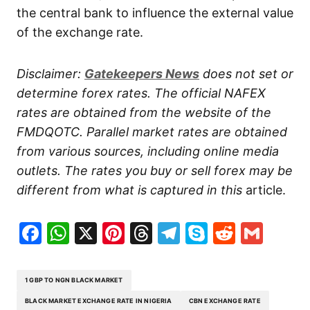
the central bank to influence the external value
of the exchange rate.
Disclaimer:
Gatekeepers
News
does not set or
determine forex rates. The official NAFEX
rates are obtained from the website of the
FMDQOTC. Parallel market rates are obtained
from various sources, including online media
outlets. The rates you buy or sell forex may be
different from what is captured in this
article.
Facebook
WhatsApp
X
Pinterest
Threads
Telegram
Skype
Reddit
Gma
1 GBP TO NGN BLACK MARKET
BLACK MARKET EXCHANGE RATE IN NIGERIA
CBN EXCHANGE RATE