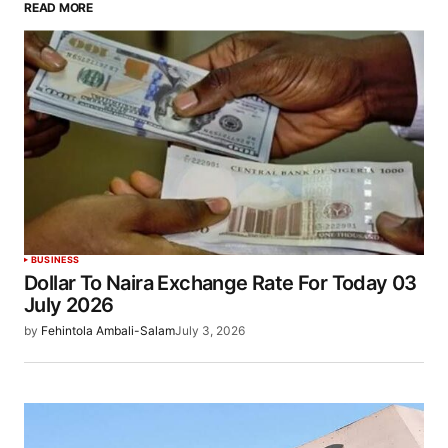
READ MORE
BUSINESS
Dollar To Naira Exchange Rate For Today 03
July 2026
by
Fehintola Ambali-Salam
July 3, 2026