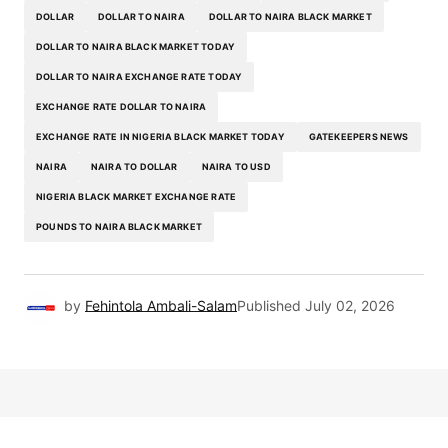
DOLLAR
DOLLAR TO NAIRA
DOLLAR TO NAIRA BLACK MARKET
DOLLAR TO NAIRA BLACK MARKET TODAY
DOLLAR TO NAIRA EXCHANGE RATE TODAY
EXCHANGE RATE DOLLAR TO NAIRA
EXCHANGE RATE IN NIGERIA BLACK MARKET TODAY
GATEKEEPERS NEWS
NAIRA
NAIRA TO DOLLAR
NAIRA TO USD
NIGERIA BLACK MARKET EXCHANGE RATE
POUNDS TO NAIRA BLACK MARKET
by
Fehintola Ambali-Salam
Published
July 02, 2026