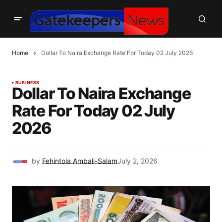
Home
Dollar To Naira Exchange Rate For Today 02 July 2026
BUSINESS
Dollar To Naira Exchange
Rate For Today 02 July
2026
by
Fehintola Ambali-Salam
July 2, 2026