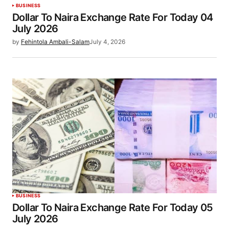
BUSINESS
Dollar To Naira Exchange Rate For Today 04
July 2026
by
Fehintola Ambali-Salam
July 4, 2026
BUSINESS
Dollar To Naira Exchange Rate For Today 05
July 2026