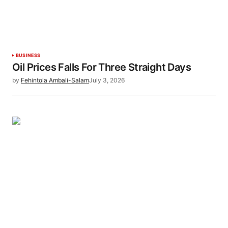
BUSINESS
Oil Prices Falls For Three Straight Days
by
Fehintola Ambali-Salam
July 3, 2026