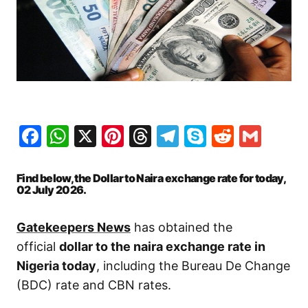
Facebook
WhatsApp
X
Pinterest
Threads
Telegram
Skype
Reddit
Gma
Find below, the Dollar to Naira exchange rate for today,
02 July
2026.
Gatekeepers News
has obtained the
official
dollar to the naira exchange rate in
Nigeria today
, including the Bureau De Change
(BDC) rate and CBN rates.