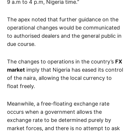
9 a.m to 4 p.m, Nigeria time.”
The apex noted that further guidance on the
operational changes would be communicated
to authorised dealers and the general public in
due course.
The changes to operations in the country’s
FX
market
imply that Nigeria has eased its control
of the naira, allowing the local currency to
float freely.
Meanwhile, a free-floating exchange rate
occurs when a government allows the
exchange rate to be determined purely by
market forces, and there is no attempt to ask