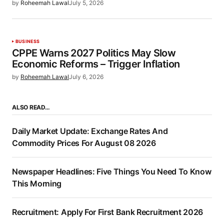
by
Roheemah Lawal
July 5, 2026
BUSINESS
CPPE Warns 2027 Politics May Slow
Economic Reforms – Trigger Inflation
by
Roheemah Lawal
July 6, 2026
ALSO READ…
Daily Market Update: Exchange Rates And
Commodity Prices For August 08 2026
Newspaper Headlines: Five Things You Need To Know
This Morning
Recruitment: Apply For First Bank Recruitment 2026