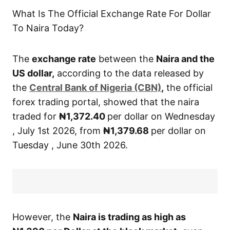
What Is The Official Exchange Rate For Dollar
To Naira Today?
The
exchange rate
between the
Naira and the
US dollar,
according to the data released by
the
Central
Bank of Nigeria (CBN)
,
the official
forex trading portal, showed that the naira
traded for
₦1,372.40
per dollar on Wednesday
, July 1st 2026, from
₦1,379.68
per dollar on
Tuesday , June 30th 2026.
However, the
Naira is trading as high as