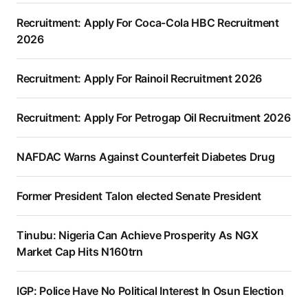
Recruitment: Apply For Coca-Cola HBC Recruitment
2026
Recruitment: Apply For Rainoil Recruitment 2026
Recruitment: Apply For Petrogap Oil Recruitment 2026
NAFDAC Warns Against Counterfeit Diabetes Drug
Former President Talon elected Senate President
Tinubu: Nigeria Can Achieve Prosperity As NGX
Market Cap Hits N160trn
IGP: Police Have No Political Interest In Osun Election