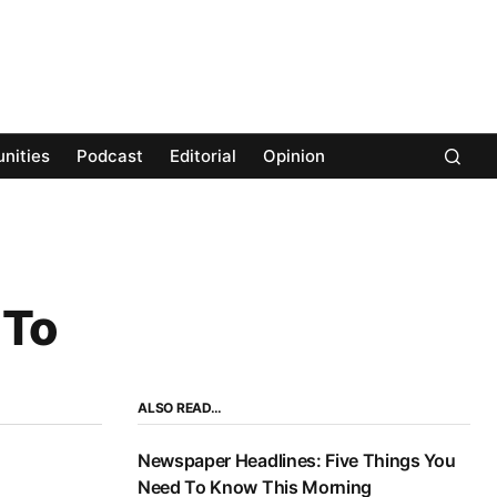
nities
Podcast
Editorial
Opinion
 To
ALSO READ…
Newspaper Headlines: Five Things You
Need To Know This Morning