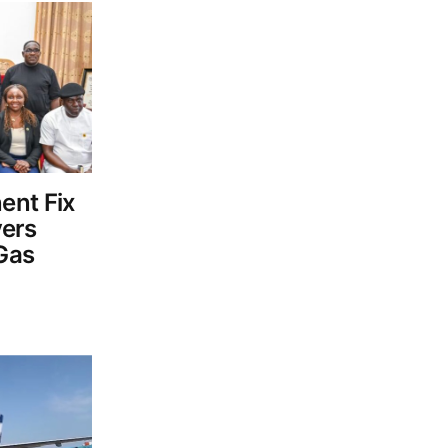
ent Fix
vers
Gas