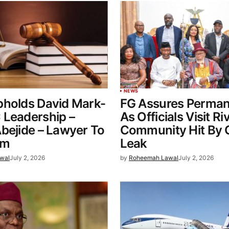
NEWS
pholds David Mark-
FG Assures Perman
 Leadership –
As Officials Visit Ri
bejide – Lawyer To
Community Hit By 
0m
Leak
wal
July 2, 2026
by
Roheemah Lawal
July 2, 2026