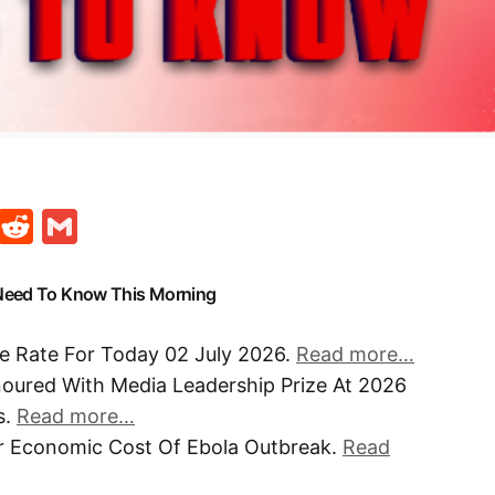
t
ds
legram
Skype
Reddit
Gmail
 Need To Know This Morning
e Rate For Today 02 July 2026.
Read more…
noured With Media Leadership Prize At 2026
s.
Read more…
r Economic Cost Of Ebola Outbreak.
Read