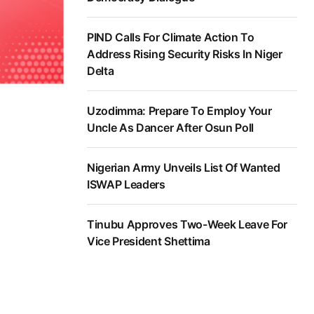
PIND Calls For Climate Action To
Address Rising Security Risks In Niger
Delta
Uzodimma: Prepare To Employ Your
Uncle As Dancer After Osun Poll
Nigerian Army Unveils List Of Wanted
ISWAP Leaders
Tinubu Approves Two-Week Leave For
Vice President Shettima