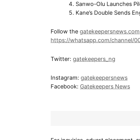
Sanwo-Olu Launches Pi
Kane’s Double Sends Eng
Follow the
gatekeepersnews.com
https://whatsapp.com/channel/
Twitter:
gatekeepers_ng
Instagram:
gatekeepersnews
Facebook:
Gatekeepers News