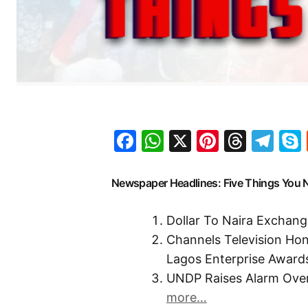
Facebook
WhatsApp
X
Pinteres
Threa
Te
Newspaper Headlines: Five Things You
Dollar To Naira Exchang
Channels Television Ho
Lagos Enterprise Award
UNDP Raises Alarm Ove
more…