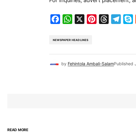
For inquiries, advert placement, a
Facebook
WhatsApp
X
Pinteres
Threa
Te
NEWSPAPER HEADLINES
by
Fehintola Ambali-Salam
Published
READ MORE