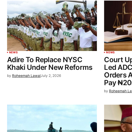
NEWS
NEWS
Adire To Replace NYSC
Court U
Khaki Under New Reforms
Led ADC
Orders A
by
Roheemah Lawal
July 2, 2026
Pay ₦2
by
Roheemah La