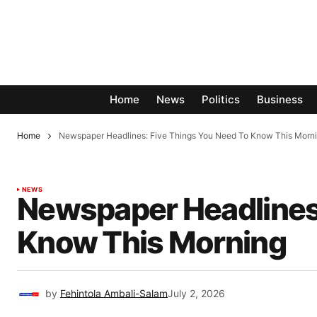
Home
News
Politics
Business
Home
Newspaper Headlines: Five Things You Need To Know This Morn
NEWS
Newspaper Headlines:
Know This Morning
by
Fehintola Ambali-Salam
July 2, 2026