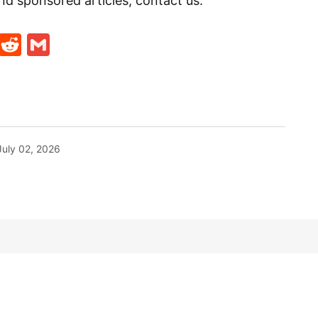
nd sponsored articles, contact us:
t
ds
legram
Skype
Reddit
Gmail
July 02, 2026