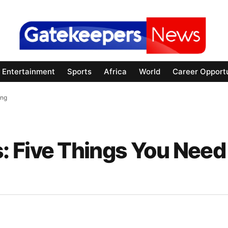
Entertainment
Sports
Africa
World
Career Opportu
ing
 Five Things You Need