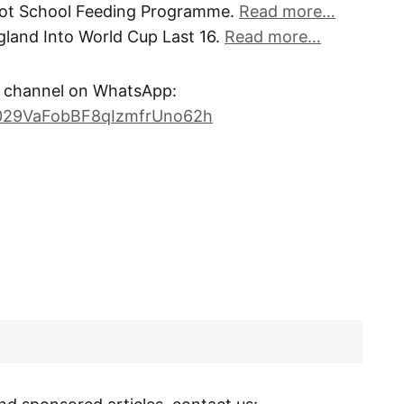
lot School Feeding Programme.
Read more…
land Into World Cup Last 16.
Read more…
channel on WhatsApp:
0029VaFobBF8qIzmfrUno62h