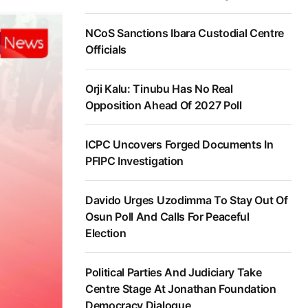
NCoS Sanctions Ibara Custodial Centre
Officials
Orji Kalu: Tinubu Has No Real
Opposition Ahead Of 2027 Poll
ICPC Uncovers Forged Documents In
PFIPC Investigation
Davido Urges Uzodimma To Stay Out Of
Osun Poll And Calls For Peaceful
Election
Political Parties And Judiciary Take
Centre Stage At Jonathan Foundation
Democracy Dialogue