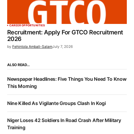
CAREER OPPORTUNITIES
Recruitment: Apply For GTCO Recruitment
2026
by
Fehintola Ambali-Salam
July 7, 2026
ALSO READ…
Newspaper Headlines: Five Things You Need To Know
This Morning
Nine Killed As Vigilante Groups Clash In Kogi
Niger Loses 42 Soldiers In Road Crash After Military
Training