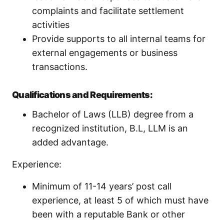
complaints and facilitate settlement
activities
Provide supports to all internal teams for
external engagements or business
transactions.
Qualifications and Requirements:
Bachelor of Laws (LLB) degree from a
recognized institution, B.L, LLM is an
added advantage.
Experience:
Minimum of 11-14 years’ post call
experience, at least 5 of which must have
been with a reputable Bank or other