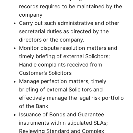
records required to be maintained by the
company
Carry out such administrative and other
secretarial duties as directed by the
directors or the company.
Monitor dispute resolution matters and
timely briefing of external Solicitors;
Handle complaints received from
Customer’s Solicitors
Manage perfection matters, timely
briefing of external Solicitors and
effectively manage the legal risk portfolio
of the Bank
Issuance of Bonds and Guarantee
instruments within stipulated SLAs;
Reviewing Standard and Complex