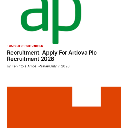
CAREER OPPORTUNITIES
Recruitment: Apply For Ardova Plc
Recruitment 2026
by
Fehintola Ambali-Salam
July 7, 2026