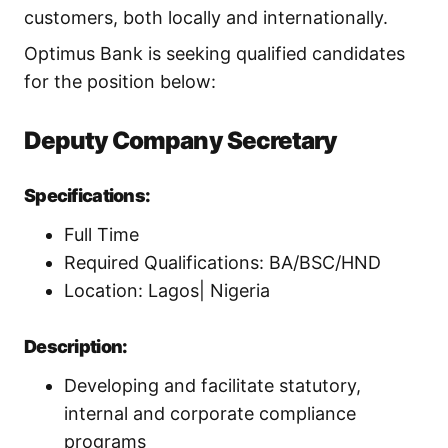
customers, both locally and internationally.
Optimus Bank is seeking qualified candidates
for the position below:
Deputy Company Secretary
Specifications:
Full Time
Required Qualifications: BA/BSC/HND
Location: Lagos| Nigeria
Description:
Developing and facilitate statutory,
internal and corporate compliance
programs