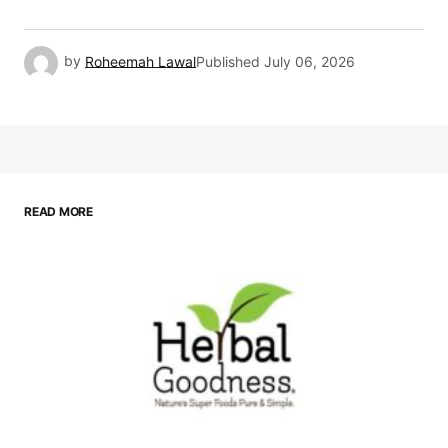
by
Roheemah Lawal
Published
July 06, 2026
READ MORE