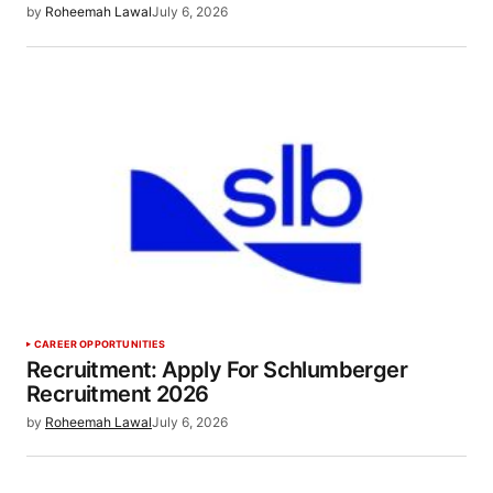
by
Roheemah Lawal
July 6, 2026
CAREER OPPORTUNITIES
Recruitment: Apply For Schlumberger
Recruitment 2026
by
Roheemah Lawal
July 6, 2026