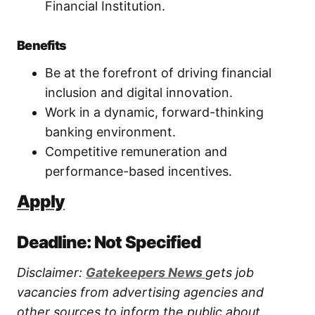
Financial Institution.
Benefits
Be at the forefront of driving financial
inclusion and digital innovation.
Work in a dynamic, forward-thinking
banking environment.
Competitive remuneration and
performance-based incentives.
Apply
Deadline: Not Specified
Disclaimer:
Gatekeepers New
s
gets job
vacancies from advertising agencies and
other sources to inform the public about