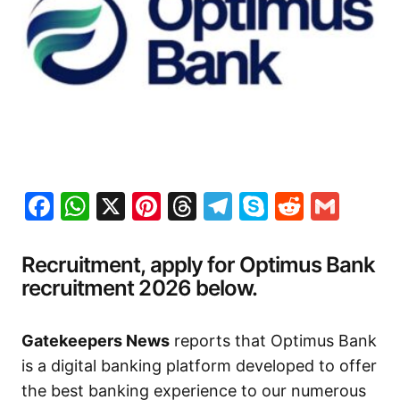
Facebook
WhatsApp
X
Pinterest
Threads
Telegram
Skype
Reddit
Gma
Recruitment, apply for Optimus Bank
recruitment 2026 below.
Gatekeepers News
reports that Optimus Bank
is a digital banking platform developed to offer
the best banking experience to our numerous