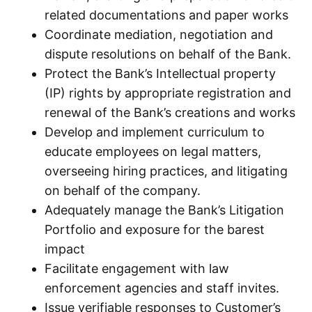
related documentations and paper works
Coordinate mediation, negotiation and
dispute resolutions on behalf of the Bank.
Protect the Bank’s Intellectual property
(IP) rights by appropriate registration and
renewal of the Bank’s creations and works
Develop and implement curriculum to
educate employees on legal matters,
overseeing hiring practices, and litigating
on behalf of the company.
Adequately manage the Bank’s Litigation
Portfolio and exposure for the barest
impact
Facilitate engagement with law
enforcement agencies and staff invites.
Issue verifiable responses to Customer’s