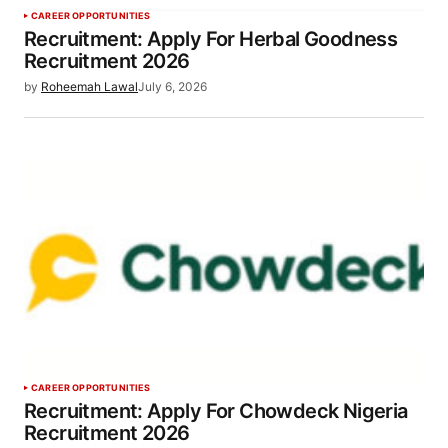
CAREER OPPORTUNITIES
Recruitment: Apply For Herbal Goodness
Recruitment 2026
by
Roheemah Lawal
July 6, 2026
CAREER OPPORTUNITIES
Recruitment: Apply For Chowdeck Nigeria
Recruitment 2026