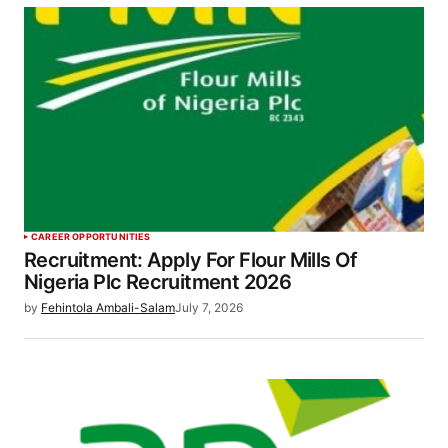
CAREER OPPORTUNITIES
Recruitment: Apply For Flour Mills Of
Nigeria Plc Recruitment 2026
by
Fehintola Ambali-Salam
July 7, 2026