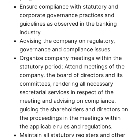
Ensure compliance with statutory and
corporate governance practices and
guidelines as observed in the banking
industry
Advising the company on regulatory,
governance and compliance issues
Organize company meetings within the
statutory period; Attend meetings of the
company, the board of directors and its
committees, rendering all necessary
secretarial services in respect of the
meeting and advising on compliance,
guiding the shareholders and directors on
the proceedings in the meetings within
the applicable rules and regulations.
Maintain all statutory registers and other