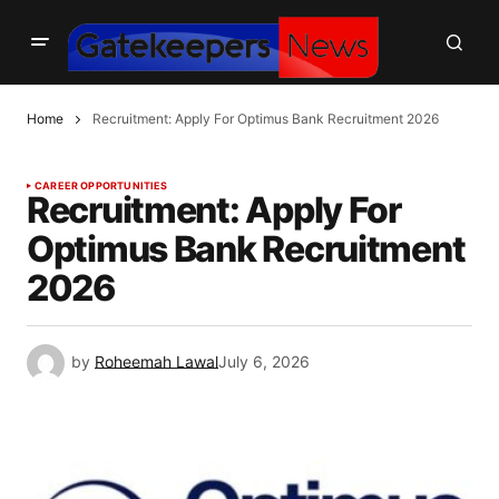
Home
Recruitment: Apply For Optimus Bank Recruitment 2026
CAREER OPPORTUNITIES
Recruitment: Apply For
Optimus Bank Recruitment
2026
by
Roheemah Lawal
July 6, 2026