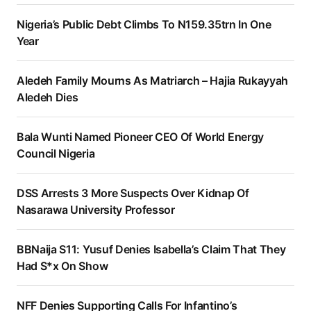
Nigeria’s Public Debt Climbs To N159.35trn In One
Year
Aledeh Family Mourns As Matriarch – Hajia Rukayyah
Aledeh Dies
Bala Wunti Named Pioneer CEO Of World Energy
Council Nigeria
DSS Arrests 3 More Suspects Over Kidnap Of
Nasarawa University Professor
BBNaija S11: Yusuf Denies Isabella’s Claim That They
Had S*x On Show
NFF Denies Supporting Calls For Infantino’s