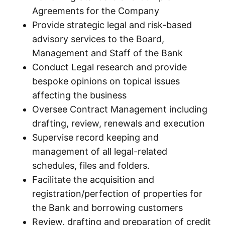
Agreements for the Company
Provide strategic legal and risk-based
advisory services to the Board,
Management and Staff of the Bank
Conduct Legal research and provide
bespoke opinions on topical issues
affecting the business
Oversee Contract Management including
drafting, review, renewals and execution
Supervise record keeping and
management of all legal-related
schedules, files and folders.
Facilitate the acquisition and
registration/perfection of properties for
the Bank and borrowing customers
Review, drafting and preparation of credit