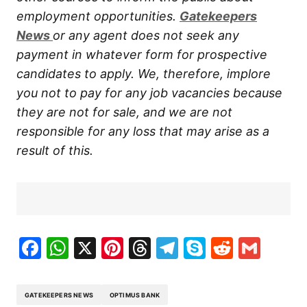
employment opportunities.
Gatekeepers
New
s
or any agent does not seek any
payment in whatever form for prospective
candidates to apply. We, therefore, implore
you not to pay for any job vacancies because
they are not for sale, and we are not
responsible for any loss that may arise as a
result of this.
Facebook
WhatsApp
X
Pinterest
Threads
Telegram
Skype
Reddit
Gma
GATEKEEPERS NEWS
OPTIMUS BANK