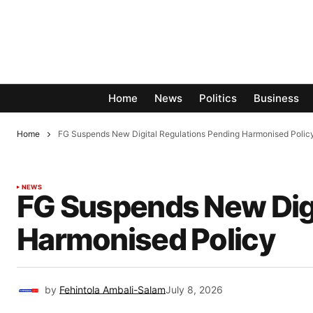
Home
News
Politics
Business
Home
FG Suspends New Digital Regulations Pending Harmonised Polic
NEWS
FG Suspends New Digi
Harmonised Policy
by
Fehintola Ambali-Salam
July 8, 2026