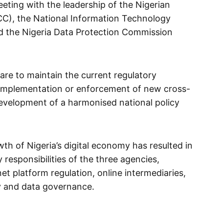
eeting with the leadership of the Nigerian
), the National Information Technology
 the Nigeria Data Protection Commission
 are to maintain the current regulatory
implementation or enforcement of new cross-
development of a harmonised national policy
wth of Nigeria’s digital economy has resulted in
 responsibilities of the three agencies,
net platform regulation, online intermediaries,
ety and data governance.