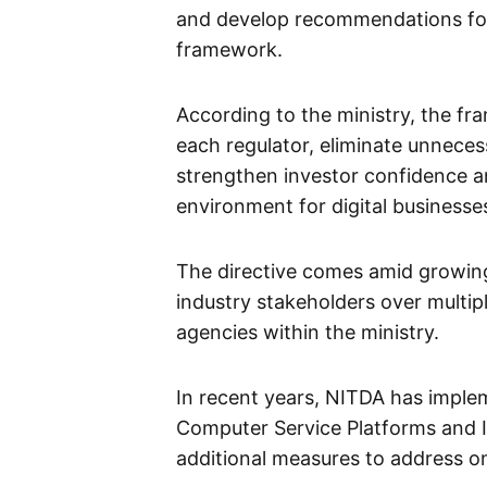
and develop recommendations for 
framework.
According to the ministry, the fra
each regulator, eliminate unneces
strengthen investor confidence a
environment for digital businesse
The directive comes amid growi
industry stakeholders over multip
agencies within the ministry.
In recent years, NITDA has implem
Computer Service Platforms and I
additional measures to address on