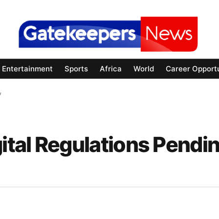
Entertainment
Sports
Africa
World
Career Opportu
y
tal Regulations Pendi