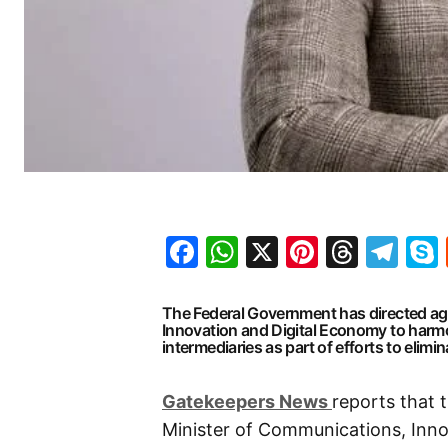
Facebook
WhatsApp
X
Pinteres
Threa
Te
The Federal Government has directed ag
Innovation and Digital Economy to harmon
intermediaries as part of efforts to elimi
G
atekeepers New
s
reports that 
Minister of Communications, Inno