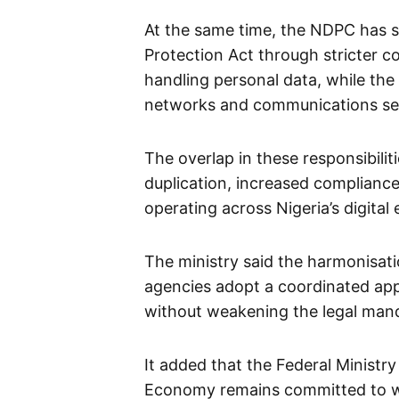
At the same time, the NDPC has 
Protection Act through stricter c
handling personal data, while th
networks and communications ser
The overlap in these responsibili
duplication, increased compliance
operating across Nigeria’s digita
The ministry said the harmonisati
agencies adopt a coordinated appr
without weakening the legal manda
It added that the Federal Ministr
Economy remains committed to wo