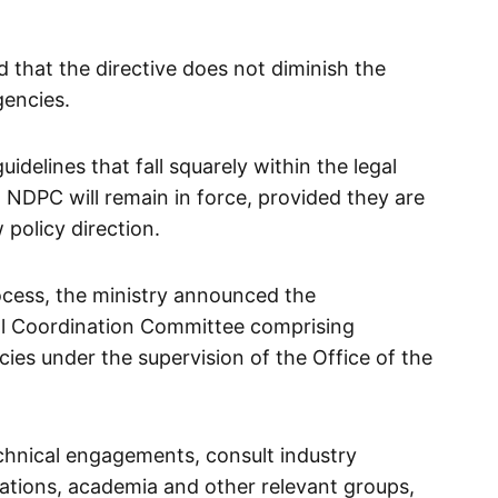
 that the directive does not diminish the
gencies.
uidelines that fall squarely within the legal
DPC will remain in force, provided they are
 policy direction.
cess, the ministry announced the
al Coordination Committee comprising
cies under the supervision of the Office of the
chnical engagements, consult industry
isations, academia and other relevant groups,