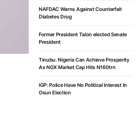
NAFDAC Warns Against Counterfeit
Diabetes Drug
Former President Talon elected Senate
President
Tinubu: Nigeria Can Achieve Prosperity
As NGX Market Cap Hits N160trn
IGP: Police Have No Political Interest In
Osun Election