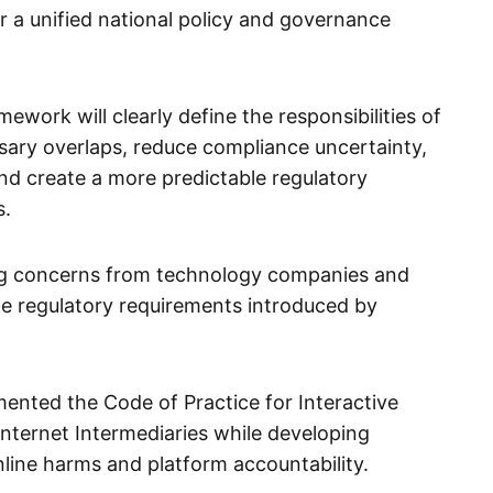
a unified national policy and governance
mework will clearly define the responsibilities of
sary overlaps, reduce compliance uncertainty,
nd create a more predictable regulatory
s.
ng concerns from technology companies and
le regulatory requirements introduced by
ented the Code of Practice for Interactive
nternet Intermediaries while developing
line harms and platform accountability.