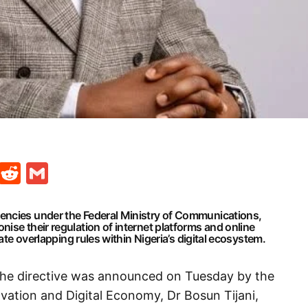
t
ds
legram
Skype
Reddit
Gmail
encies under the Federal Ministry of Communications,
ise their regulation of internet platforms and online
nate overlapping rules within Nigeria’s digital ecosystem.
the directive was announced on Tuesday by the
vation and Digital Economy, Dr Bosun Tijani,