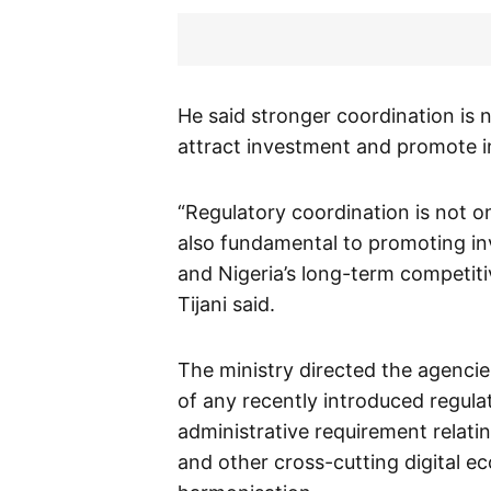
He said stronger coordination is 
attract investment and promote i
“Regulatory coordination is not on
also fundamental to promoting i
and Nigeria’s long-term competiti
Tijani said.
The ministry directed the agenci
of any recently introduced regulat
administrative requirement relatin
and other cross-cutting digital e