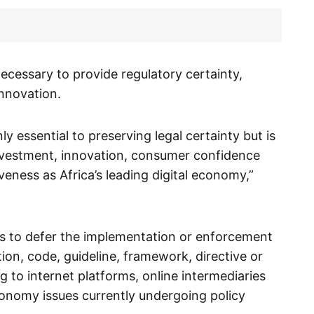
necessary to provide regulatory certainty,
nnovation.
ly essential to preserving legal certainty but is
nvestment, innovation, consumer confidence
veness as Africa’s leading digital economy,”
es to defer the implementation or enforcement
ion, code, guideline, framework, directive or
g to internet platforms, online intermediaries
conomy issues currently undergoing policy