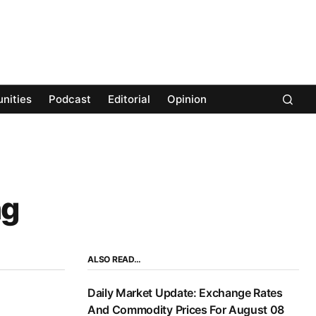
nities
Podcast
Editorial
Opinion
ng
ALSO READ…
Daily Market Update: Exchange Rates
And Commodity Prices For August 08