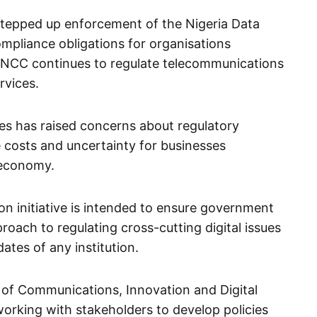
stepped up enforcement of the Nigeria Data
ompliance obligations for organisations
e NCC continues to regulate telecommunications
vices.
ties has raised concerns about regulatory
 costs and uncertainty for businesses
l economy.
on initiative is intended to ensure government
oach to regulating cross-cutting digital issues
tes of any institution.
y of Communications, Innovation and Digital
rking with stakeholders to develop policies