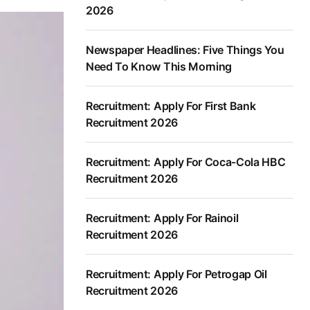
2026
Newspaper Headlines: Five Things You
Need To Know This Morning
Recruitment: Apply For First Bank
Recruitment 2026
Recruitment: Apply For Coca-Cola HBC
Recruitment 2026
Recruitment: Apply For Rainoil
Recruitment 2026
Recruitment: Apply For Petrogap Oil
Recruitment 2026