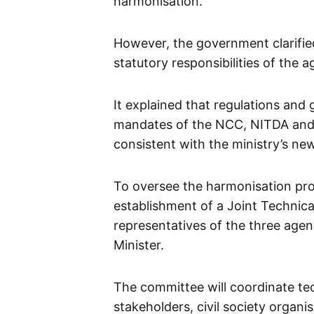
harmonisation.
However, the government clarified
statutory responsibilities of the a
It explained that regulations and g
mandates of the NCC, NITDA and N
consistent with the ministry’s new
To oversee the harmonisation pro
establishment of a Joint Technic
representatives of the three agen
Minister.
The committee will coordinate te
stakeholders, civil society organ