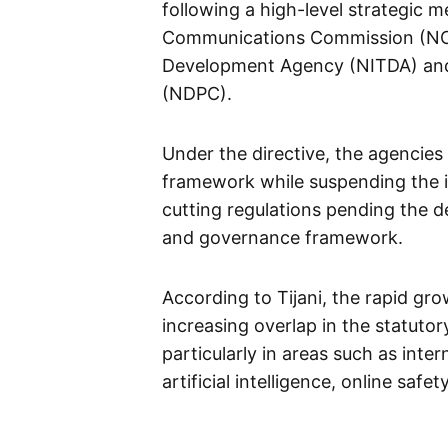
following a high-level strategic m
Communications Commission (NCC
Development Agency (NITDA) and
(NDPC).
Under the directive, the agencies
framework while suspending the 
cutting regulations pending the 
and governance framework.
According to Tijani, the rapid gro
increasing overlap in the statutory
particularly in areas such as inter
artificial intelligence, online saf