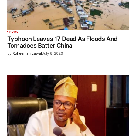
NEWS
Typhoon Leaves 17 Dead As Floods And
Tornadoes Batter China
by
Roheemah Lawal
July 8, 2026