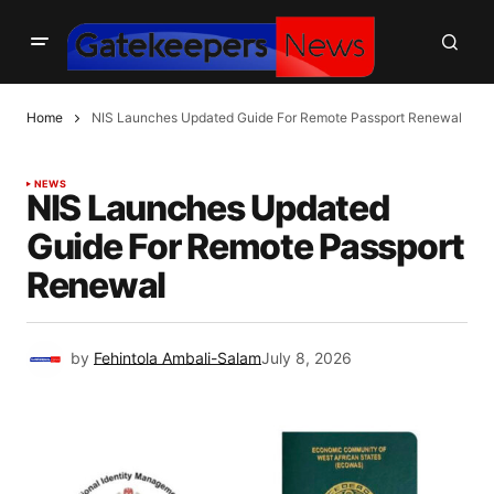
Home
NIS Launches Updated Guide For Remote Passport Renewal
NEWS
NIS Launches Updated
Guide For Remote Passport
Renewal
by
Fehintola Ambali-Salam
July 8, 2026