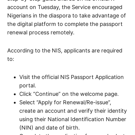
account on Tuesday, the Service encouraged
Nigerians in the diaspora to take advantage of
the digital platform to complete the passport
renewal process remotely.
According to the NIS, applicants are required
to:
Visit the official NIS Passport Application
portal.
Click “Continue” on the welcome page.
Select “Apply for Renewal/Re-issue”,
create an account and verify their identity
using their National Identification Number
(NIN) and date of birth.