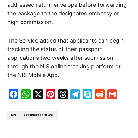
addressed return envelope before forwarding
the package to the designated embassy or
high commission.
The Service added that applicants can begin
tracking the status of their passport
applications two weeks after submission
through the NIS online tracking platform or
the NIS Mobile App.
Facebook
WhatsApp
X
Pinterest
Threads
Telegram
Skype
Reddit
Gma
NIS
PASSPORT RENEWAL