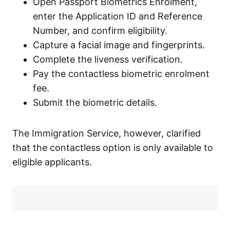
Open Passport Biometrics Enrolment,
enter the Application ID and Reference
Number, and confirm eligibility.
Capture a facial image and fingerprints.
Complete the liveness verification.
Pay the contactless biometric enrolment
fee.
Submit the biometric details.
The Immigration Service, however, clarified
that the contactless option is only available to
eligible applicants.