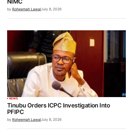
NIMC
by
Roheemah Lawal
July 8, 2026
NEWS
Tinubu Orders ICPC Investigation Into
PFIPC
by
Roheemah Lawal
July 8, 2026