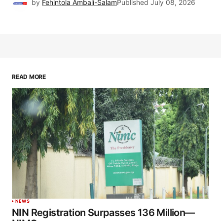
by
Fehintola Ambali-Salam
Published
July 08, 2026
READ MORE
NEWS
NIN Registration Surpasses 136 Million—