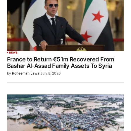
NEWS
France to Return €51m Recovered From
Bashar Al-Assad Family Assets To Syria
by
Roheemah Lawal
July 8, 2026