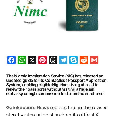
Facebook
WhatsApp
X
Pinterest
Threads
Telegram
Skype
Reddit
Gma
The Nigeria Immigration Service (NIS) has released an
updated guide for its Contactless Passport Application
System, enabling eligible Nigerians living abroad to
renew their passports without visiting a Nigerian
embassy or high commission for biometric enrolment.
G
atekeepers New
s
reports that in the revised
step-by-step guide shared on its official X