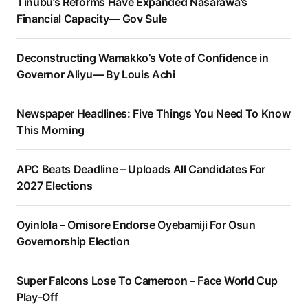
Tinubu’s Reforms Have Expanded Nasarawa’s
Financial Capacity— Gov Sule
Deconstructing Wamakko’s Vote of Confidence in
Governor Aliyu— By Louis Achi
Newspaper Headlines: Five Things You Need To Know
This Morning
APC Beats Deadline – Uploads All Candidates For
2027 Elections
Oyinlola – Omisore Endorse Oyebamiji For Osun
Governorship Election
Super Falcons Lose To Cameroon – Face World Cup
Play-Off