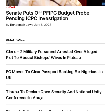
NEWS
Senate Puts Off PFIPC Budget Probe
Pending ICPC Investigation
by
Roheemah Lawal
July 8, 2026
ALSO READ…
Cleric – 2 Military Personnel Arrested Over Alleged
Plot To Abduct Bishops’ Wives In Plateau
FG Moves To Clear Passport Backlog For Nigerians In
UK
Tinubu To Declare Open Security And National Unity
Conference In Abuja