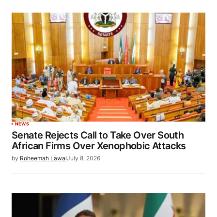
NEWS
Senate Rejects Call to Take Over South
African Firms Over Xenophobic Attacks
by
Roheemah Lawal
July 8, 2026