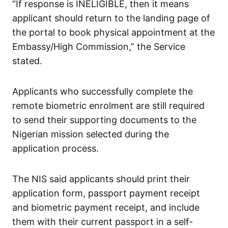
“If response is INELIGIBLE, then it means
applicant should return to the landing page of
the portal to book physical appointment at the
Embassy/High Commission,” the Service
stated.
Applicants who successfully complete the
remote biometric enrolment are still required
to send their supporting documents to the
Nigerian mission selected during the
application process.
The NIS said applicants should print their
application form, passport payment receipt
and biometric payment receipt, and include
them with their current passport in a self-