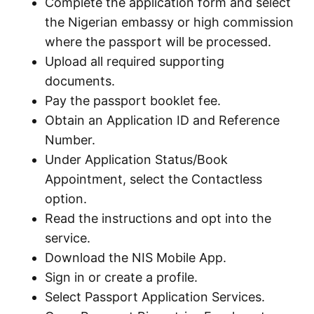
Complete the application form and select
the Nigerian embassy or high commission
where the passport will be processed.
Upload all required supporting
documents.
Pay the passport booklet fee.
Obtain an Application ID and Reference
Number.
Under Application Status/Book
Appointment, select the Contactless
option.
Read the instructions and opt into the
service.
Download the NIS Mobile App.
Sign in or create a profile.
Select Passport Application Services.