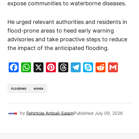
expose communities to waterborne diseases.
He urged relevant authorities and residents in
flood-prone areas to heed early warning
advisories and take proactive steps to reduce
the impact of the anticipated flooding.
Facebook
WhatsApp
X
Pinterest
Threads
Telegram
Skype
Reddit
Gma
FLOODING
NIHSA
by
Fehintola Ambali-Salam
Published
July 09, 2026