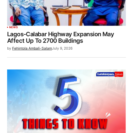
NEWS
Lagos-Calabar Highway Expansion May
Affect Up To 2700 Buildings
by
Fehintola Ambali-Salam
July 9, 2026