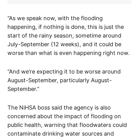
“As we speak now, with the flooding
happening, if nothing is done, this is just the
start of the rainy season, sometime around
July-September (12 weeks), and it could be
worse than what is even happening right now.
“And we’re expecting it to be worse around
August-September, particularly August-
September.”
The NiHSA boss said the agency is also
concerned about the impact of flooding on
public health, warning that floodwaters could
contaminate drinking water sources and