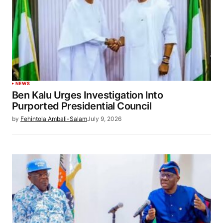
NEWS
Ben Kalu Urges Investigation Into
Purported Presidential Council
by
Fehintola Ambali-Salam
July 9, 2026