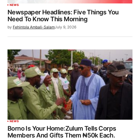
NEWS
Newspaper Headlines: Five Things You
Need To Know This Morning
by
Fehintola Ambali-Salam
July 9, 2026
NEWS
Borno Is Your Home:Zulum Tells Corps
Members And Gifts Them ₦50k Each.