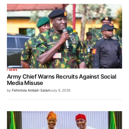
NEWS
Army Chief Warns Recruits Against Social
Media Misuse
by
Fehintola Ambali-Salam
July 9, 2026