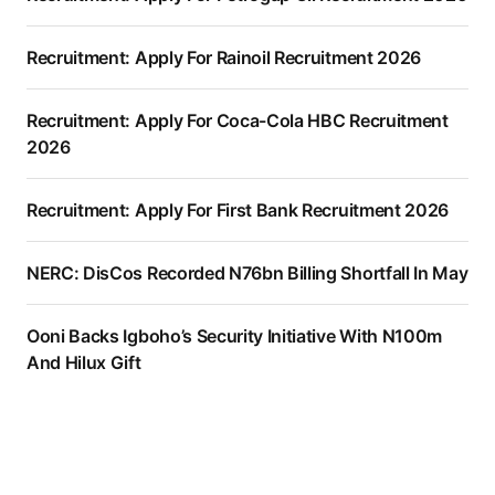
Recruitment: Apply For Rainoil Recruitment 2026
Recruitment: Apply For Coca-Cola HBC Recruitment
2026
Recruitment: Apply For First Bank Recruitment 2026
NERC: DisCos Recorded N76bn Billing Shortfall In May
Ooni Backs Igboho’s Security Initiative With N100m
And Hilux Gift