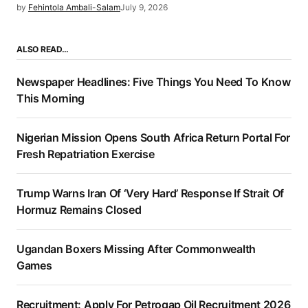
by
Fehintola Ambali-Salam
July 9, 2026
ALSO READ…
Newspaper Headlines: Five Things You Need To Know
This Morning
Nigerian Mission Opens South Africa Return Portal For
Fresh Repatriation Exercise
Trump Warns Iran Of ‘Very Hard’ Response If Strait Of
Hormuz Remains Closed
Ugandan Boxers Missing After Commonwealth
Games
Recruitment: Apply For Petrogap Oil Recruitment 2026