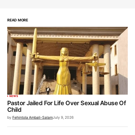
READ MORE
NEWS
Pastor Jailed For Life Over Sexual Abuse Of
Child
by
Fehintola Ambali-Salam
July 9, 2026