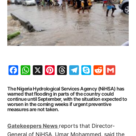
Facebook
WhatsApp
X
Pinterest
Threads
Telegram
Skype
Reddit
Gma
The Nigeria Hydrological Services Agency (NiHSA) has
warned that flooding in parts of the country could
continue until September, with the situation expected to
worsen in the coming weeks if urgent preventive
measures are not taken.
G
atekeepers New
s
reports that Director-
General of NiHSA, Umar Mohammed, said the