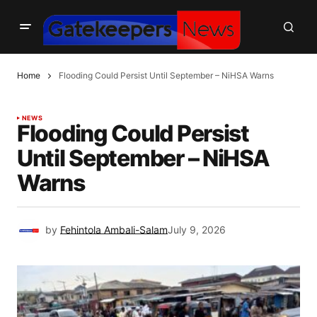
Home
Flooding Could Persist Until September – NiHSA Warns
NEWS
Flooding Could Persist
Until September – NiHSA
Warns
by
Fehintola Ambali-Salam
July 9, 2026