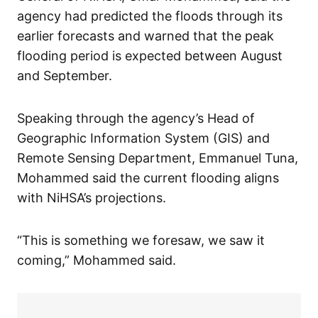
agency had predicted the floods through its
earlier forecasts and warned that the peak
flooding period is expected between August
and September.
Speaking through the agency’s Head of
Geographic Information System (GIS) and
Remote Sensing Department, Emmanuel Tuna,
Mohammed said the current flooding aligns
with NiHSA’s projections.
“This is something we foresaw, we saw it
coming,” Mohammed said.