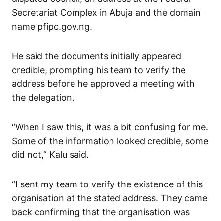
Secretariat Complex in Abuja and the domain
name pfipc.gov.ng.
He said the documents initially appeared
credible, prompting his team to verify the
address before he approved a meeting with
the delegation.
“When I saw this, it was a bit confusing for me.
Some of the information looked credible, some
did not,” Kalu said.
“I sent my team to verify the existence of this
organisation at the stated address. They came
back confirming that the organisation was