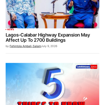
NEWS
Lagos-Calabar Highway Expansion May
Affect Up To 2700 Buildings
by
Fehintola Ambali-Salam
July 9, 2026