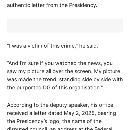
authentic letter from the Presidency.
“I was a victim of this crime,” he said.
“And I’m sure if you watched the news, you
saw my picture all over the screen. My picture
was made the trend, standing side by side with
the purported DG of this organisation.”
According to the deputy speaker, his office
received a letter dated May 2, 2025, bearing
the Presidency’s logo, the name of the
disputed council, an address at the Federal