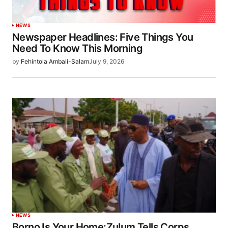
NEWS
Newspaper Headlines: Five Things You
Need To Know This Morning
by
Fehintola Ambali-Salam
July 9, 2026
NEWS
Borno Is Your Home:Zulum Tells Corps