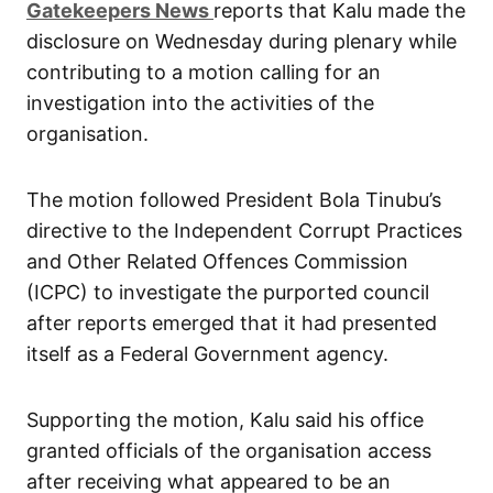
G
atekeepers New
s
reports that Kalu made the
disclosure on Wednesday during plenary while
contributing to a motion calling for an
investigation into the activities of the
organisation.
The motion followed President Bola Tinubu’s
directive to the Independent Corrupt Practices
and Other Related Offences Commission
(ICPC) to investigate the purported council
after reports emerged that it had presented
itself as a Federal Government agency.
Supporting the motion, Kalu said his office
granted officials of the organisation access
after receiving what appeared to be an