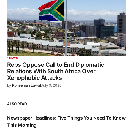
NEWS
Reps Oppose Call to End Diplomatic
Relations With South Africa Over
Xenophobic Attacks
by
Roheemah Lawal
July 9, 2026
ALSO READ…
Newspaper Headlines: Five Things You Need To Know
This Morning