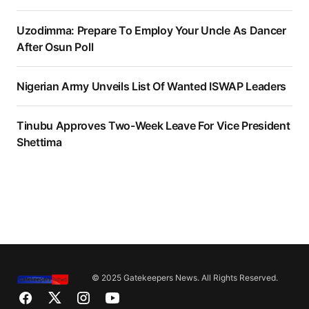
Uzodimma: Prepare To Employ Your Uncle As Dancer
After Osun Poll
Nigerian Army Unveils List Of Wanted ISWAP Leaders
Tinubu Approves Two-Week Leave For Vice President
Shettima
© 2025 Gatekeepers News. All Rights Reserved.