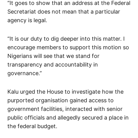
“It goes to show that an address at the Federal
Secretariat does not mean that a particular
agency is legal.
“It is our duty to dig deeper into this matter. I
encourage members to support this motion so
Nigerians will see that we stand for
transparency and accountability in
governance.”
Kalu urged the House to investigate how the
purported organisation gained access to
government facilities, interacted with senior
public officials and allegedly secured a place in
the federal budget.