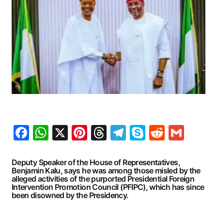
Facebook
WhatsApp
X
Pinterest
Threads
Telegram
Skype
Reddit
Gma
Deputy Speaker of the House of Representatives,
Benjamin Kalu, says he was among those misled by the
alleged activities of the purported Presidential Foreign
Intervention Promotion Council (PFIPC), which has since
been disowned by the Presidency.