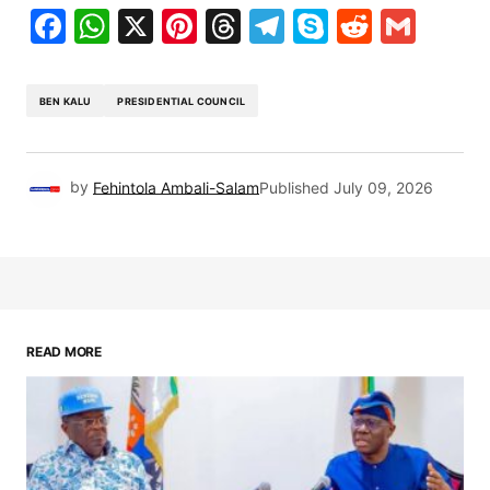
Facebook
WhatsApp
X
Pinterest
Threads
Telegram
Skype
Reddit
Gma
BEN KALU
PRESIDENTIAL COUNCIL
by
Fehintola Ambali-Salam
Published
July 09, 2026
READ MORE