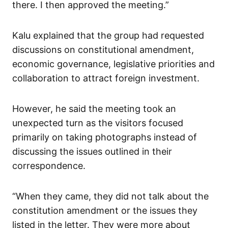
there. I then approved the meeting.”
Kalu explained that the group had requested
discussions on constitutional amendment,
economic governance, legislative priorities and
collaboration to attract foreign investment.
However, he said the meeting took an
unexpected turn as the visitors focused
primarily on taking photographs instead of
discussing the issues outlined in their
correspondence.
“When they came, they did not talk about the
constitution amendment or the issues they
listed in the letter. They were more about