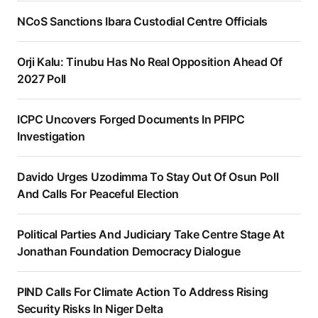
NCoS Sanctions Ibara Custodial Centre Officials
Orji Kalu: Tinubu Has No Real Opposition Ahead Of
2027 Poll
ICPC Uncovers Forged Documents In PFIPC
Investigation
Davido Urges Uzodimma To Stay Out Of Osun Poll
And Calls For Peaceful Election
Political Parties And Judiciary Take Centre Stage At
Jonathan Foundation Democracy Dialogue
PIND Calls For Climate Action To Address Rising
Security Risks In Niger Delta