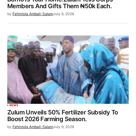
Members And Gifts Them ₦50k Each.
by
Fehintola Ambali-Salam
July 9, 2026
NEWS
Zulum Unveils 50% Fertilizer Subsidy To
Boost 2026 Farming Season.
by
Fehintola Ambali-Salam
July 9, 2026