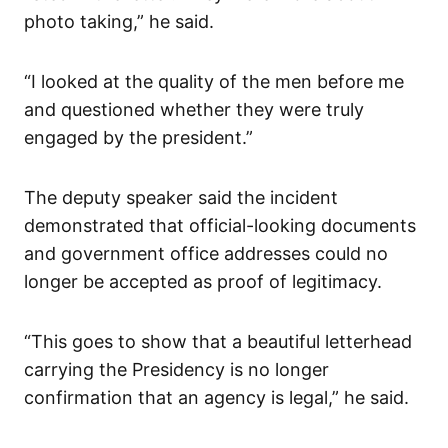
photo taking,” he said.
“I looked at the quality of the men before me
and questioned whether they were truly
engaged by the president.”
The deputy speaker said the incident
demonstrated that official-looking documents
and government office addresses could no
longer be accepted as proof of legitimacy.
“This goes to show that a beautiful letterhead
carrying the Presidency is no longer
confirmation that an agency is legal,” he said.