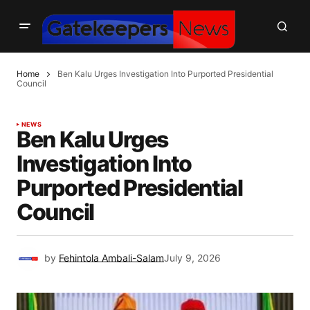
Home
Ben Kalu Urges Investigation Into Purported Presidential
Council
NEWS
Ben Kalu Urges
Investigation Into
Purported Presidential
Council
by
Fehintola Ambali-Salam
July 9, 2026