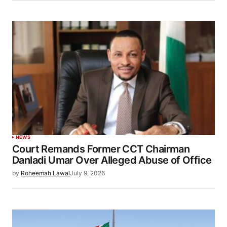
NEWS
Court Remands Former CCT Chairman
Danladi Umar Over Alleged Abuse of Office
by
Roheemah Lawal
July 9, 2026