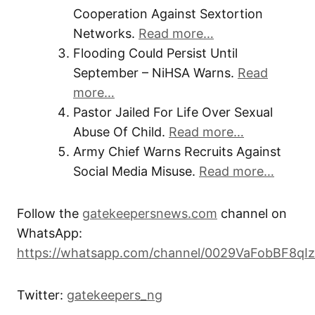
Cooperation Against Sextortion
Networks.
Read more…
Flooding Could Persist Until
September – NiHSA Warns.
Read
more…
Pastor Jailed For Life Over Sexual
Abuse Of Child.
Read more…
Army Chief Warns Recruits Against
Social Media Misuse.
Read more…
Follow the
gatekeepersnews.com
channel on
WhatsApp:
https://whatsapp.com/channel/0029VaFobBF8qI
Twitter:
gatekeepers_ng