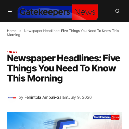
Home
Newspaper Headlines: Five Things You Need To Know This
Morning
NEWS
Newspaper Headlines: Five
Things You Need To Know
This Morning
by
Fehintola Ambali-Salam
July 9, 2026