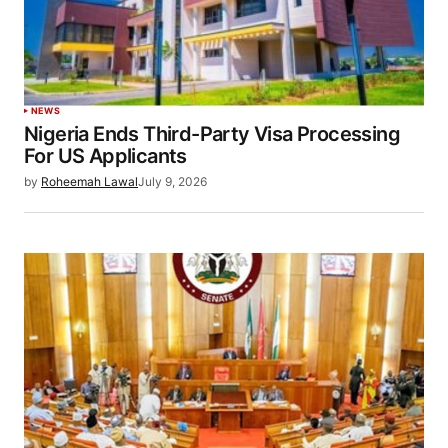
NEWS
Nigeria Ends Third-Party Visa Processing
For US Applicants
by
Roheemah Lawal
July 9, 2026