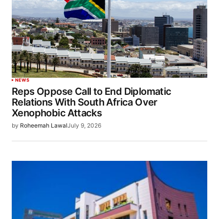
NEWS
Reps Oppose Call to End Diplomatic
Relations With South Africa Over
Xenophobic Attacks
by
Roheemah Lawal
July 9, 2026