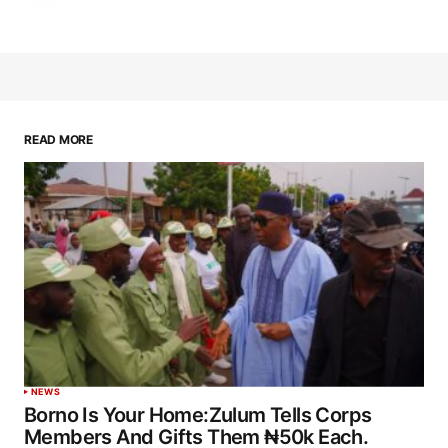
READ MORE
NEWS
Borno Is Your Home:Zulum Tells Corps
Members And Gifts Them ₦50k Each.