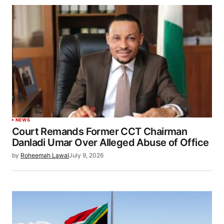
NEWS
Court Remands Former CCT Chairman
Danladi Umar Over Alleged Abuse of Office
by
Roheemah Lawal
July 9, 2026