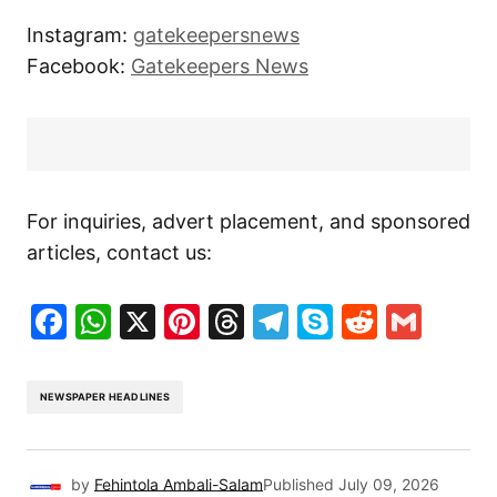
Instagram:
gatekeepersnews
Facebook:
Gatekeepers News
For inquiries, advert placement, and sponsored
articles, contact us:
Facebook
WhatsApp
X
Pinterest
Threads
Telegram
Skype
Reddit
Gma
NEWSPAPER HEADLINES
by
Fehintola Ambali-Salam
Published
July 09, 2026