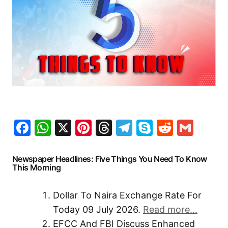
Facebook
WhatsApp
X
Pinterest
Threads
Telegram
Skype
Reddit
Gma
Newspaper Headlines: Five Things You Need To Know
This Morning
Dollar To Naira Exchange Rate For
Today 09 July 2026.
Read more…
EFCC And FBI Discuss Enhanced