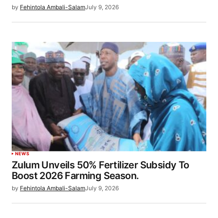
by
Fehintola Ambali-Salam
July 9, 2026
NEWS
Zulum Unveils 50% Fertilizer Subsidy To
Boost 2026 Farming Season.
by
Fehintola Ambali-Salam
July 9, 2026