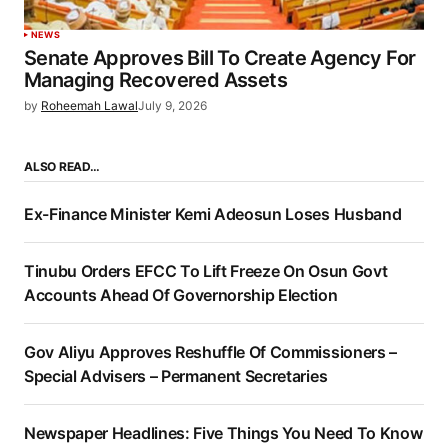
NEWS
Senate Approves Bill To Create Agency For
Managing Recovered Assets
by
Roheemah Lawal
July 9, 2026
ALSO READ…
Ex-Finance Minister Kemi Adeosun Loses Husband
Tinubu Orders EFCC To Lift Freeze On Osun Govt
Accounts Ahead Of Governorship Election
Gov Aliyu Approves Reshuffle Of Commissioners –
Special Advisers – Permanent Secretaries
Newspaper Headlines: Five Things You Need To Know