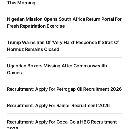
This Morning
Nigerian Mission Opens South Africa Return Portal For
Fresh Repatriation Exercise
Trump Warns Iran Of ‘Very Hard’ Response If Strait Of
Hormuz Remains Closed
Ugandan Boxers Missing After Commonwealth
Games
Recruitment: Apply For Petrogap Oil Recruitment 2026
Recruitment: Apply For Rainoil Recruitment 2026
Recruitment: Apply For Coca-Cola HBC Recruitment
2026