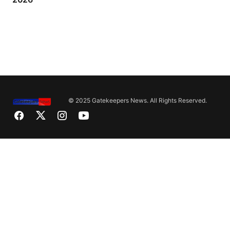
© 2025 Gatekeepers News. All Rights Reserved.