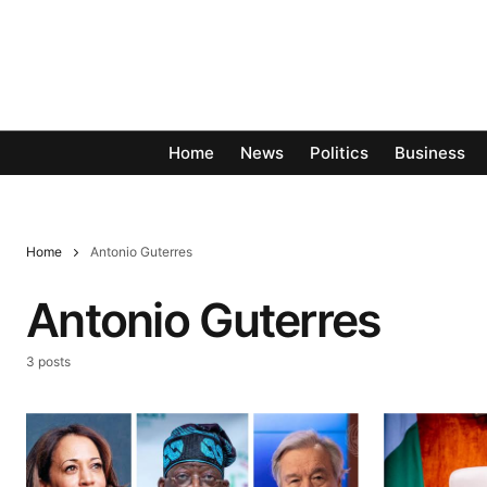
Home
News
Politics
Business
Home
Antonio Guterres
Antonio Guterres
3 posts