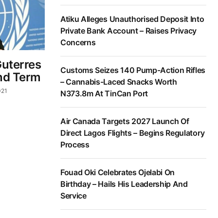
Atiku Alleges Unauthorised Deposit Into
Private Bank Account – Raises Privacy
Concerns
Guterres
Customs Seizes 140 Pump-Action Rifles
nd Term
– Cannabis-Laced Snacks Worth
021
N373.8m At TinCan Port
Air Canada Targets 2027 Launch Of
Direct Lagos Flights – Begins Regulatory
Process
Fouad Oki Celebrates Ojelabi On
Birthday – Hails His Leadership And
Service