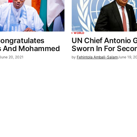
WORLD
Congratulates
UN Chief Antonio 
es And Mohammed
Sworn In For Seco
June 20, 2021
by
Fehintola Ambali-Salam
June 19, 2