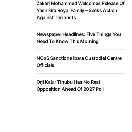
Zakari Mohammed Welcomes Release Of
Yashikira Royal Family – Seeks Action
Against Terrorists
Newspaper Headlines: Five Things You
Need To Know This Morning
NCoS Sanctions Ibara Custodial Centre
Officials
Orji Kalu: Tinubu Has No Real
Opposition Ahead Of 2027 Poll