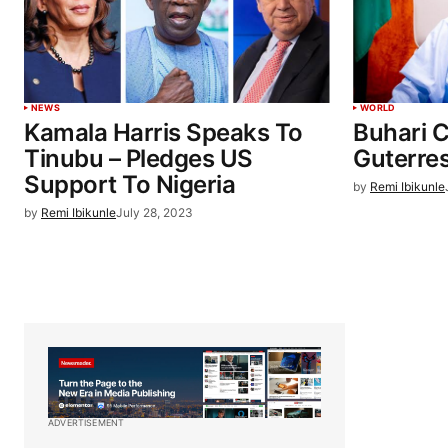
NEWS
WORLD
Kamala Harris Speaks To
Buhari 
Tinubu – Pledges US
Guterr
Support To Nigeria
by
Remi Ibikunle
by
Remi Ibikunle
July 28, 2023
ADVERTISEMENT