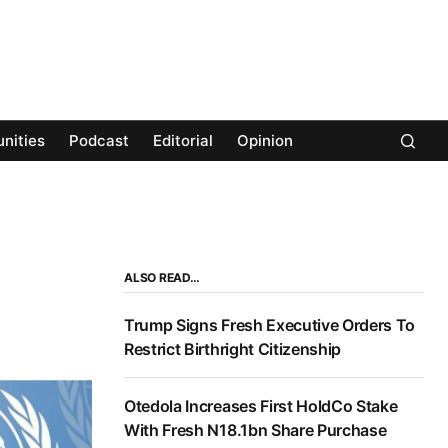
nities
Podcast
Editorial
Opinion
ALSO READ…
Trump Signs Fresh Executive Orders To
Restrict Birthright Citizenship
Otedola Increases First HoldCo Stake
With Fresh N18.1bn Share Purchase