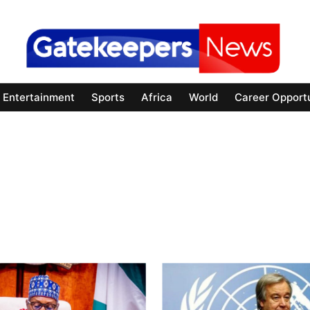
Entertainment
Sports
Africa
World
Career Opportu