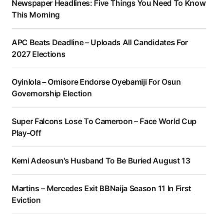
Newspaper Headlines: Five Things You Need To Know
This Morning
APC Beats Deadline – Uploads All Candidates For
2027 Elections
Oyinlola – Omisore Endorse Oyebamiji For Osun
Governorship Election
Super Falcons Lose To Cameroon – Face World Cup
Play-Off
Kemi Adeosun’s Husband To Be Buried August 13
Martins – Mercedes Exit BBNaija Season 11 In First
Eviction