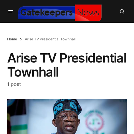
Home
Arise TV Presidential Townhall
Arise TV Presidential
Townhall
1 post