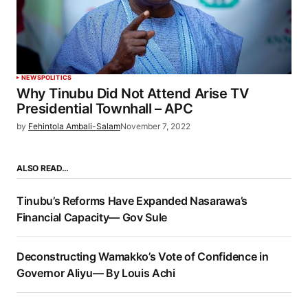
NEWS
POLITICS
Why Tinubu Did Not Attend Arise TV
Presidential Townhall – APC
by
Fehintola Ambali-Salam
November 7, 2022
ALSO READ…
Tinubu’s Reforms Have Expanded Nasarawa’s
Financial Capacity— Gov Sule
Deconstructing Wamakko’s Vote of Confidence in
Governor Aliyu— By Louis Achi