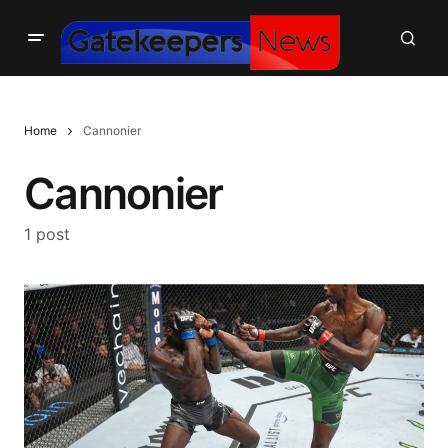
Home
Cannonier
Cannonier
1 post