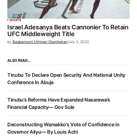
SPORTS
Israel Adesanya Beats Cannonier To Retain
UFC Middleweight Title
by
Bagbansoro Uthman Olamilekan
July 3, 2022
ALSO READ…
Tinubu To Declare Open Security And National Unity
Conference In Abuja
Tinubu’s Reforms Have Expanded Nasarawa’s
Financial Capacity— Gov Sule
Deconstructing Wamakko’s Vote of Confidence in
Governor Aliyu— By Louis Achi