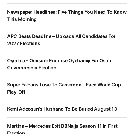
Newspaper Headlines: Five Things You Need To Know
This Morning
APC Beats Deadline – Uploads All Candidates For
2027 Elections
Oyinlola – Omisore Endorse Oyebamiji For Osun
Governorship Election
Super Falcons Lose To Cameroon – Face World Cup
Play-Off
Kemi Adeosun’s Husband To Be Buried August 13
Martins – Mercedes Exit BBNaija Season 11 In First
Eviction