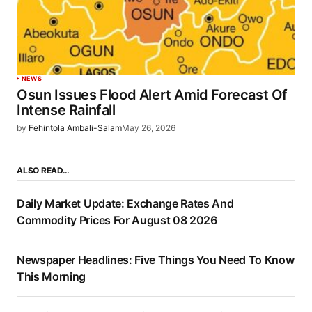
NEWS
Osun Issues Flood Alert Amid Forecast Of
Intense Rainfall
by
Fehintola Ambali-Salam
May 26, 2026
ALSO READ…
Daily Market Update: Exchange Rates And
Commodity Prices For August 08 2026
Newspaper Headlines: Five Things You Need To Know
This Morning