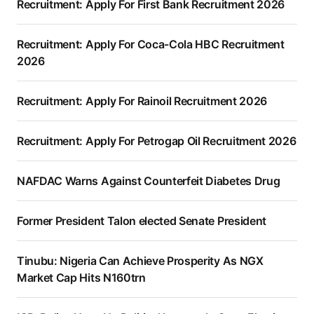
Recruitment: Apply For First Bank Recruitment 2026
Recruitment: Apply For Coca-Cola HBC Recruitment
2026
Recruitment: Apply For Rainoil Recruitment 2026
Recruitment: Apply For Petrogap Oil Recruitment 2026
NAFDAC Warns Against Counterfeit Diabetes Drug
Former President Talon elected Senate President
Tinubu: Nigeria Can Achieve Prosperity As NGX
Market Cap Hits N160trn