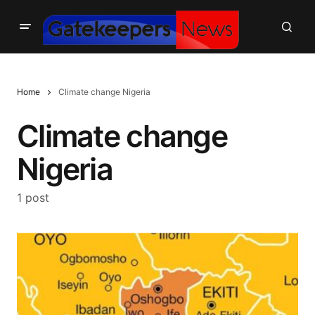
Home
Climate change Nigeria
Climate change
Nigeria
1 post