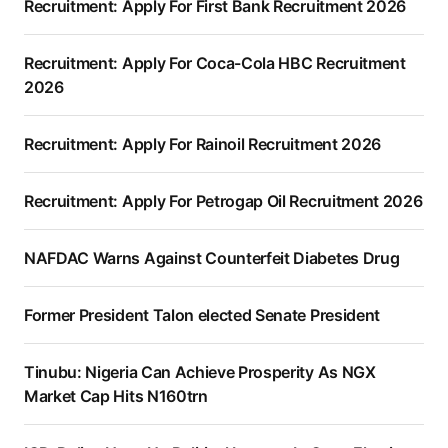
Recruitment: Apply For First Bank Recruitment 2026
Recruitment: Apply For Coca-Cola HBC Recruitment
2026
Recruitment: Apply For Rainoil Recruitment 2026
Recruitment: Apply For Petrogap Oil Recruitment 2026
NAFDAC Warns Against Counterfeit Diabetes Drug
Former President Talon elected Senate President
Tinubu: Nigeria Can Achieve Prosperity As NGX
Market Cap Hits N160trn