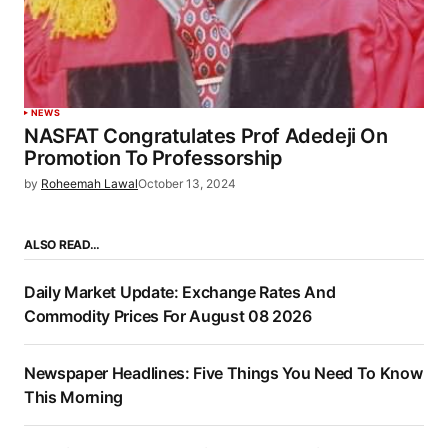
NEWS
NASFAT Congratulates Prof Adedeji On
Promotion To Professorship
by
Roheemah Lawal
October 13, 2024
ALSO READ…
Daily Market Update: Exchange Rates And
Commodity Prices For August 08 2026
Newspaper Headlines: Five Things You Need To Know
This Morning