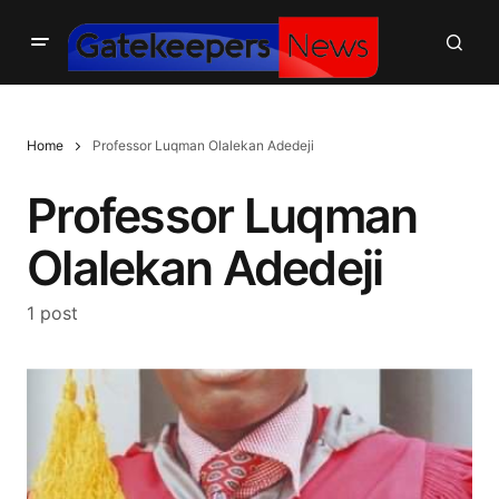
Home
Professor Luqman Olalekan Adedeji
Professor Luqman
Olalekan Adedeji
1 post