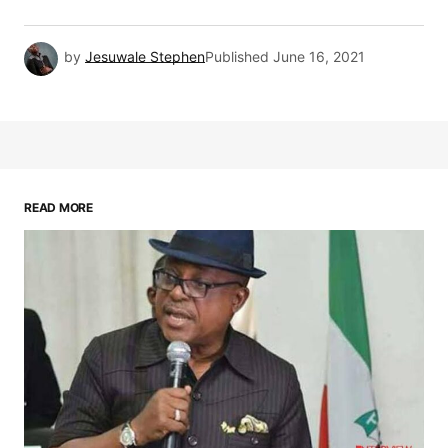
by
Jesuwale Stephen
Published
June 16, 2021
READ MORE