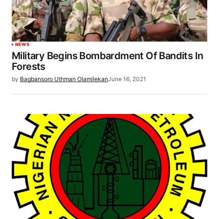
NEWS
Military Begins Bombardment Of Bandits In
Forests
by
Bagbansoro Uthman Olamilekan
June 16, 2021