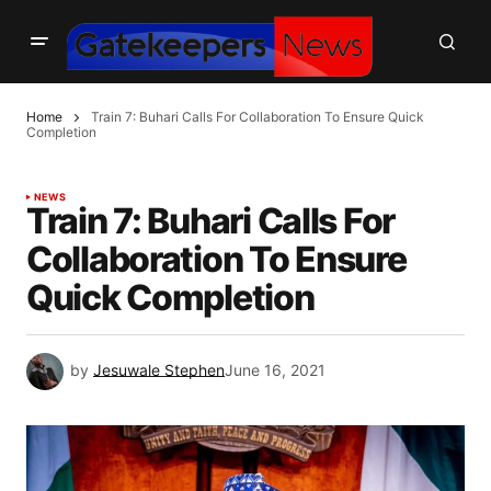
Home
Train 7: Buhari Calls For Collaboration To Ensure Quick
Completion
NEWS
Train 7: Buhari Calls For
Collaboration To Ensure
Quick Completion
by
Jesuwale Stephen
June 16, 2021