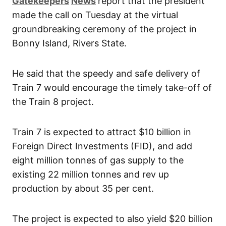
Gatekeepers
News
report that the president
made the call on Tuesday at the virtual
groundbreaking ceremony of the project in
Bonny Island, Rivers State.
He said that the speedy and safe delivery of
Train 7 would encourage the timely take-off of
the Train 8 project.
Train 7 is expected to attract $10 billion in
Foreign Direct Investments (FID), and add
eight million tonnes of gas supply to the
existing 22 million tonnes and rev up
production by about 35 per cent.
The project is expected to also yield $20 billion