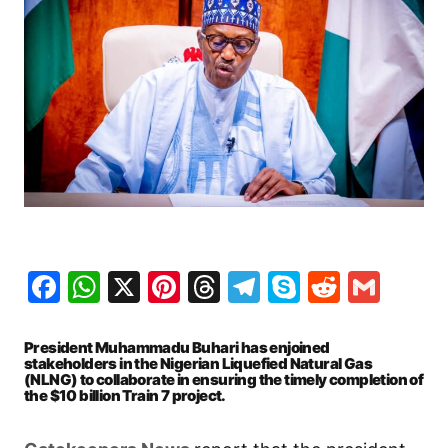
Facebook
WhatsApp
X
Pinterest
Threads
Telegram
Skype
Reddit
Gma
President Muhammadu Buhari has enjoined
stakeholders in the Nigerian Liquefied Natural Gas
(NLNG) to collaborate in ensuring the timely completion of
the $10 billion Train 7 project.