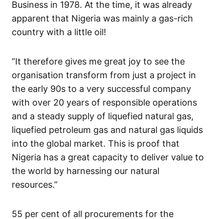
Business in 1978. At the time, it was already
apparent that Nigeria was mainly a gas-rich
country with a little oil!
”It therefore gives me great joy to see the
organisation transform from just a project in
the early 90s to a very successful company
with over 20 years of responsible operations
and a steady supply of liquefied natural gas,
liquefied petroleum gas and natural gas liquids
into the global market. This is proof that
Nigeria has a great capacity to deliver value to
the world by harnessing our natural
resources.”
55 per cent of all procurements for the