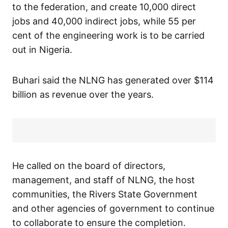
to the federation, and create 10,000 direct
jobs and 40,000 indirect jobs, while 55 per
cent of the engineering work is to be carried
out in Nigeria.
Buhari said the NLNG has generated over $114
billion as revenue over the years.
He called on the board of directors,
management, and staff of NLNG, the host
communities, the Rivers State Government
and other agencies of government to continue
to collaborate to ensure the completion.