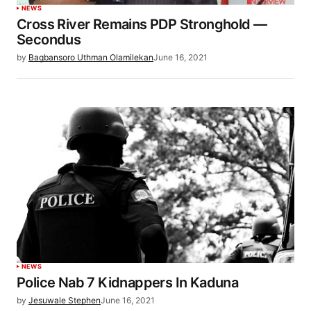
NEWS
Cross River Remains PDP Stronghold —
Secondus
by
Bagbansoro Uthman Olamilekan
June 16, 2021
NEWS
Police Nab 7 Kidnappers In Kaduna
by
Jesuwale Stephen
June 16, 2021