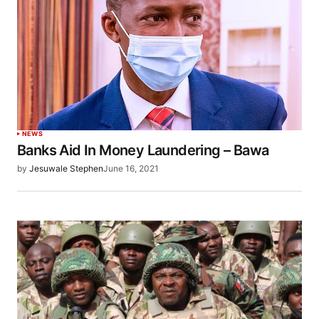
NEWS
Banks Aid In Money Laundering – Bawa
by
Jesuwale Stephen
June 16, 2021