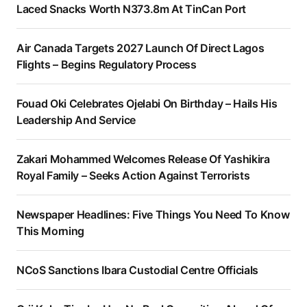
Laced Snacks Worth N373.8m At TinCan Port
Air Canada Targets 2027 Launch Of Direct Lagos
Flights – Begins Regulatory Process
Fouad Oki Celebrates Ojelabi On Birthday – Hails His
Leadership And Service
Zakari Mohammed Welcomes Release Of Yashikira
Royal Family – Seeks Action Against Terrorists
Newspaper Headlines: Five Things You Need To Know
This Morning
NCoS Sanctions Ibara Custodial Centre Officials