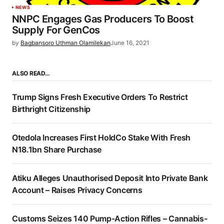
NEWS
NNPC Engages Gas Producers To Boost
Supply For GenCos
by
Bagbansoro Uthman Olamilekan
June 16, 2021
ALSO READ…
Trump Signs Fresh Executive Orders To Restrict
Birthright Citizenship
Otedola Increases First HoldCo Stake With Fresh
N18.1bn Share Purchase
Atiku Alleges Unauthorised Deposit Into Private Bank
Account – Raises Privacy Concerns
Customs Seizes 140 Pump-Action Rifles – Cannabis-