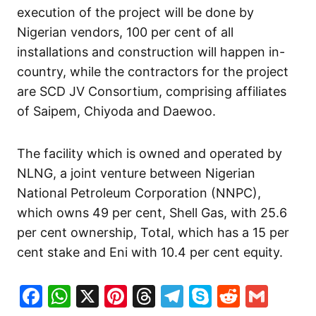
execution of the project will be done by
Nigerian vendors, 100 per cent of all
installations and construction will happen in-
country, while the contractors for the project
are SCD JV Consortium, comprising affiliates
of Saipem, Chiyoda and Daewoo.
The facility which is owned and operated by
NLNG, a joint venture between Nigerian
National Petroleum Corporation (NNPC),
which owns 49 per cent, Shell Gas, with 25.6
per cent ownership, Total, which has a 15 per
cent stake and Eni with 10.4 per cent equity.
Facebook
WhatsApp
X
Pinterest
Threads
Telegram
Skype
Reddit
Gma