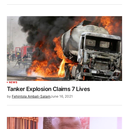
NEWS
Tanker Explosion Claims 7 Lives
by
Fehintola Ambali-Salam
June 16, 2021