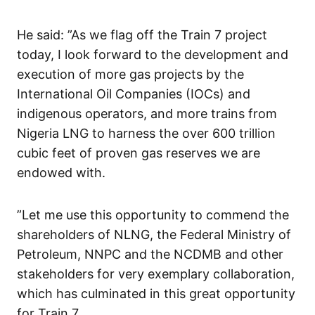
He said: ”As we flag off the Train 7 project
today, I look forward to the development and
execution of more gas projects by the
International Oil Companies (IOCs) and
indigenous operators, and more trains from
Nigeria LNG to harness the over 600 trillion
cubic feet of proven gas reserves we are
endowed with.
”Let me use this opportunity to commend the
shareholders of NLNG, the Federal Ministry of
Petroleum, NNPC and the NCDMB and other
stakeholders for very exemplary collaboration,
which has culminated in this great opportunity
for Train 7.