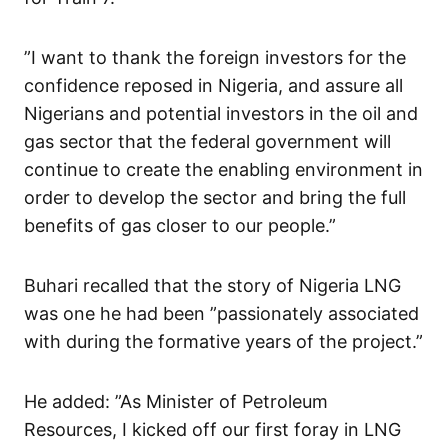
”I want to thank the foreign investors for the
confidence reposed in Nigeria, and assure all
Nigerians and potential investors in the oil and
gas sector that the federal government will
continue to create the enabling environment in
order to develop the sector and bring the full
benefits of gas closer to our people.”
Buhari recalled that the story of Nigeria LNG
was one he had been ”passionately associated
with during the formative years of the project.”
He added: ”As Minister of Petroleum
Resources, I kicked off our first foray in LNG