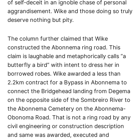
of self-deceit in an ignoble chase of personal
aggrandisement. Wike and those doing so truly
deserve nothing but pity.
The column further claimed that Wike
constructed the Abonnema ring road. This
claim is laughable and metaphorically calls “a
butterfly a bird” with intent to dress her in
borrowed robes. Wike awarded a less than
2.2km contract for a Bypass in Abonnema to
connect the Bridgehead landing from Degema
on the opposite side of the Sombreiro River to
the Abonnema Cemetery on the Abonnema-
Obonoma Road. That is not a ring road by any
civil engineering or construction description
and same was awarded, executed and