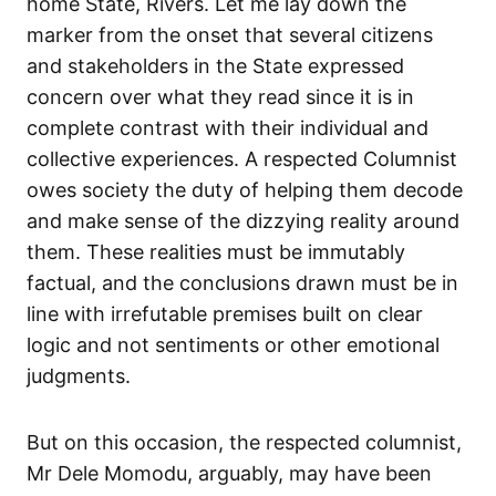
home State, Rivers. Let me lay down the
marker from the onset that several citizens
and stakeholders in the State expressed
concern over what they read since it is in
complete contrast with their individual and
collective experiences. A respected Columnist
owes society the duty of helping them decode
and make sense of the dizzying reality around
them. These realities must be immutably
factual, and the conclusions drawn must be in
line with irrefutable premises built on clear
logic and not sentiments or other emotional
judgments.
But on this occasion, the respected columnist,
Mr Dele Momodu, arguably, may have been