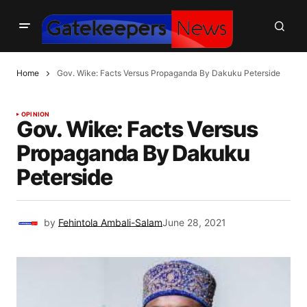
Home
Gov. Wike: Facts Versus Propaganda By Dakuku Peterside
OPINION
Gov. Wike: Facts Versus
Propaganda By Dakuku
Peterside
by
Fehintola Ambali-Salam
June 28, 2021