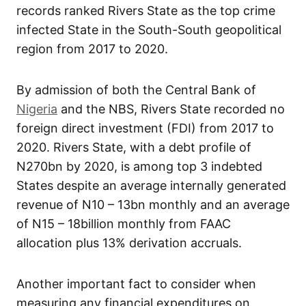
records ranked Rivers State as the top crime
infected State in the South-South geopolitical
region from 2017 to 2020.
By admission of both the Central Bank of
Nigeria
and the NBS, Rivers State recorded no
foreign direct investment (FDI) from 2017 to
2020. Rivers State, with a debt profile of
N270bn by 2020, is among top 3 indebted
States despite an average internally generated
revenue of N10 – 13bn monthly and an average
of N15 – 18billion monthly from FAAC
allocation plus 13% derivation accruals.
Another important fact to consider when
measuring any financial expenditures on