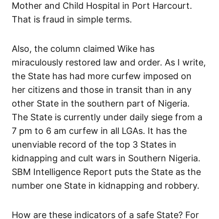
Mother and Child Hospital in Port Harcourt.
That is fraud in simple terms.
Also, the column claimed Wike has
miraculously restored law and order. As I write,
the State has had more curfew imposed on
her citizens and those in transit than in any
other State in the southern part of Nigeria.
The State is currently under daily siege from a
7 pm to 6 am curfew in all LGAs. It has the
unenviable record of the top 3 States in
kidnapping and cult wars in Southern Nigeria.
SBM Intelligence Report puts the State as the
number one State in kidnapping and robbery.
How are these indicators of a safe State? For