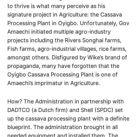
to thrive is what many perceive as his
signature project in Agriculture: the Cassava
Processing Plant in Oyigbo. Unfortunately, Gov
Amaechi initiated multiple agro-industry
projects including the Rivers Songhai farms,
Fish farms, agro-industrial villages, rice farms,
amongst others. Disfigured by Wike’s brand of
propaganda, many have forgotten that the
Oyigbo Cassava Processing Plant is one of
Amaechi’s imprimatur in Agriculture.
How? The Administration in partnership with
DADTCO (a Dutch firm) and Shell (SPDC) set
up the cassava processing plant with a definite
blueprint. The administration brought in all
needed equipment and installed them. The