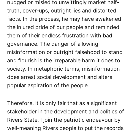
nudged or misled to unwittingly market half-
truth, cover-ups, outright lies and distorted
facts. In the process, he may have awakened
the injured pride of our people and reminded
them of their endless frustration with bad
governance. The danger of allowing
misinformation or outright falsehood to stand
and flourish is the irreparable harm it does to
society. In metaphoric terms, misinformation
does arrest social development and alters
popular aspiration of the people.
Therefore, it is only fair that as a significant
stakeholder in the development and politics of
Rivers State, I join the patriotic endeavour by
well-meaning Rivers people to put the records