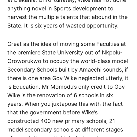
anything novel in Sports development to
harvest the multiple talents that abound in the
State. It is six years of wasted opportunity.
Great as the idea of moving some Faculties at
the premiere State University out of Nkpolu-
Oroworukwo to occupy the world-class model
Secondary Schools built by Amaechi sounds, if
there is one area Gov Wike neglected utterly, it
is Education. Mr Momodu’s only credit to Gov
Wike is the renovation of 6 schools in six
years. When you juxtapose this with the fact
that the government before Wike’s
constructed 400 new primary schools, 21
model secondary schools at different stages