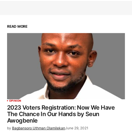
READ MORE
OPINION
2023 Voters Registration: Now We Have
The Chance In Our Hands by Seun
Awogbenle
by
Bagbansoro Uthman Olamilekan
June 29, 2021