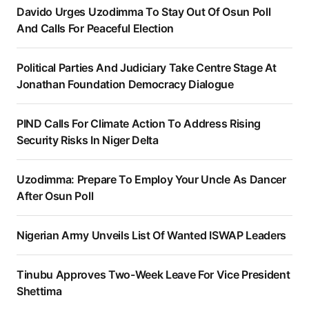
Davido Urges Uzodimma To Stay Out Of Osun Poll
And Calls For Peaceful Election
Political Parties And Judiciary Take Centre Stage At
Jonathan Foundation Democracy Dialogue
PIND Calls For Climate Action To Address Rising
Security Risks In Niger Delta
Uzodimma: Prepare To Employ Your Uncle As Dancer
After Osun Poll
Nigerian Army Unveils List Of Wanted ISWAP Leaders
Tinubu Approves Two-Week Leave For Vice President
Shettima