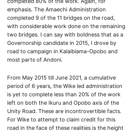
completed 80% of the work. Again, for
emphasis. The Amaechi Administration
completed 9 of the 11 bridges on the road,
with considerable work done on the remaining
two bridges. I can say with boldness that as a
Governorship candidate in 2015, I drove by
road to campaign in Kalaibiama-Opobo and
most parts of Andoni.
From May 2015 till June 2021, a cumulative
period of 6 years, the Wike led administration
is yet to complete less than 20% of the work
left on both the Ikuru and Opobo axis of the
Unity Road. These are incontrovertible facts.
For Wike to attempt to claim credit for this
road in the face of these realities is the height