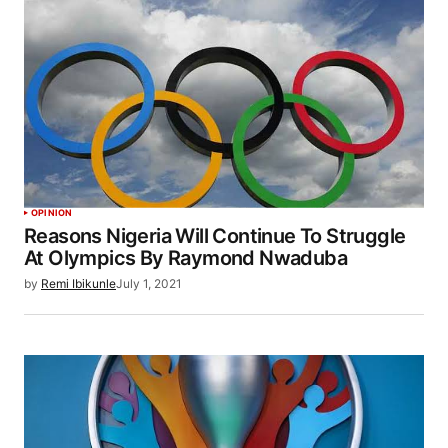
OPINION
Reasons Nigeria Will Continue To Struggle
At Olympics By Raymond Nwaduba
by
Remi Ibikunle
July 1, 2021