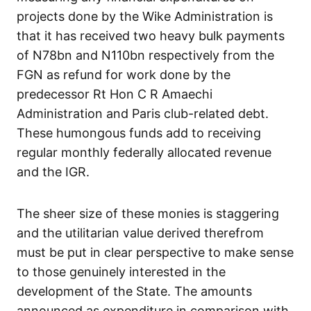
projects done by the Wike Administration is
that it has received two heavy bulk payments
of N78bn and N110bn respectively from the
FGN as refund for work done by the
predecessor Rt Hon C R Amaechi
Administration and Paris club-related debt.
These humongous funds add to receiving
regular monthly federally allocated revenue
and the IGR.
The sheer size of these monies is staggering
and the utilitarian value derived therefrom
must be put in clear perspective to make sense
to those genuinely interested in the
development of the State. The amounts
announced as expenditure in comparison with