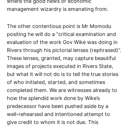
where the good news or economic
management wizardry is emanating from.
The other contentious point is Mr Momodu
positing he will do a “critical examination and
evaluation of the work Gov Wike was doing in
Rivers through his pictorial lenses (rephrased)”.
These lenses, granted, may capture beautiful
images of projects executed in Rivers State,
but what it will not do is to tell the true stories
of who initiated, started, and sometimes
completed them. We are witnesses already to
how the splendid work done by Wike’s
predecessor have been pushed aside by a
well-rehearsed and intentioned attempt to
give credit to whom it is not due. This