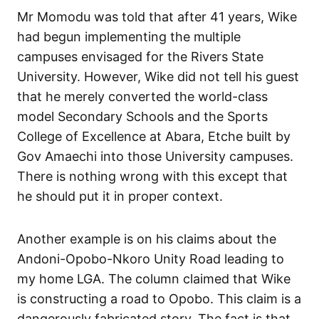
Mr Momodu was told that after 41 years, Wike
had begun implementing the multiple
campuses envisaged for the Rivers State
University. However, Wike did not tell his guest
that he merely converted the world-class
model Secondary Schools and the Sports
College of Excellence at Abara, Etche built by
Gov Amaechi into those University campuses.
There is nothing wrong with this except that
he should put it in proper context.
Another example is on his claims about the
Andoni-Opobo-Nkoro Unity Road leading to
my home LGA. The column claimed that Wike
is constructing a road to Opobo. This claim is a
dangerously fabricated story. The fact is that