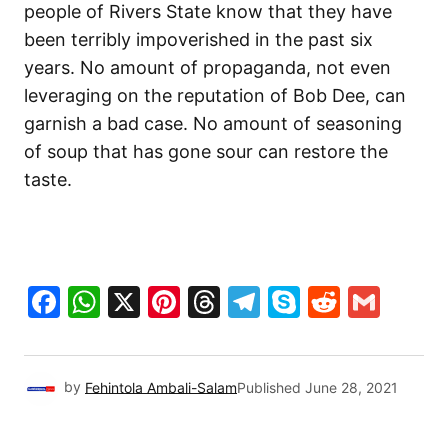
people of Rivers State know that they have
been terribly impoverished in the past six
years. No amount of propaganda, not even
leveraging on the reputation of Bob Dee, can
garnish a bad case. No amount of seasoning
of soup that has gone sour can restore the
taste.
Facebook
WhatsApp
X
Pinterest
Threads
Telegram
Skype
Reddit
Gma
by
Fehintola Ambali-Salam
Published
June 28, 2021