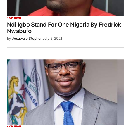
OPINION
Ndi Igbo Stand For One Nigeria By Fredrick
Nwabufo
by
Jesuwale Stephen
July 5, 2021
OPINION