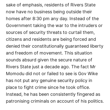
sake of emphasis, residents of Rivers State
now have no business being outside their
homes after 8:30 pm any day. Instead of the
Government taking the war to the intruders or
sources of security threats to curtail them,
citizens and residents are being forced and
denied their constitutionally guaranteed liberty
and freedom of movement. This situation
sounds absurd given the secure nature of
Rivers State just a decade ago. The fact Mr
Momodu did not or failed to see is Gov Wike
has not put any genuine security policy in
place to fight crime since he took office.
Instead, he has been consistently fingered as
patronising criminals on account of his politics.