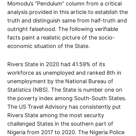
Momodu’s “Pendulum” column from a critical
analysis provided in this article to establish the
truth and distinguish same from half-truth and
outright falsehood. The following verifiable
facts paint a realistic picture of the socio-
economic situation of the State.
Rivers State in 2020 had 41.59% of its
workforce as unemployed and ranked 8th in
unemployment by the National Bureau of
Statistics (NBS). The State is number one on
the poverty index among South-South States.
The US Travel Advisory has consistently put
Rivers State among the most security
challenged States in the southern part of
Nigeria from 2017 to 2020. The Nigeria Police