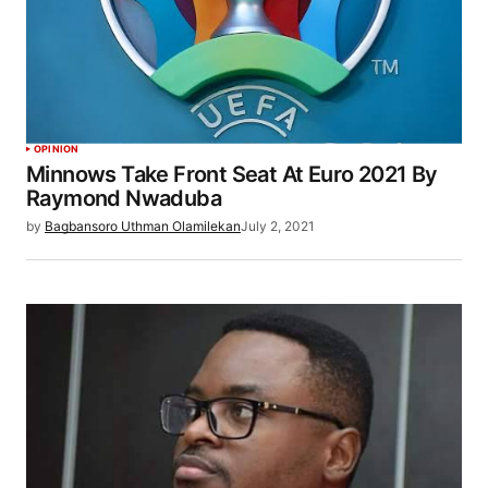
OPINION
Minnows Take Front Seat At Euro 2021 By
Raymond Nwaduba
by
Bagbansoro Uthman Olamilekan
July 2, 2021