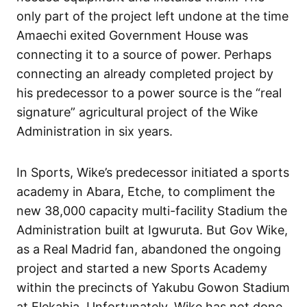
only part of the project left undone at the time
Amaechi exited Government House was
connecting it to a source of power. Perhaps
connecting an already completed project by
his predecessor to a power source is the “real
signature” agricultural project of the Wike
Administration in six years.
In Sports, Wike’s predecessor initiated a sports
academy in Abara, Etche, to compliment the
new 38,000 capacity multi-facility Stadium the
Administration built at Igwuruta. But Gov Wike,
as a Real Madrid fan, abandoned the ongoing
project and started a new Sports Academy
within the precincts of Yakubu Gowon Stadium
at Elekahia. Unfortunately, Wike has not done