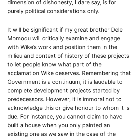
dimension of dishonesty, I dare say, is for
purely political considerations only.
It will be significant if my great brother Dele
Momodu will critically examine and engage
with Wike’s work and position them in the
milieu and context of history of these projects
to let people know what part of the
acclamation Wike deserves. Remembering that
Government is a continuum, it is laudable to
complete development projects started by
predecessors. However, it is immoral not to
acknowledge this or give honour to whom it is
due. For instance, you cannot claim to have
built a house when you only painted an
existing one as we saw in the case of the