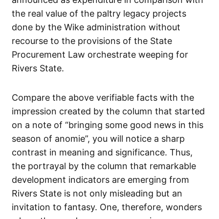
the real value of the paltry legacy projects
done by the Wike administration without
recourse to the provisions of the State
Procurement Law orchestrate weeping for
Rivers State.
Compare the above verifiable facts with the
impression created by the column that started
on a note of “bringing some good news in this
season of anomie”, you will notice a sharp
contrast in meaning and significance. Thus,
the portrayal by the column that remarkable
development indicators are emerging from
Rivers State is not only misleading but an
invitation to fantasy. One, therefore, wonders