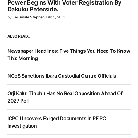
Power Begins With Voter Registration By
Dakuku Peterside.
by
Jesuwale Stephen
July 5, 2021
ALSO READ…
Newspaper Headlines: Five Things You Need To Know
This Morning
NCoS Sanctions Ibara Custodial Centre Officials
Orji Kalu: Tinubu Has No Real Opposition Ahead Of
2027 Poll
ICPC Uncovers Forged Documents In PFIPC
Investigation