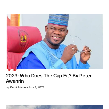
OPINION
2023: Who Does The Cap Fit? By Peter
Awanrin
by
Remi Ibikunle
July 1, 2021