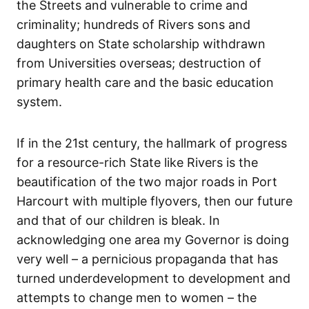
the Streets and vulnerable to crime and
criminality; hundreds of Rivers sons and
daughters on State scholarship withdrawn
from Universities overseas; destruction of
primary health care and the basic education
system.
If in the 21st century, the hallmark of progress
for a resource-rich State like Rivers is the
beautification of the two major roads in Port
Harcourt with multiple flyovers, then our future
and that of our children is bleak. In
acknowledging one area my Governor is doing
very well – a pernicious propaganda that has
turned underdevelopment to development and
attempts to change men to women – the