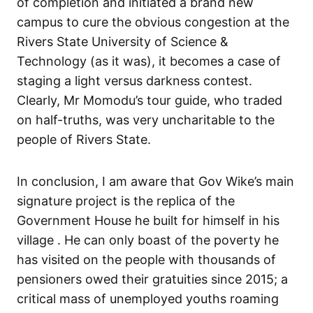
of completion and initiated a brand new
campus to cure the obvious congestion at the
Rivers State University of Science &
Technology (as it was), it becomes a case of
staging a light versus darkness contest.
Clearly, Mr Momodu’s tour guide, who traded
on half-truths, was very uncharitable to the
people of Rivers State.
In conclusion, I am aware that Gov Wike’s main
signature project is the replica of the
Government House he built for himself in his
village . He can only boast of the poverty he
has visited on the people with thousands of
pensioners owed their gratuities since 2015; a
critical mass of unemployed youths roaming