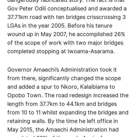
Gov Peter Odili conceptualised and awarded a
37.71km road with ten bridges crisscrossing 3
LGAs in the year 2005. Before his tenure
wound up in May 2007, he accomplished 26%
of the scope of work with two major bridges
completed stopping at Iwoama-Asarama.
Governor Amaechi’s Administration took it
from there, significantly changed the scope
and added a spur to Nkoro, Kalaibiama to
Opobo Town. The road redesign increased the
length from 37.7km to 44.1km and bridges
from 10 to 11 whilst expanding the bridges and
retaining walls. By the time he left office in
May 2015, the Amaechi Administration had