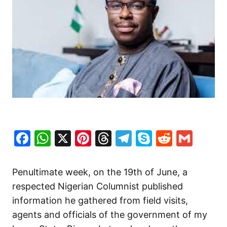
Facebook
WhatsApp
X
Pinterest
Threads
Telegram
Skype
Reddit
Gma
Penultimate week, on the 19th of June, a
respected Nigerian Columnist published
information he gathered from field visits,
agents and officials of the government of my