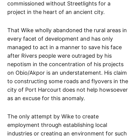
commissioned without Streetlights for a
project in the heart of an ancient city.
That Wike wholly abandoned the rural areas in
every facet of development and has only
managed to act in a manner to save his face
after Rivers people were outraged by his
nepotism in the concentration of his projects
on Obio/Akpor is an understatement. His claim
to constructing some roads and flyovers in the
city of Port Harcourt does not help howsoever
as an excuse for this anomaly.
The only attempt by Wike to create
employment through establishing local
industries or creating an environment for such