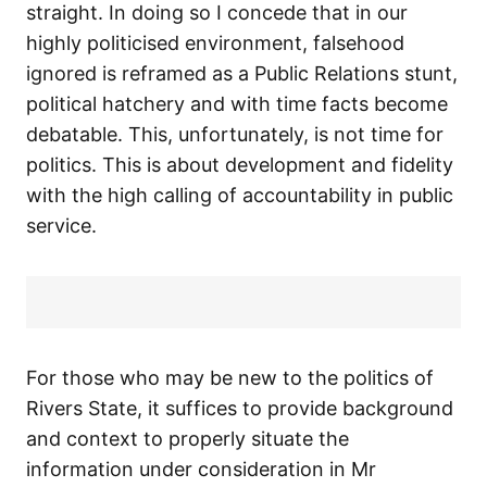
straight. In doing so I concede that in our
highly politicised environment, falsehood
ignored is reframed as a Public Relations stunt,
political hatchery and with time facts become
debatable. This, unfortunately, is not time for
politics. This is about development and fidelity
with the high calling of accountability in public
service.
For those who may be new to the politics of
Rivers State, it suffices to provide background
and context to properly situate the
information under consideration in Mr