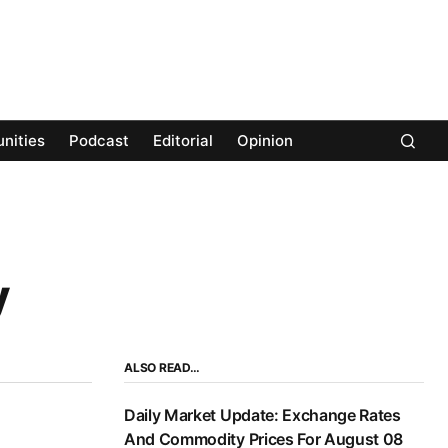
nities
Podcast
Editorial
Opinion
y
ALSO READ…
Daily Market Update: Exchange Rates
And Commodity Prices For August 08