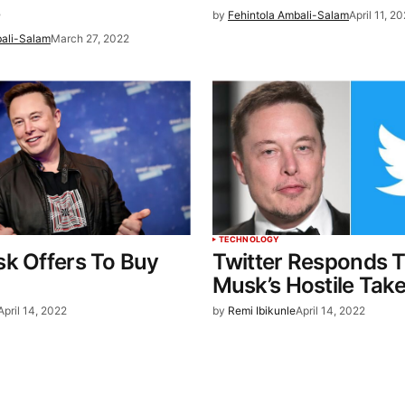
e
by
Fehintola Ambali-Salam
April 11, 2
bali-Salam
March 27, 2022
TECHNOLOGY
k Offers To Buy
Twitter Responds T
Musk’s Hostile Tak
April 14, 2022
by
Remi Ibikunle
April 14, 2022