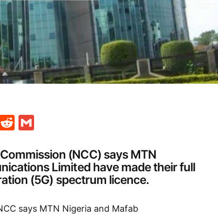
t
ds
legram
Skype
Reddit
Gmail
 Commission (NCC) says MTN
cations Limited have made their full
ration (5G) spectrum licence.
 NCC says MTN Nigeria and Mafab