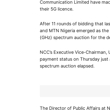
Communication Limited have made 
their 5G licence.
After 11 rounds of bidding that l
and MTN Nigeria emerged as the 
(GHz) spectrum auction for the d
NCC’s Executive Vice-Chairman, U
payment status on Thursday just a
spectrum auction elapsed.
The Director of Public Affairs a