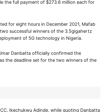
the full payment of $273.6 million each for
asted for eight hours in December 2021, Mafab
two successful winners of the 3.5gigahertz
eployment of 5G technology in Nigeria.
mar Danbatta officially confirmed the
s the deadline set for the two winners of the
t NCC, Ikechukwu Adinde, while quoting Danbatta