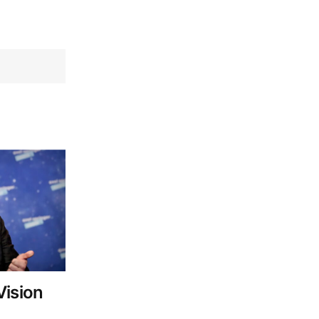
Vision