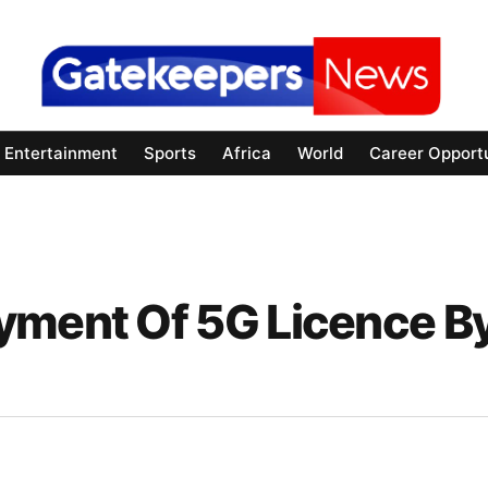
Entertainment
Sports
Africa
World
Career Opportu
yment Of 5G Licence B