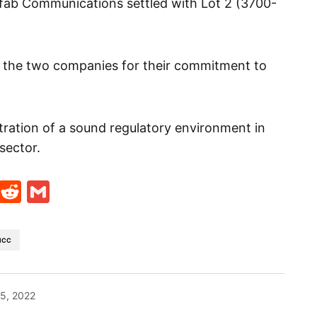
fab Communications settled with Lot 2 (3700-
the two companies for their commitment to
ration of a sound regulatory environment in
sector.
t
ds
legram
Skype
Reddit
Gmail
NCC
25, 2022