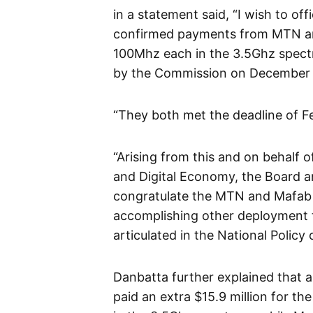
in a statement said, “I wish to o
confirmed payments from MTN and 
100Mhz each in the 3.5Ghz spect
by the Commission on December 
“They both met the deadline of F
“Arising from this and on behalf
and Digital Economy, the Board 
congratulate the MTN and Mafab f
accomplishing other deployment 
articulated in the National Policy
Danbatta further explained that 
paid an extra $15.9 million for 