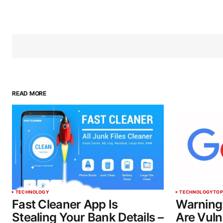
READ MORE
TECHNOLOGY
TECHNOLOGY
TOP
Fast Cleaner App Is
Warning
Stealing Your Bank Details –
Are Vuln