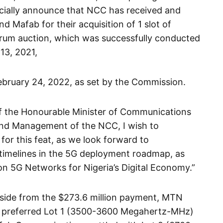
fficially announce that NCC has received and
Mafab for their acquisition of 1 slot of
rum auction, which was successfully conducted
13, 2021,
ebruary 24, 2022, as set by the Commission.
 of the Honourable Minister of Communications
and Management of the NCC, I wish to
or this feat, as we look forward to
timelines in the 5G deployment roadmap, as
 on 5G Networks for Nigeria’s Digital Economy.”
aside from the $273.6 million payment, MTN
the preferred Lot 1 (3500-3600 Megahertz-MHz)