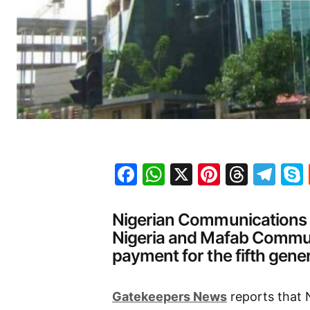
Facebook
WhatsApp
X
Pinteres
Threa
Te
Nigerian Communications
Nigeria and Mafab Communi
payment for the fifth gene
Gatekeepers News
reports that