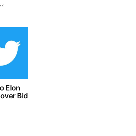
022
o Elon
eover Bid