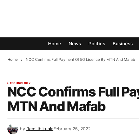
Home
News
Politics
Business
Home
NCC Confirms Full Payment Of 5G Licence By MTN And Mafab
TECHNOLOGY
NCC Confirms Full Pa
MTN And Mafab
by
Remi Ibikunle
February 25, 2022