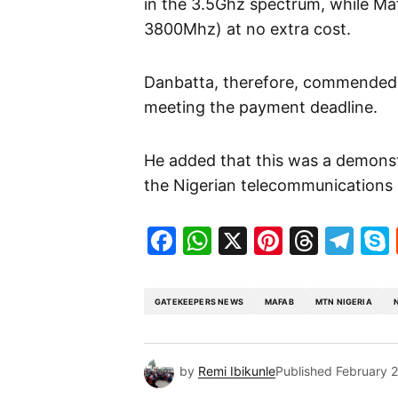
in the 3.5Ghz spectrum, while Ma
3800Mhz) at no extra cost.
Danbatta, therefore, commended 
meeting the payment deadline.
He added that this was a demonst
the Nigerian telecommunications 
Facebook
WhatsApp
X
Pinteres
Threa
Te
GATEKEEPERS NEWS
MAFAB
MTN NIGERIA
by
Remi Ibikunle
Published
February 