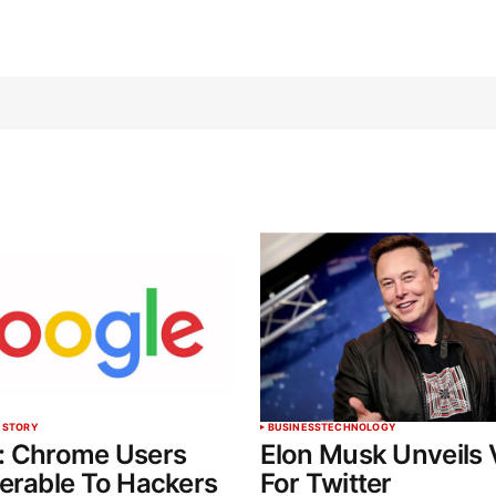
 STORY
BUSINESS
TECHNOLOGY
: Chrome Users
Elon Musk Unveils 
erable To Hackers
For Twitter