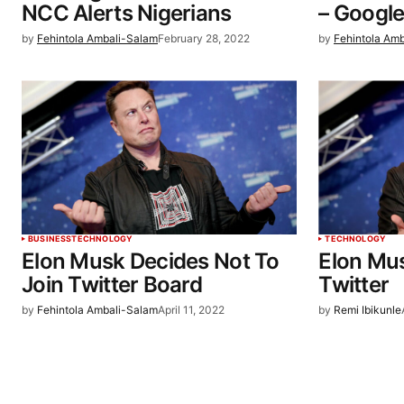
NCC Alerts Nigerians
– Googl
by
Fehintola Ambali-Salam
February 28, 2022
by
Fehintola Am
BUSINESS
TECHNOLOGY
TECHNOLOGY
Elon Musk Decides Not To
Elon Mus
Join Twitter Board
Twitter
by
Fehintola Ambali-Salam
April 11, 2022
by
Remi Ibikunle