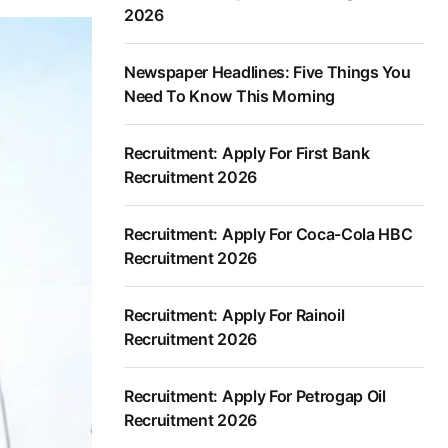
2026
Newspaper Headlines: Five Things You
Need To Know This Morning
Recruitment: Apply For First Bank
Recruitment 2026
Recruitment: Apply For Coca-Cola HBC
Recruitment 2026
Recruitment: Apply For Rainoil
Recruitment 2026
Recruitment: Apply For Petrogap Oil
Recruitment 2026