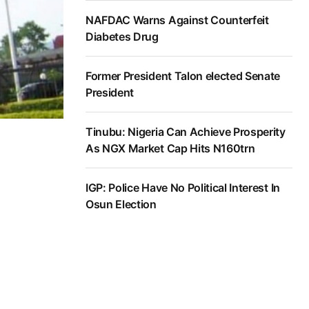
NAFDAC Warns Against Counterfeit
Diabetes Drug
Former President Talon elected Senate
President
Tinubu: Nigeria Can Achieve Prosperity
As NGX Market Cap Hits N160trn
IGP: Police Have No Political Interest In
Osun Election