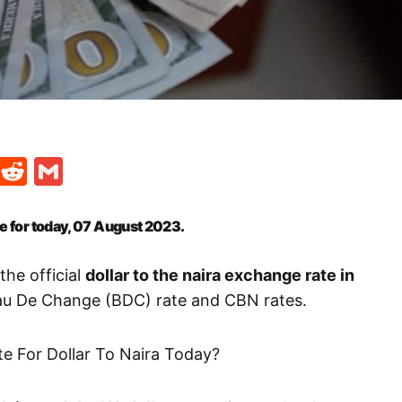
t
ds
legram
Skype
Reddit
Gmail
te for today, 07 August 2023.
the official
dollar to the naira exchange rate in
eau De Change (BDC) rate and CBN rates.
te For Dollar To Naira Today?