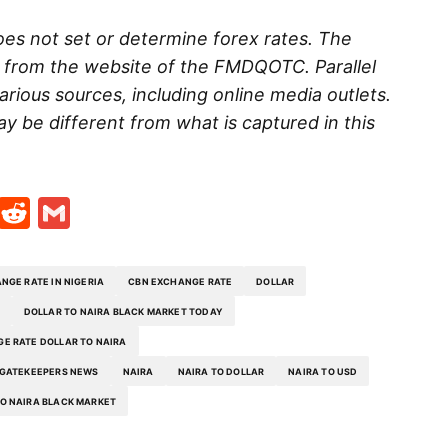
es not set or determine forex rates. The
d from the website of the FMDQOTC. Parallel
rious sources, including online media outlets.
ay be different from what is captured in this
t
ds
legram
Skype
Reddit
Gmail
NGE RATE IN NIGERIA
CBN EXCHANGE RATE
DOLLAR
DOLLAR TO NAIRA BLACK MARKET TODAY
E RATE DOLLAR TO NAIRA
GATEKEEPERS NEWS
NAIRA
NAIRA TO DOLLAR
NAIRA TO USD
O NAIRA BLACK MARKET