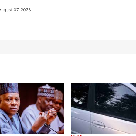
August 07, 2023
NEWS