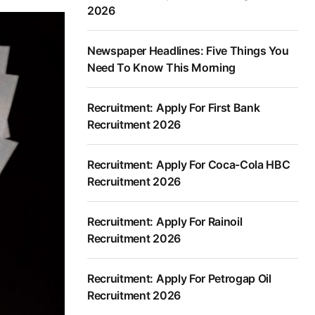
2026
Newspaper Headlines: Five Things You
Need To Know This Morning
Recruitment: Apply For First Bank
Recruitment 2026
Recruitment: Apply For Coca-Cola HBC
Recruitment 2026
Recruitment: Apply For Rainoil
Recruitment 2026
Recruitment: Apply For Petrogap Oil
Recruitment 2026