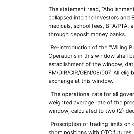
The statement read, “Abolishmen
collapsed into the Investors and 
medicals, school fees, BTA/PTA,
through deposit money banks.
“Re-introduction of the “Willing B
Operations in this window shall b
establishment of the window, dat
FM/DIR/CIR/GEN/08/007. All eligib
exchange at this window.
“The operational rate for all gove
weighted average rate of the prec
window, calculated to two (2) dec
“Proscription of trading limits o
short positions with OTC futures.