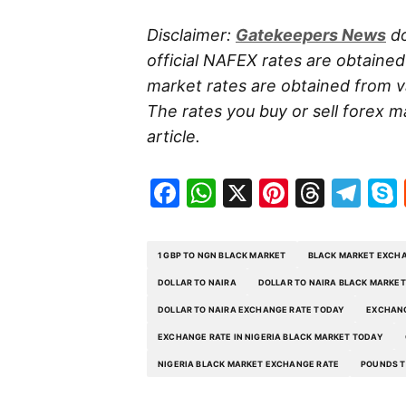
Disclaimer:
Gatekeepers
News
do
official NAFEX rates are obtaine
market rates are obtained from va
The rates you buy or sell forex m
article.
Facebook
WhatsApp
X
Pinteres
Threa
Te
1 GBP TO NGN BLACK MARKET
BLACK MARKET EXCHA
DOLLAR TO NAIRA
DOLLAR TO NAIRA BLACK MARKET
DOLLAR TO NAIRA EXCHANGE RATE TODAY
EXCHANG
EXCHANGE RATE IN NIGERIA BLACK MARKET TODAY
NIGERIA BLACK MARKET EXCHANGE RATE
POUNDS T