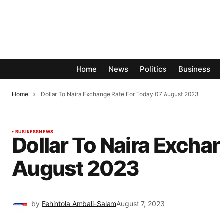
Home
News
Politics
Business
Home
Dollar To Naira Exchange Rate For Today 07 August 2023
BUSINESS
NEWS
Dollar To Naira Excha
August 2023
by
Fehintola Ambali-Salam
August 7, 2023