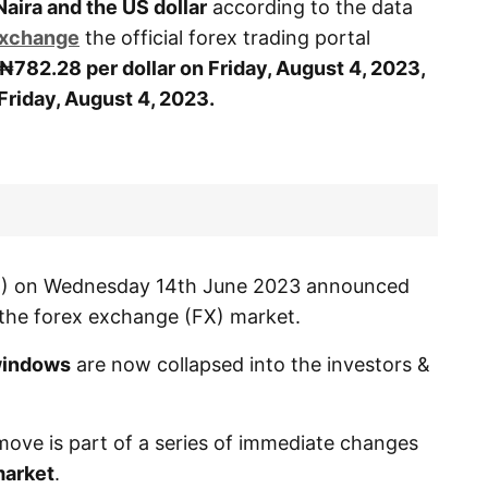
Naira and the US dollar
according to the data
Exchange
the official forex trading portal
₦782.28 per dollar on Friday, August 4, 2023,
Friday, August 4, 2023.
BN) on Wednesday 14th June 2023 announced
f the forex exchange (FX) market.
indows
are now collapsed into the investors &
move is part of a series of immediate changes
arket
.