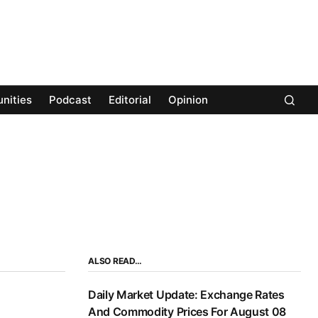
nities
Podcast
Editorial
Opinion
ALSO READ…
Daily Market Update: Exchange Rates
And Commodity Prices For August 08