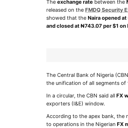
The
exchange rate
between the
released on the
FMDQ Security 
showed that the
Naira opened at 
and closed at ₦743.07 per $1 on 
The Central Bank of Nigeria (C
the unification of all segments o
In a circular, the CBN said all
FX w
exporters (I&E) window.
According to the apex bank, the 
to operations in the Nigerian
FX m