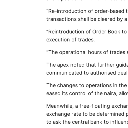
“Re-introduction of order-based t
transactions shall be cleared by 
“Reintroduction of Order Book to
execution of trades.
“The operational hours of trades 
The apex noted that further guid
communicated to authorised deale
The changes to operations in the
eased its control of the naira, all
Meanwhile, a free-floating excha
exchange rate to be determined p
to ask the central bank to influen