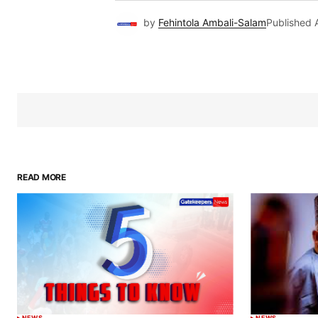
by
Fehintola Ambali-Salam
Published
READ MORE
NEWS
NEWS