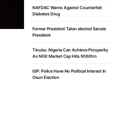
NAFDAC Warns Against Counterfeit
Diabetes Drug
Former President Talon elected Senate
President
Tinubu: Nigeria Can Achieve Prosperity
As NGX Market Cap Hits N160trn
IGP: Police Have No Political Interest In
Osun Election