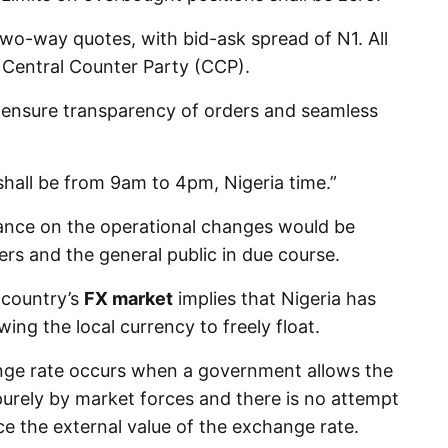
wo-way quotes, with bid-ask spread of N1. All
a Central Counter Party (CCP).
 ensure transparency of orders and seamless
shall be from 9am to 4pm, Nigeria time.”
ance on the operational changes would be
rs and the general public in due course.
 country’s
FX market
implies that Nigeria has
owing the local currency to freely float.
nge rate occurs when a government allows the
urely by market forces and there is no attempt
ce the external value of the exchange rate.