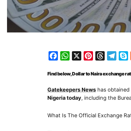
Facebook
WhatsApp
X
Pinteres
Threa
Te
Find below, Dollar to Naira exchange ra
Gatekeepers News
has obtained 
Nigeria today
, including the Bur
What Is The Official Exchange Ra