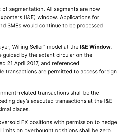
t of segmentation. All segments are now
Exporters (I&E) window. Applications for
 and SMEs would continue to be processed
uyer, Willing Seller” model at the
I&E Window
.
e guided by the extant circular on the
ed 21 April 2017, and referenced
le transactions are permitted to access foreign
rnment-related transactions shall be the
eding day’s executed transactions at the I&E
imal places.
n oversold FX positions with permission to hedge
 Limits on overbought positions shall be zero.