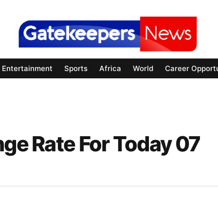
Entertainment
Sports
Africa
World
Career Opportu
nge Rate For Today 07