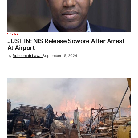
NEWS
JUST IN: NIS Release Sowore After Arrest
At Airport
by
Roheemah Lawal
September 15, 2024