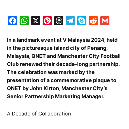
Facebook
WhatsApp
X
Pinterest
Threads
Telegram
Skype
Reddit
Gma
In a landmark event at V Malaysia 2024, held
in the picturesque island city of Penang,
Malaysia, QNET and Manchester City Football
Club renewed their decade-long partnership.
The celebration was marked by the
presentation of a commemorative plaque to
QNET by John Kirton, Manchester City’s
Senior Partnership Marketing Manager.
A Decade of Collaboration