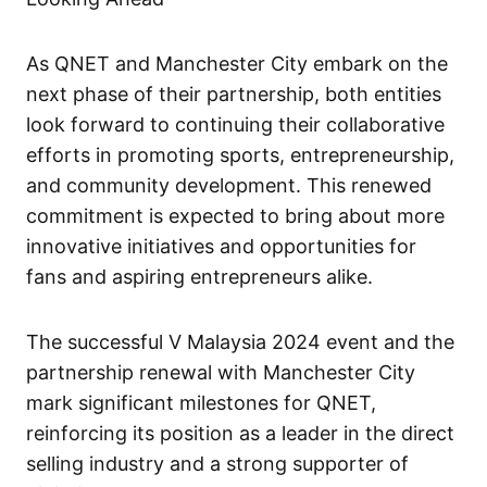
As QNET and Manchester City embark on the
next phase of their partnership, both entities
look forward to continuing their collaborative
efforts in promoting sports, entrepreneurship,
and community development. This renewed
commitment is expected to bring about more
innovative initiatives and opportunities for
fans and aspiring entrepreneurs alike.
The successful V Malaysia 2024 event and the
partnership renewal with Manchester City
mark significant milestones for QNET,
reinforcing its position as a leader in the direct
selling industry and a strong supporter of