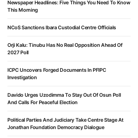
Newspaper Headlines: Five Things You Need To Know
This Morning
NCoS Sanctions Ibara Custodial Centre Officials
Orji Kalu: Tinubu Has No Real Opposition Ahead Of
2027 Poll
ICPC Uncovers Forged Documents In PFIPC
Investigation
Davido Urges Uzodimma To Stay Out Of Osun Poll
And Calls For Peaceful Election
Political Parties And Judiciary Take Centre Stage At
Jonathan Foundation Democracy Dialogue