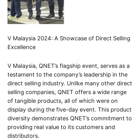
V Malaysia 2024: A Showcase of Direct Selling
Excellence
V Malaysia, QNET’s flagship event, serves as a
testament to the company’s leadership in the
direct selling industry. Unlike many other direct
selling companies, QNET offers a wide range
of tangible products, all of which were on
display during the five-day event. This product
diversity demonstrates QNET’s commitment to
providing real value to its customers and
distributors.