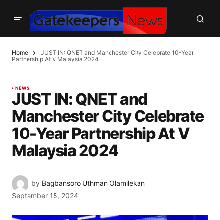
Home
JUST IN: QNET and Manchester City Celebrate 10-Year
Partnership At V Malaysia 2024
NEWS
JUST IN: QNET and
Manchester City Celebrate
10-Year Partnership At V
Malaysia 2024
by
Bagbansoro Uthman Olamilekan
September 15, 2024