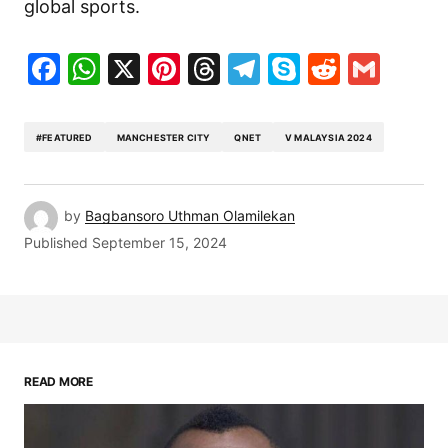
global sports.
Facebook
WhatsApp
X
Pinterest
Threads
Telegram
Skype
Reddit
Gma
#FEATURED
MANCHESTER CITY
QNET
V MALAYSIA 2024
by
Bagbansoro Uthman Olamilekan
Published
September 15, 2024
READ MORE