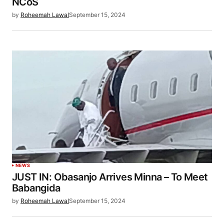
NCoS
by
Roheemah Lawal
September 15, 2024
NEWS
JUST IN: Obasanjo Arrives Minna – To Meet
Babangida
by
Roheemah Lawal
September 15, 2024