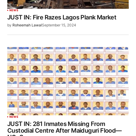
NEWS
JUST IN: Fire Razes Lagos Plank Market
by
Roheemah Lawal
September 15, 2024
NEWS
JUST IN: 281 Inmates Missing From
Custodial Centre After Maiduguri Flood—