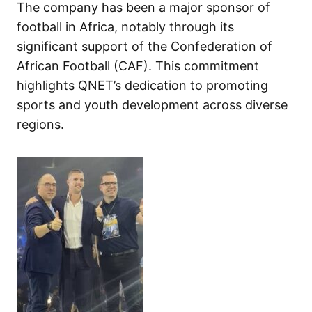
The company has been a major sponsor of
football in Africa, notably through its
significant support of the Confederation of
African Football (CAF). This commitment
highlights QNET’s dedication to promoting
sports and youth development across diverse
regions.