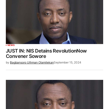
NEWS
JUST IN: NIS Detains RevolutionNow
Convener Sowore
by
Bagbansoro Uthman Olamilekan
September 15, 2024