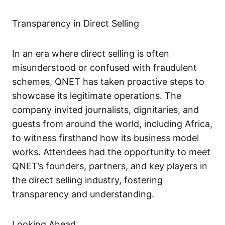
Transparency in Direct Selling
In an era where direct selling is often
misunderstood or confused with fraudulent
schemes, QNET has taken proactive steps to
showcase its legitimate operations. The
company invited journalists, dignitaries, and
guests from around the world, including Africa,
to witness firsthand how its business model
works. Attendees had the opportunity to meet
QNET’s founders, partners, and key players in
the direct selling industry, fostering
transparency and understanding.
Looking Ahead