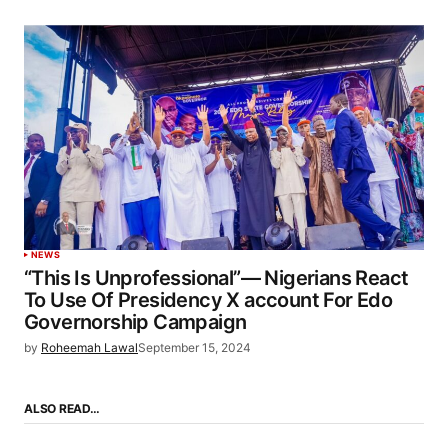
NEWS
“This Is Unprofessional”— Nigerians React
To Use Of Presidency X account For Edo
Governorship Campaign
by
Roheemah Lawal
September 15, 2024
ALSO READ…