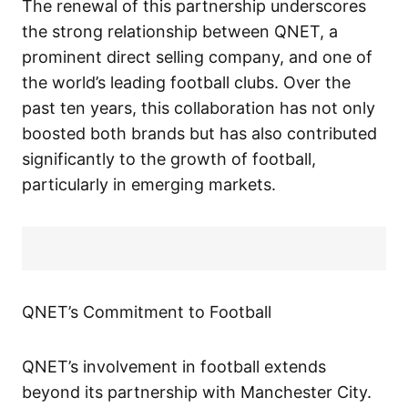
The renewal of this partnership underscores
the strong relationship between QNET, a
prominent direct selling company, and one of
the world’s leading football clubs. Over the
past ten years, this collaboration has not only
boosted both brands but has also contributed
significantly to the growth of football,
particularly in emerging markets.
QNET’s Commitment to Football
QNET’s involvement in football extends
beyond its partnership with Manchester City.