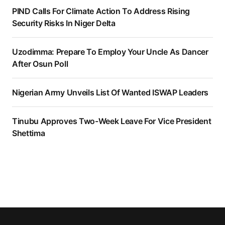
PIND Calls For Climate Action To Address Rising
Security Risks In Niger Delta
Uzodimma: Prepare To Employ Your Uncle As Dancer
After Osun Poll
Nigerian Army Unveils List Of Wanted ISWAP Leaders
Tinubu Approves Two-Week Leave For Vice President
Shettima