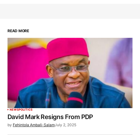
READ MORE
NEWS
POLITICS
David Mark Resigns From PDP
by
Fehintola Ambali-Salam
July 2, 2025