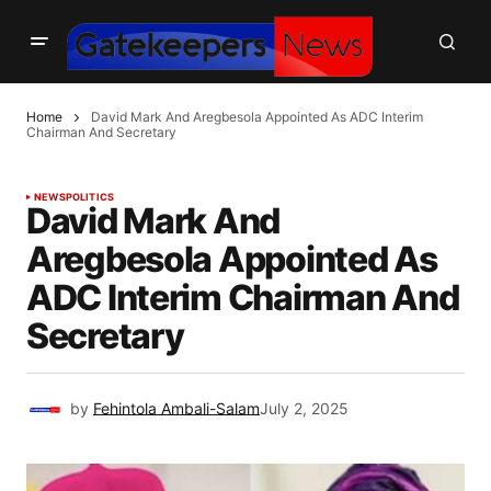
Home
David Mark And Aregbesola Appointed As ADC Interim
Chairman And Secretary
NEWS
POLITICS
David Mark And
Aregbesola Appointed As
ADC Interim Chairman And
Secretary
by
Fehintola Ambali-Salam
July 2, 2025