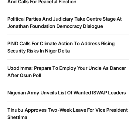
And Calls For Peaceful Election
Political Parties And Judiciary Take Centre Stage At
Jonathan Foundation Democracy Dialogue
PIND Calls For Climate Action To Address Rising
Security Risks In Niger Delta
Uzodimma: Prepare To Employ Your Uncle As Dancer
After Osun Poll
Nigerian Army Unveils List Of Wanted ISWAP Leaders
Tinubu Approves Two-Week Leave For Vice President
Shettima