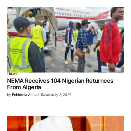
NEWS
NEMA Receives 104 Nigerian Returnees
From Algeria
by
Fehintola Ambali-Salam
July 2, 2025