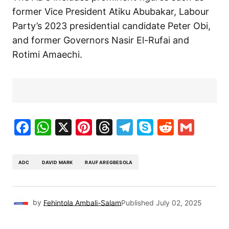
former Vice President Atiku Abubakar, Labour
Party’s 2023 presidential candidate Peter Obi,
and former Governors Nasir El-Rufai and
Rotimi Amaechi.
Facebook
WhatsApp
X
Pinterest
Threads
Telegram
Skype
Reddit
Gma
ADC
DAVID MARK
RAUF AREGBESOLA
by
Fehintola Ambali-Salam
Published
July 02, 2025