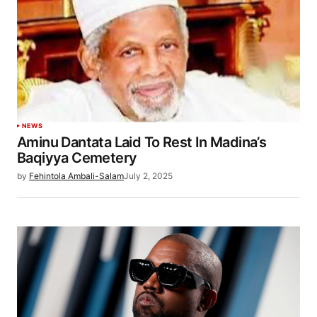
NEWS
Aminu Dantata Laid To Rest In Madina’s
Baqiyya Cemetery
by
Fehintola Ambali-Salam
July 2, 2025