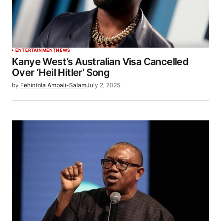
ENTERTAINMENT
NEWS
Kanye West’s Australian Visa Cancelled
Over ‘Heil Hitler’ Song
by
Fehintola Ambali-Salam
July 2, 2025