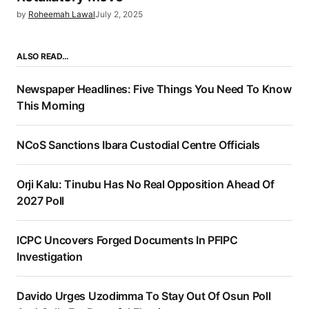
by
Roheemah Lawal
July 2, 2025
ALSO READ…
Newspaper Headlines: Five Things You Need To Know
This Morning
NCoS Sanctions Ibara Custodial Centre Officials
Orji Kalu: Tinubu Has No Real Opposition Ahead Of
2027 Poll
ICPC Uncovers Forged Documents In PFIPC
Investigation
Davido Urges Uzodimma To Stay Out Of Osun Poll