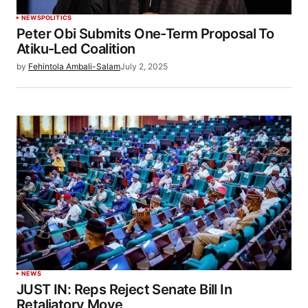
NEWS
POLITICS
Peter Obi Submits One-Term Proposal To
Atiku-Led Coalition
by
Fehintola Ambali-Salam
July 2, 2025
NEWS
JUST IN: Reps Reject Senate Bill In
Retaliatory Move