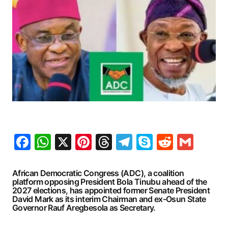
Facebook
WhatsApp
X
Pinterest
Threads
Telegram
Skype
Reddit
Gma
African Democratic Congress (ADC), a coalition
platform opposing President Bola Tinubu ahead of the
2027 elections, has appointed former Senate President
David Mark as its interim Chairman and ex-Osun State
Governor Rauf Aregbesola as Secretary.