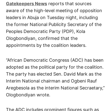
Gatekeepers News
reports that sources
aware of the high-level meeting of opposition
leaders in Abuja on Tuesday night, including
the former National Publicity Secretary of the
Peoples Democratic Party (PDP), Kola
Ologbondiyan, confirmed that the
appointments by the coalition leaders.
“African Democratic Congress (ADC) has been
adopted as the political party for the coalition.
The party has elected Sen. David Mark as the
Interim National chairman and Ogbeni Rauf
Aregbesola as the interim National Secraetary,”
Ologbondiyan wrote.
The ADC includes prominent figures such as