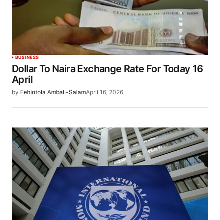
BUSINESS
Dollar To Naira Exchange Rate For Today 16
April
by
Fehintola Ambali-Salam
April 16, 2026