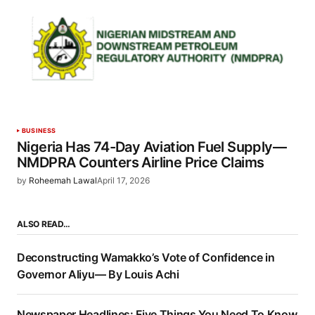
BUSINESS
Nigeria Has 74-Day Aviation Fuel Supply—
NMDPRA Counters Airline Price Claims
by
Roheemah Lawal
April 17, 2026
ALSO READ…
Deconstructing Wamakko’s Vote of Confidence in
Governor Aliyu— By Louis Achi
Newspaper Headlines: Five Things You Need To Know