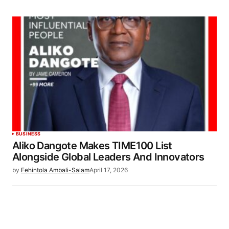
BUSINESS
Aliko Dangote Makes TIME100 List
Alongside Global Leaders And Innovators
by
Fehintola Ambali-Salam
April 17, 2026