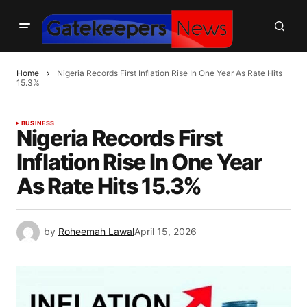
Home
Nigeria Records First Inflation Rise In One Year As Rate Hits
15.3%
BUSINESS
Nigeria Records First
Inflation Rise In One Year
As Rate Hits 15.3%
by
Roheemah Lawal
April 15, 2026