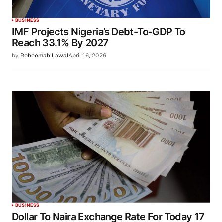
BUSINESS
IMF Projects Nigeria’s Debt-To-GDP To
Reach 33.1% By 2027
by
Roheemah Lawal
April 16, 2026
BUSINESS
Dollar To Naira Exchange Rate For Today 17