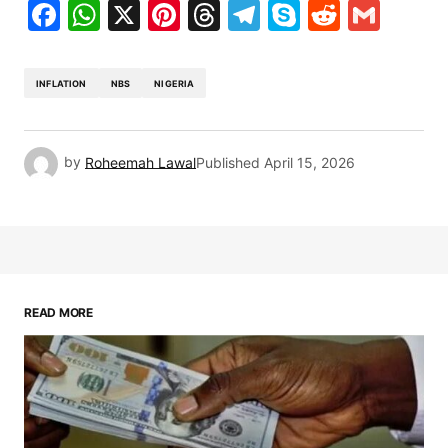
Facebook
WhatsApp
X
Pinterest
Threads
Telegram
Skype
Reddit
Gma
INFLATION
NBS
NIGERIA
by
Roheemah Lawal
Published
April 15, 2026
READ MORE