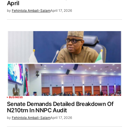
April
by
Fehintola Ambali-Salam
April 17, 2026
BUSINESS
Senate Demands Detailed Breakdown Of
N210trn In NNPC Audit
by
Fehintola Ambali-Salam
April 17, 2026