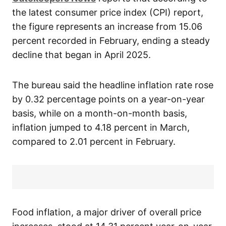
the latest consumer price index (CPI) report,
the figure represents an increase from 15.06
percent recorded in February, ending a steady
decline that began in April 2025.
The bureau said the headline inflation rate rose
by 0.32 percentage points on a year-on-year
basis, while on a month-on-month basis,
inflation jumped to 4.18 percent in March,
compared to 2.01 percent in February.
Food inflation, a major driver of overall price