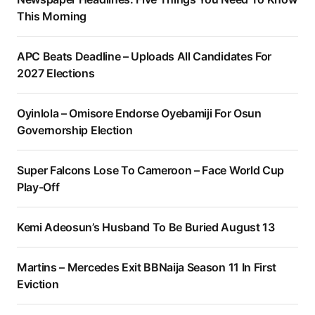
This Morning
APC Beats Deadline – Uploads All Candidates For
2027 Elections
Oyinlola – Omisore Endorse Oyebamiji For Osun
Governorship Election
Super Falcons Lose To Cameroon – Face World Cup
Play-Off
Kemi Adeosun’s Husband To Be Buried August 13
Martins – Mercedes Exit BBNaija Season 11 In First
Eviction