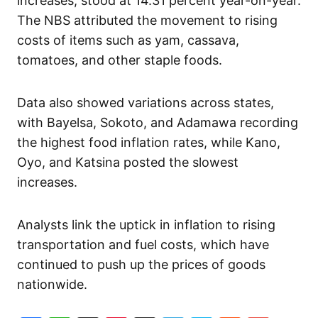
increases, stood at 14.31 percent year-on-year.
The NBS attributed the movement to rising
costs of items such as yam, cassava,
tomatoes, and other staple foods.
Data also showed variations across states,
with Bayelsa, Sokoto, and Adamawa recording
the highest food inflation rates, while Kano,
Oyo, and Katsina posted the slowest
increases.
Analysts link the uptick in inflation to rising
transportation and fuel costs, which have
continued to push up the prices of goods
nationwide.