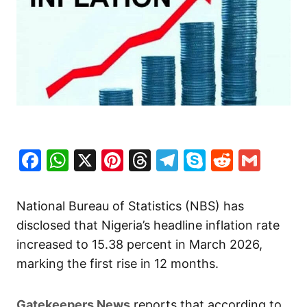
Facebook
WhatsApp
X
Pinterest
Threads
Telegram
Skype
Reddit
Gma
National Bureau of Statistics (NBS) has
disclosed that Nigeria’s headline inflation rate
increased to 15.38 percent in March 2026,
marking the first rise in 12 months.
Gatekeepers News
reports that according to