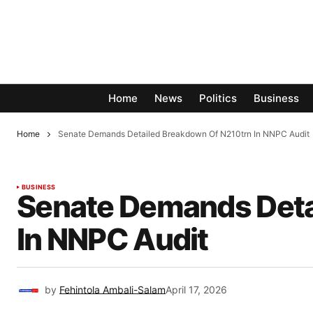
Home
News
Politics
Business
Home
Senate Demands Detailed Breakdown Of N210trn In NNPC Audit
BUSINESS
Senate Demands Deta
In NNPC Audit
by
Fehintola Ambali-Salam
April 17, 2026