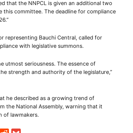
ved that the NNPCL is given an additional two
e this committee. The deadline for compliance
26.”
r representing Bauchi Central, called for
liance with legislative summons.
the utmost seriousness. The essence of
he strength and authority of the legislature,”
t he described as a growing trend of
rom the National Assembly, warning that it
n of lawmakers.