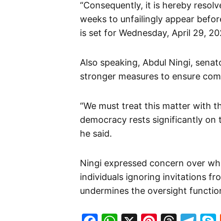
“Consequently, it is hereby resol
weeks to unfailingly appear befor
is set for Wednesday, April 29, 20
Also speaking, Abdul Ningi, senato
stronger measures to ensure comp
“We must treat this matter with 
democracy rests significantly on t
he said.
Ningi expressed concern over wha
individuals ignoring invitations f
undermines the oversight functio