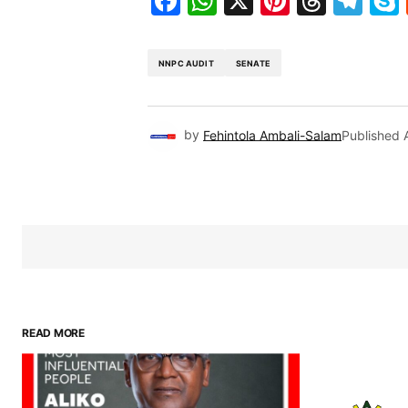
Facebook
WhatsApp
X
Pinteres
Threa
Te
NNPC AUDIT
SENATE
by
Fehintola Ambali-Salam
Published
READ MORE