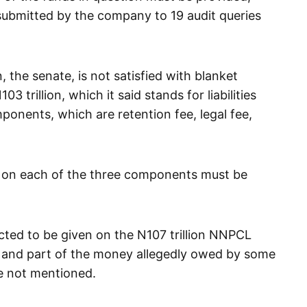
submitted by the company to 19 audit queries
 the senate, is not satisfied with blanket
trillion, which it said stands for liabilities
omponents, which are retention fee, legal fee,
 on each of the three components must be
ected to be given on the N107 trillion NNPCL
l and part of the money allegedly owed by some
 not mentioned.