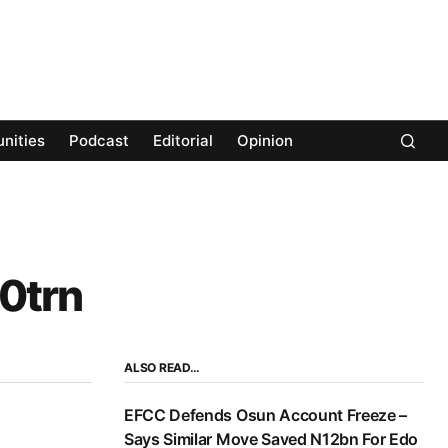
nities
Podcast
Editorial
Opinion
0trn
ALSO READ…
EFCC Defends Osun Account Freeze –
Says Similar Move Saved N12bn For Edo