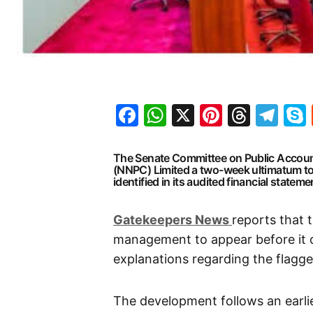
Facebook
WhatsApp
X
Pinteres
Threa
Te
The Senate Committee on Public Accoun
(NNPC) Limited a two-week ultimatum to 
identified in its audited financial stateme
G
atekeepers New
s
reports that 
management to appear before it on
explanations regarding the flagged
The development follows an earl