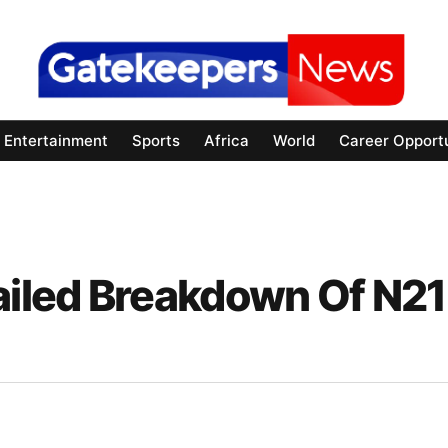
Entertainment
Sports
Africa
World
Career Opportu
iled Breakdown Of N21