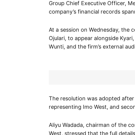
Group Chief Executive Officer, Mel
company’s financial records span
At a session on Wednesday, the 
Ojulari, to appear alongside Kyari
Wunti, and the firm’s external aud
The resolution was adopted after
representing Imo West, and sec
Aliyu Wadada, chairman of the c
West, stressed that the full detai