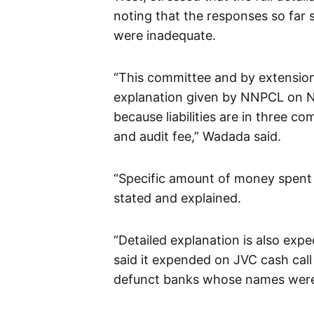
noting that the responses so far 
were inadequate.
“This committee and by extension,
explanation given by NNPCL on N103 
because liabilities are in three c
and audit fee,” Wadada said.
“Specific amount of money spent
stated and explained.
“Detailed explanation is also exp
said it expended on JVC cash cal
defunct banks whose names were