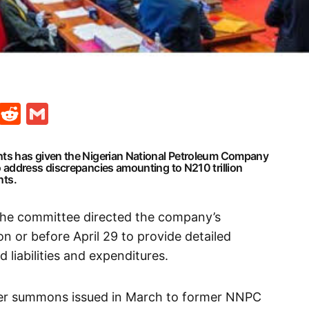
t
ds
legram
Skype
Reddit
Gmail
ts has given the Nigerian National Petroleum Company
address discrepancies amounting to N210 trillion
nts.
the committee directed the company’s
 or before April 29 to provide detailed
 liabilities and expenditures.
ier summons issued in March to former NNPC