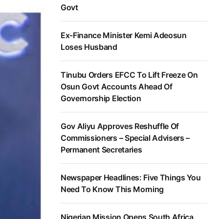
Govt
Ex-Finance Minister Kemi Adeosun
Loses Husband
Tinubu Orders EFCC To Lift Freeze On
Osun Govt Accounts Ahead Of
Governorship Election
Gov Aliyu Approves Reshuffle Of
Commissioners – Special Advisers –
Permanent Secretaries
Newspaper Headlines: Five Things You
Need To Know This Morning
Nigerian Mission Opens South Africa