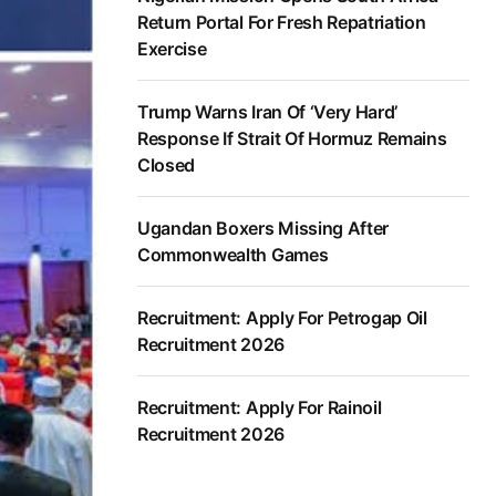
Return Portal For Fresh Repatriation
Exercise
Trump Warns Iran Of ‘Very Hard’
Response If Strait Of Hormuz Remains
Closed
Ugandan Boxers Missing After
Commonwealth Games
Recruitment: Apply For Petrogap Oil
Recruitment 2026
Recruitment: Apply For Rainoil
Recruitment 2026