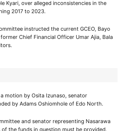
e Kyari, over alleged inconsistencies in the
ning 2017 to 2023.
committee instructed the current GCEO, Bayo
, former Chief Financial Officer Umar Ajia, Bala
itors.
 a motion by Osita Izunaso, senator
onded by Adams Oshiomhole of Edo North.
ommittee and senator representing Nasarawa
ls of the funds in question must be provided,