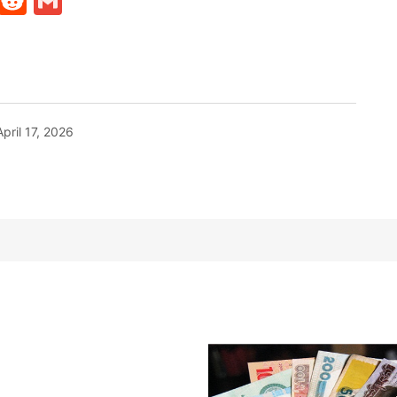
t
ds
legram
Skype
Reddit
Gmail
April 17, 2026