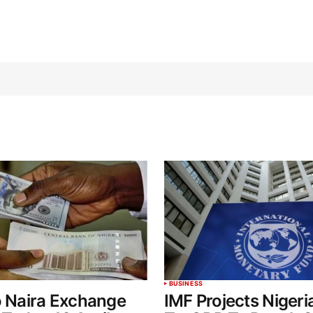
BUSINESS
o Naira Exchange
IMF Projects Nigeri