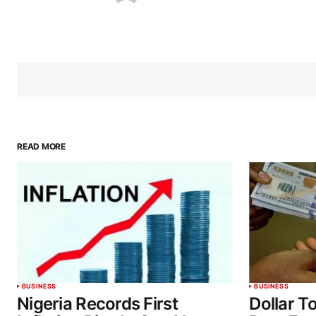
READ MORE
BUSINESS
BUSINESS
Nigeria Records First
Dollar T