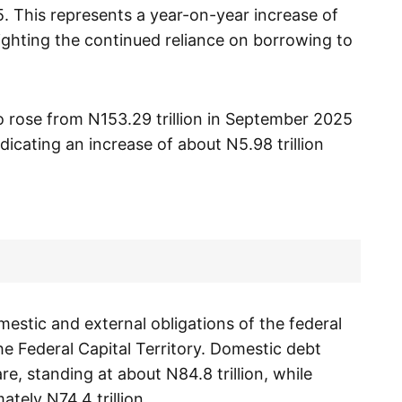
5. This represents a year-on-year increase of
lighting the continued reliance on borrowing to
so rose from N153.29 trillion in September 2025
ndicating an increase of about N5.98 trillion
mestic and external obligations of the federal
e Federal Capital Territory. Domestic debt
re, standing at about N84.8 trillion, while
tely N74.4 trillion.