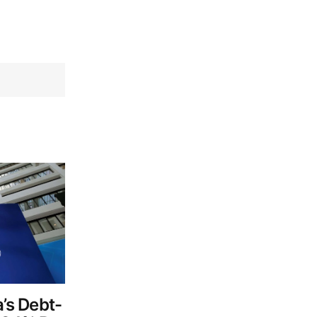
a’s Debt-