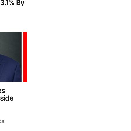
3.1% By
es
side
d
026