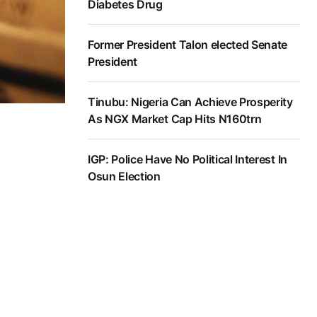
Diabetes Drug
Former President Talon elected Senate
President
Tinubu: Nigeria Can Achieve Prosperity
As NGX Market Cap Hits N160trn
IGP: Police Have No Political Interest In
Osun Election