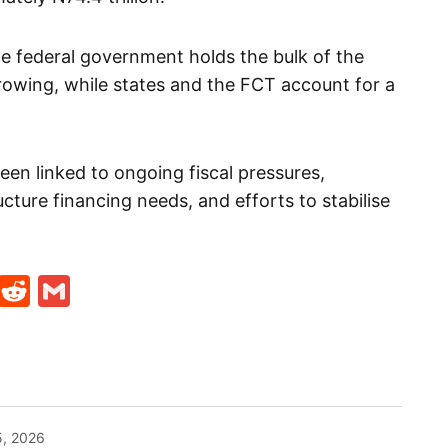
 federal government holds the bulk of the
rrowing, while states and the FCT account for a
een linked to ongoing fiscal pressures,
ucture financing needs, and efforts to stabilise
t
ds
legram
Skype
Reddit
Gmail
5, 2026