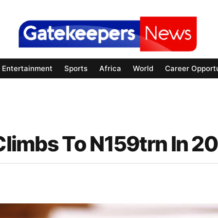
Entertainment
Sports
Africa
World
Career Opportu
 Climbs To N159trn In 2