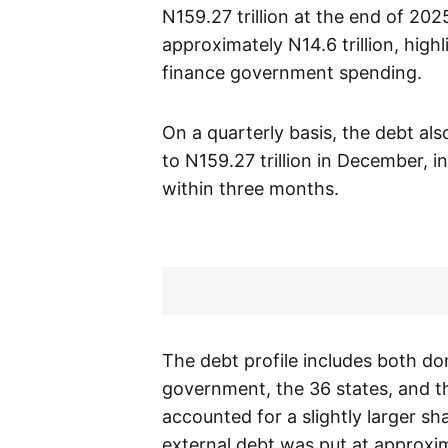
N159.27 trillion at the end of 202
approximately N14.6 trillion, high
finance government spending.
On a quarterly basis, the debt al
to N159.27 trillion in December, i
within three months.
The debt profile includes both do
government, the 36 states, and th
accounted for a slightly larger sha
external debt was put at approxima