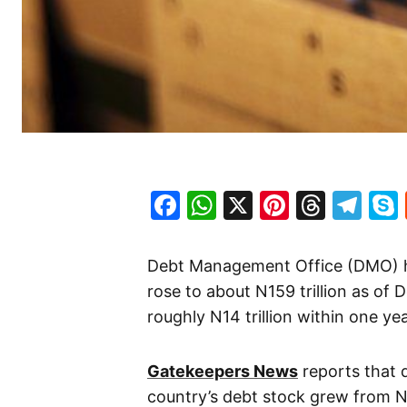
Facebook
WhatsApp
X
Pinteres
Threa
Te
Debt Management Office (DMO) has
rose to about N159 trillion as of 
roughly N14 trillion within one yea
Gatekeepers News
reports that 
country’s debt stock grew from N