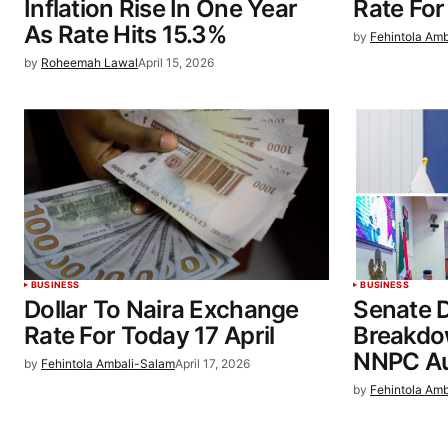
Inflation Rise In One Year
Rate For
As Rate Hits 15.3%
by
Fehintola Am
by
Roheemah Lawal
April 15, 2026
BUSINESS
BUSINESS
Dollar To Naira Exchange
Senate 
Rate For Today 17 April
Breakdo
NNPC Au
by
Fehintola Ambali-Salam
April 17, 2026
by
Fehintola Am