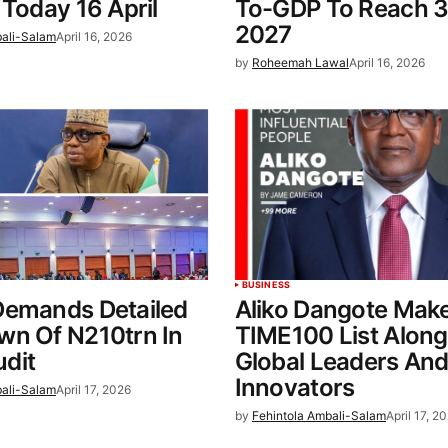
 Today 16 April
To-GDP To Reach 3
2027
bali-Salam
April 16, 2026
by
Roheemah Lawal
April 16, 2026
BUSINESS
Demands Detailed
Aliko Dangote Mak
wn Of N210trn In
TIME100 List Along
dit
Global Leaders An
Innovators
bali-Salam
April 17, 2026
by
Fehintola Ambali-Salam
April 17, 2