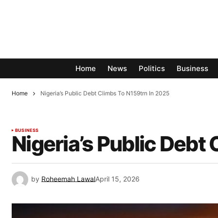
Home
News
Politics
Business
Home
Nigeria’s Public Debt Climbs To N159trn In 2025
BUSINESS
Nigeria’s Public Debt
by
Roheemah Lawal
April 15, 2026