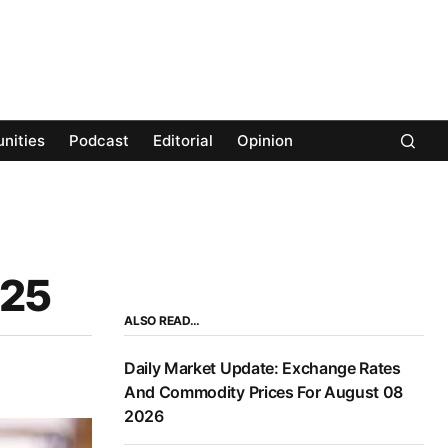
nities
Podcast
Editorial
Opinion
025
ALSO READ…
Daily Market Update: Exchange Rates
And Commodity Prices For August 08
2026