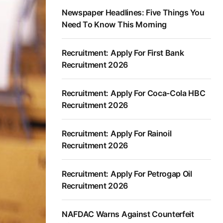
Newspaper Headlines: Five Things You
Need To Know This Morning
Recruitment: Apply For First Bank
Recruitment 2026
Recruitment: Apply For Coca-Cola HBC
Recruitment 2026
Recruitment: Apply For Rainoil
Recruitment 2026
Recruitment: Apply For Petrogap Oil
Recruitment 2026
NAFDAC Warns Against Counterfeit