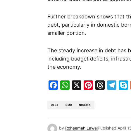
Further breakdown shows that the
debt, particularly in domestic bo
smaller portion.
The steady increase in debt has b
including budget deficits, infrastr
the economy.
Facebook
WhatsApp
X
Pinteres
Threa
Te
DEBT
DMO
NIGERIA
by
Roheemah Lawal
Published
April 1