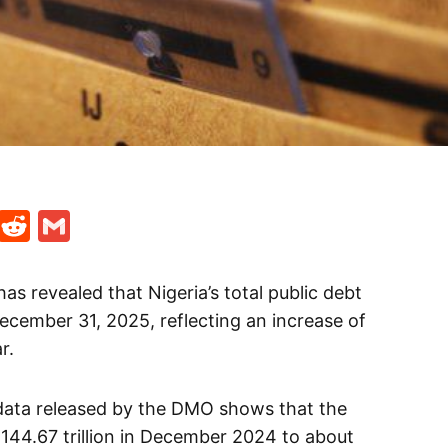
t
ds
legram
Skype
Reddit
Gmail
 revealed that Nigeria’s total public debt
December 31, 2025, reflecting an increase of
r.
data released by the DMO shows that the
144.67 trillion in December 2024 to about