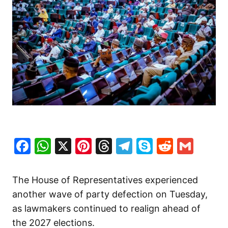
Facebook
WhatsApp
X
Pinterest
Threads
Telegram
Skype
Reddit
Gma
The House of Representatives experienced
another wave of party defection on Tuesday,
as lawmakers continued to realign ahead of
the 2027 elections.