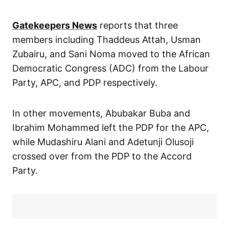
Gatekeepers News
reports that three
members including Thaddeus Attah, Usman
Zubairu, and Sani Noma moved to the African
Democratic Congress (ADC) from the Labour
Party, APC, and PDP respectively.
In other movements, Abubakar Buba and
Ibrahim Mohammed left the PDP for the APC,
while Mudashiru Alani and Adetunji Olusoji
crossed over from the PDP to the Accord
Party.