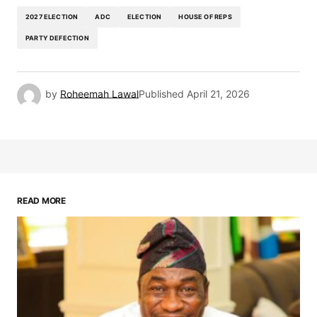
2027 ELECTION
ADC
ELECTION
HOUSE OF REPS
PARTY DEFECTION
by
Roheemah Lawal
Published
April 21, 2026
READ MORE