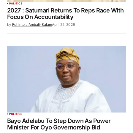
POLITICS
2027 : Satumari Returns To Reps Race With
Focus On Accountability
by
Fehintola Ambali-Salam
April 22, 2026
POLITICS
Bayo Adelabu To Step Down As Power
Minister For Oyo Governorship Bid