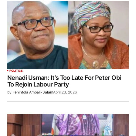
POLITICS
Nenadi Usman: It’s Too Late For Peter Obi
To Rejoin Labour Party
by
Fehintola Ambali-Salam
April 23, 2026