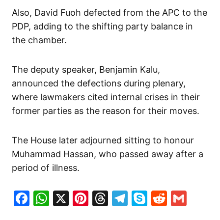
Also, David Fuoh defected from the APC to the
PDP, adding to the shifting party balance in
the chamber.
The deputy speaker, Benjamin Kalu,
announced the defections during plenary,
where lawmakers cited internal crises in their
former parties as the reason for their moves.
The House later adjourned sitting to honour
Muhammad Hassan, who passed away after a
period of illness.
Facebook
WhatsApp
X
Pinterest
Threads
Telegram
Skype
Reddit
Gma