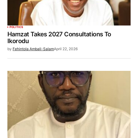
POLITICS
Hamzat Takes 2027 Consultations To
Ikorodu
by
Fehintola Ambali-Salam
April 22, 2026