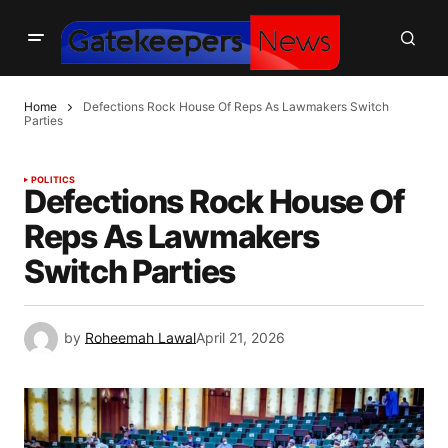
Home
Defections Rock House Of Reps As Lawmakers Switch
Parties
POLITICS
Defections Rock House Of
Reps As Lawmakers
Switch Parties
by
Roheemah Lawal
April 21, 2026