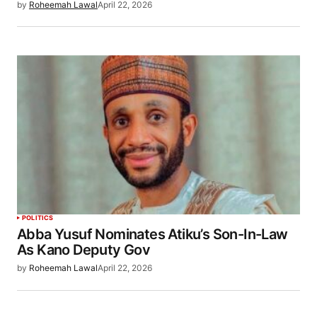
by
Roheemah Lawal
April 22, 2026
POLITICS
Abba Yusuf Nominates Atiku’s Son-In-Law
As Kano Deputy Gov
by
Roheemah Lawal
April 22, 2026