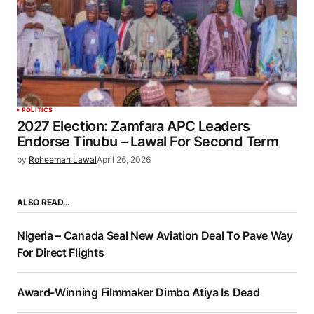
POLITICS
2027 Election: Zamfara APC Leaders
Endorse Tinubu – Lawal For Second Term
by
Roheemah Lawal
April 26, 2026
ALSO READ…
Nigeria – Canada Seal New Aviation Deal To Pave Way
For Direct Flights
Award-Winning Filmmaker Dimbo Atiya Is Dead