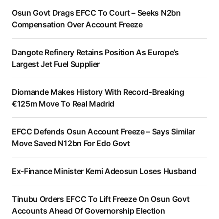
Osun Govt Drags EFCC To Court – Seeks N2bn
Compensation Over Account Freeze
Dangote Refinery Retains Position As Europe’s
Largest Jet Fuel Supplier
Diomande Makes History With Record-Breaking
€125m Move To Real Madrid
EFCC Defends Osun Account Freeze – Says Similar
Move Saved N12bn For Edo Govt
Ex-Finance Minister Kemi Adeosun Loses Husband
Tinubu Orders EFCC To Lift Freeze On Osun Govt
Accounts Ahead Of Governorship Election