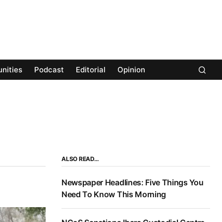
nities
Podcast
Editorial
Opinion
ALSO READ…
Newspaper Headlines: Five Things You
Need To Know This Morning