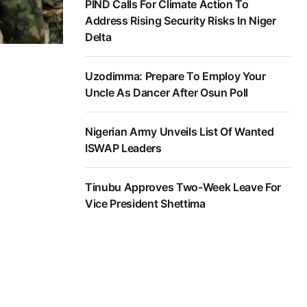
PIND Calls For Climate Action To
Address Rising Security Risks In Niger
Delta
Uzodimma: Prepare To Employ Your
Uncle As Dancer After Osun Poll
Nigerian Army Unveils List Of Wanted
ISWAP Leaders
Tinubu Approves Two-Week Leave For
Vice President Shettima