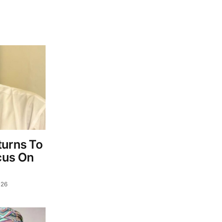
turns To
cus On
026