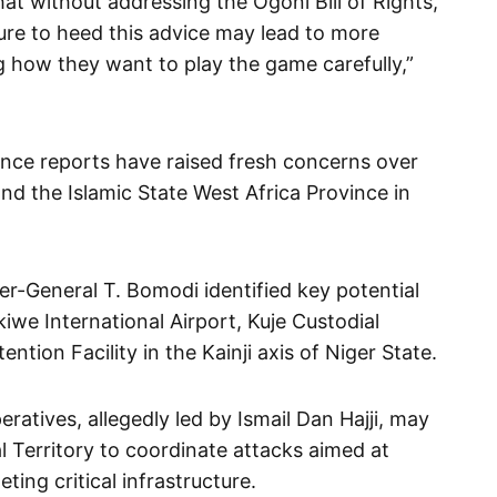
t without addressing the Ogoni Bill of Rights,
lure to heed this advice may lead to more
 how they want to play the game carefully,”
gence reports have raised fresh concerns over
d the Islamic State West Africa Province in
r-General T. Bomodi identified key potential
iwe International Airport, Kuje Custodial
ntion Facility in the Kainji axis of Niger State.
atives, allegedly led by Ismail Dan Hajji, may
al Territory to coordinate attacks aimed at
ting critical infrastructure.