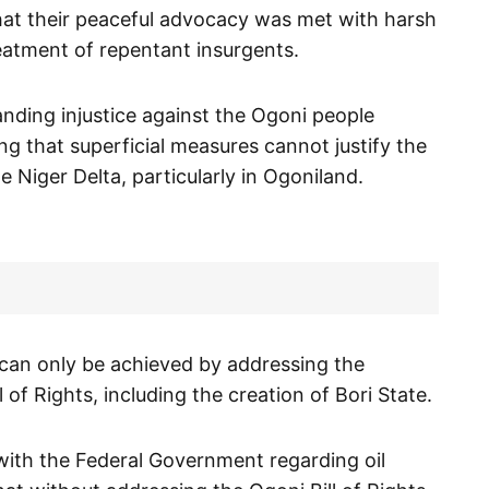
that their peaceful advocacy was met with harsh
eatment of repentant insurgents.
nding injustice against the Ogoni people
ing that superficial measures cannot justify the
e Niger Delta, particularly in Ogoniland.
 can only be achieved by addressing the
 of Rights, including the creation of Bori State.
with the Federal Government regarding oil