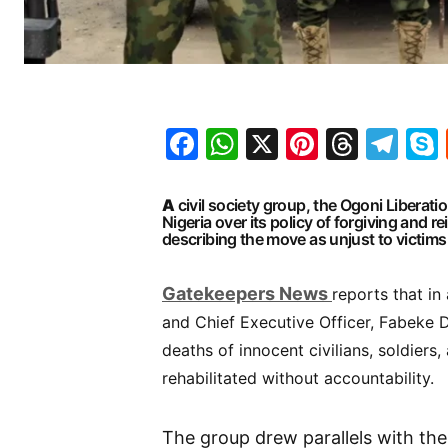
Facebook
WhatsApp
X
Pinteres
Threa
Te
A
civil society group, the
Ogoni Liberation
Nigeria
over its policy of forgiving and r
describing the move as unjust to victims 
G
atekeepers New
s
reports that in
and Chief Executive Officer, Fabeke D
deaths of innocent civilians, soldiers,
rehabilitated without accountability.
The group drew parallels with th