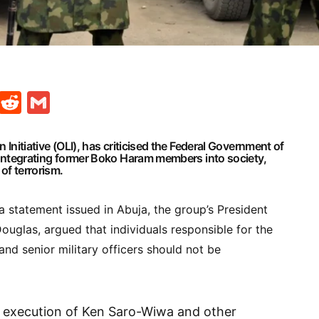
t
ds
legram
Skype
Reddit
Gmail
 Initiative
(OLI), has criticised the
Federal Government of
eintegrating former
Boko Haram
members into society,
of terrorism.
 a statement issued in Abuja, the group’s President
ouglas, argued that individuals responsible for the
 and senior military officers should not be
e execution of Ken Saro-Wiwa and other