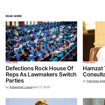
READ MORE
POLITICS
POLITICS
Defections Rock House Of
Hamzat 
Reps As Lawmakers Switch
Consulta
Parties
by
Fehintola Am
by
Roheemah Lawal
April 21, 2026