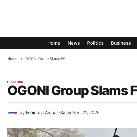
Home
News
Politics
Business
Home
OGONI Group Slams FG
POLITICS
OGONI Group Slams 
by
Fehintola Ambali-Salam
April 21, 2026