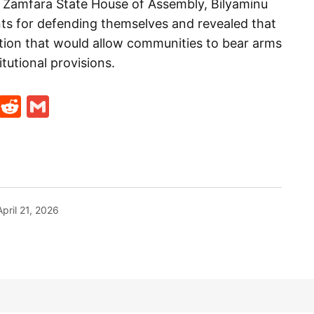
e Zamfara State House of Assembly, Bilyaminu
ts for defending themselves and revealed that
ation that would allow communities to bear arms
itutional provisions.
t
ds
legram
Skype
Reddit
Gmail
April 21, 2026