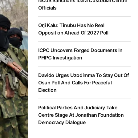
NCoS Sanctions Ibara Custodial Centre
Officials
Orji Kalu: Tinubu Has No Real
Opposition Ahead Of 2027 Poll
ICPC Uncovers Forged Documents In
PFIPC Investigation
Davido Urges Uzodimma To Stay Out Of
Osun Poll And Calls For Peaceful
Election
Political Parties And Judiciary Take
Centre Stage At Jonathan Foundation
Democracy Dialogue