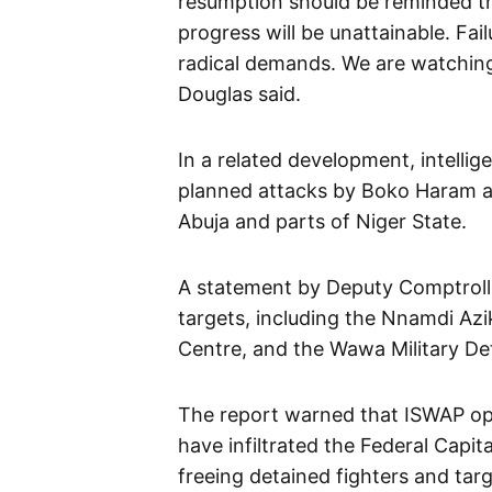
resumption should be reminded tha
progress will be unattainable. Fai
radical demands. We are watching
Douglas said.
In a related development, intelli
planned attacks by Boko Haram an
Abuja and parts of Niger State.
A statement by Deputy Comptrolle
targets, including the Nnamdi Azik
Centre, and the Wawa Military Dete
The report warned that ISWAP oper
have infiltrated the Federal Capit
freeing detained fighters and targe