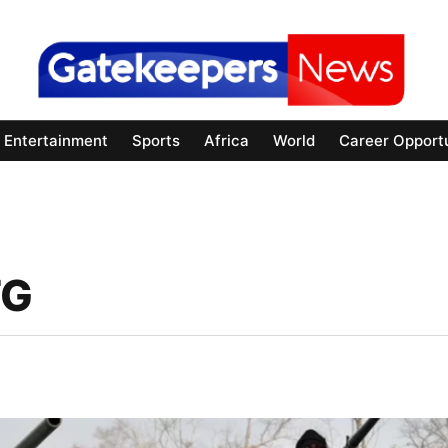
Entertainment
Sports
Africa
World
Career Opportu
FG