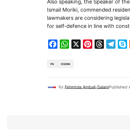
Also speaking, the Speaker of th
Ismail Moriki, commended residen
lawmakers are considering legisl
for self-defence in line with const
Facebook
WhatsApp
X
Pinteres
Threa
Te
FG
OGONI
by
Fehintola Ambali-Salam
Published