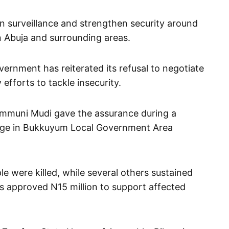
n surveillance and strengthen security around
in Abuja and surrounding areas.
ernment has reiterated its refusal to negotiate
 efforts to tackle insecurity.
muni Mudi gave the assurance during a
lage in Bukkuyum Local Government Area
le were killed, while several others sustained
s approved N15 million to support affected