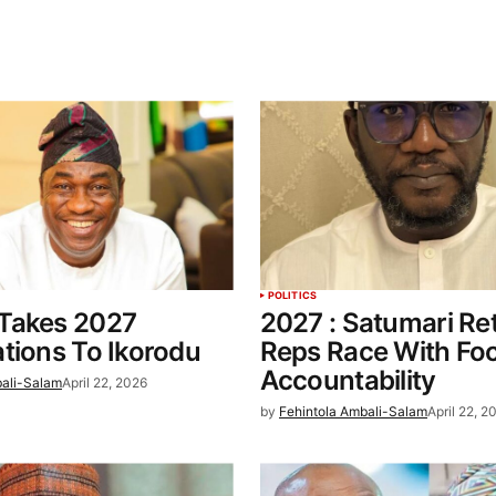
POLITICS
Takes 2027
2027 : Satumari Re
tions To Ikorodu
Reps Race With Fo
Accountability
bali-Salam
April 22, 2026
by
Fehintola Ambali-Salam
April 22, 2