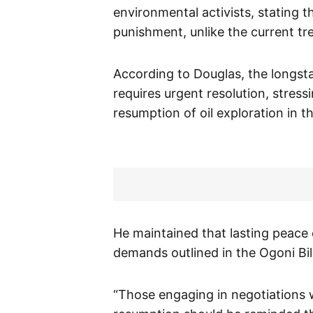
environmental activists, stating 
punishment, unlike the current tr
According to Douglas, the longsta
requires urgent resolution, stress
resumption of oil exploration in th
He maintained that lasting peace
demands outlined in the Ogoni Bill
“Those engaging in negotiations 