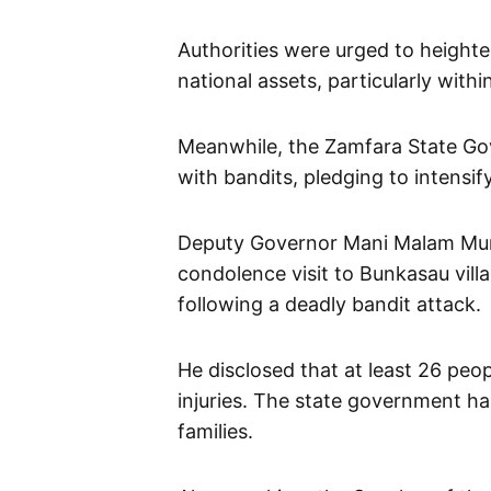
Authorities were urged to heighte
national assets, particularly with
Meanwhile, the Zamfara State Gov
with bandits, pledging to intensify
Deputy Governor Mani Malam Mum
condolence visit to Bunkasau vil
following a deadly bandit attack.
He disclosed that at least 26 peop
injuries. The state government ha
families.