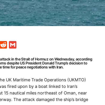
t
ds
legram
Skype
Reddit
Gmail
 attack in the Strait of Hormuz on Wednesday, according
cerns despite US President Donald Trump’s decision to
 time for peace negotiations with Iran.
 the UK Maritime Trade Operations (UKMTO)
as fired upon by a boat linked to Iran’s
t 15 nautical miles northeast of Oman, near
terway. The attack damaged the ship’s bridge