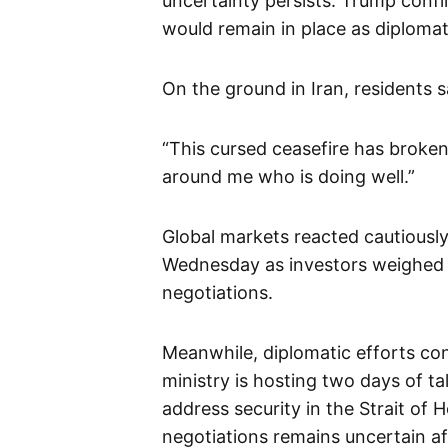
uncertainty persists. Trump confi
would remain in place as diplomat
On the ground in Iran, residents s
“This cursed ceasefire has broken
around me who is doing well.”
Global markets reacted cautiously,
Wednesday as investors weighed 
negotiations.
Meanwhile, diplomatic efforts co
ministry is hosting two days of ta
address security in the Strait of
negotiations remains uncertain af