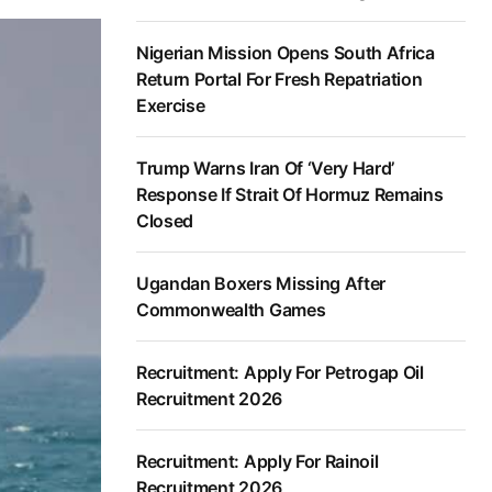
Nigerian Mission Opens South Africa
Return Portal For Fresh Repatriation
Exercise
Trump Warns Iran Of ‘Very Hard’
Response If Strait Of Hormuz Remains
Closed
Ugandan Boxers Missing After
Commonwealth Games
Recruitment: Apply For Petrogap Oil
Recruitment 2026
Recruitment: Apply For Rainoil
Recruitment 2026