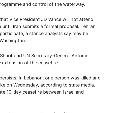
programme and control of the waterway.
that Vice President JD Vance will not attend
n until Iran submits a formal proposal. Tehran
 participate, a stance analysts say may be
 Washington.
 Sharif and UN Secretary-General Antonio
extension of the ceasefire.
 persists. In Lebanon, one person was killed and
trike on Wednesday, according to state media.
te 10-day ceasefire between Israel and