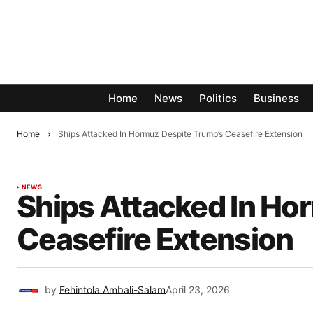
Home
News
Politics
Business
Home
Ships Attacked In Hormuz Despite Trump’s Ceasefire Extension
NEWS
Ships Attacked In Ho
Ceasefire Extension
by
Fehintola Ambali-Salam
April 23, 2026