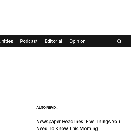
nities
Podcast
Editorial
Opinion
ALSO READ…
Newspaper Headlines: Five Things You
Need To Know This Morning