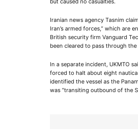
but caused no casualties.
Iranian news agency Tasnim clai
Iran’s armed forces,” which are e
British security firm Vanguard Te
been cleared to pass through the 
In a separate incident, UKMTO sa
forced to halt about eight nautica
identified the vessel as the Pana
was “transiting outbound of the S