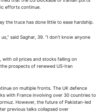
rmed that the US blockade of Iranian ports
ic efforts continue.
ay the truce has done little to ease hardship.
 us,” said Saghar, 39. “I don’t know anyone
 with oil prices and stocks falling on
the prospects of renewed US-Iran
ntinue on multiple fronts. The UK defence
lks with France involving over 30 countries to
 Hormuz. However, the future of Pakistan-led
ter previous talks collapsed over