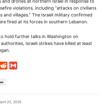
s and drones at northern Israel in response to
efire violations, including “attacks on civilians
 and villages.” The Israeli military confirmed
ere fired at its forces in southern Lebanon.
o hold further talks in Washington on
horities, Israeli strikes have killed at least
egan.
t
ds
legram
Skype
Reddit
Gmail
UMP
April 23, 2026