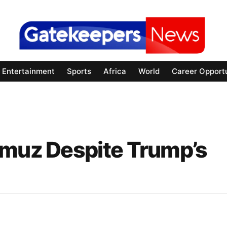
Entertainment
Sports
Africa
World
Career Opportu
rmuz Despite Trump’s