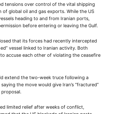
 tensions over control of the vital shipping
h of global oil and gas exports. While the US
essels heading to and from Iranian ports,
ermission before entering or leaving the Gulf.
sed that its forces had recently intercepted
d” vessel linked to Iranian activity. Both
o accuse each other of violating the ceasefire
d extend the two-week truce following a
 saying the move would give Iran’s “fractured”
 proposal.
d limited relief after weeks of conflict,