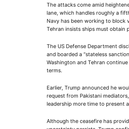
The attacks come amid heightened
lane, which handles roughly a fift
Navy has been working to block v
Tehran insists ships must obtain p
The US Defense Department disclo
and boarded a “stateless sanctione
Washington and Tehran continue t
terms.
Earlier, Trump announced he woul
request from Pakistani mediators,
leadership more time to present a
Although the ceasefire has provide