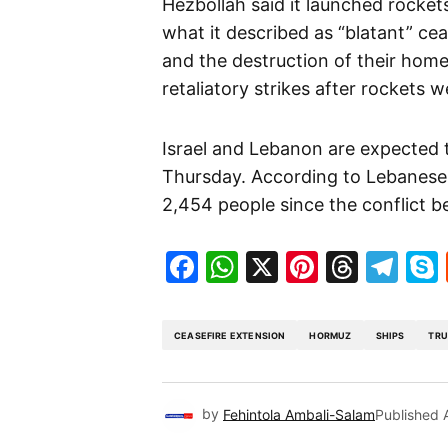
Hezbollah said it launched rocket
what it described as “blatant” ceas
and the destruction of their homes
retaliatory strikes after rockets w
Israel and Lebanon are expected t
Thursday. According to Lebanese aut
2,454 people since the conflict b
Facebook
WhatsApp
X
Pinteres
Threa
Te
CEASEFIRE EXTENSION
HORMUZ
SHIPS
TR
by
Fehintola Ambali-Salam
Published