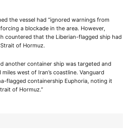
med the vessel had “ignored warnings from
nforcing a blockade in the area. However,
ch countered that the Liberian-flagged ship had
Strait of Hormuz.
id another container ship was targeted and
l miles west of Iran’s coastline. Vanguard
ma-flagged containership Euphoria, noting it
trait of Hormuz.”