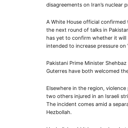
disagreements on Iran’s nuclear 
A White House official confirmed 
the next round of talks in Pakista
has yet to confirm whether it will
intended to increase pressure on
Pakistani Prime Minister Shehbaz
Guterres have both welcomed the 
Elsewhere in the region, violence
two others injured in an Israeli s
The incident comes amid a separa
Hezbollah.