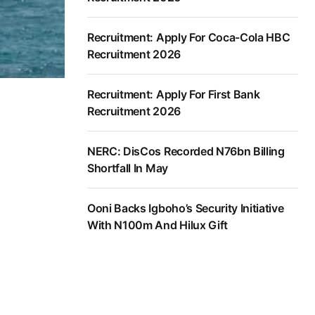
Recruitment: Apply For Coca-Cola HBC
Recruitment 2026
Recruitment: Apply For First Bank
Recruitment 2026
NERC: DisCos Recorded N76bn Billing
Shortfall In May
Ooni Backs Igboho’s Security Initiative
With N100m And Hilux Gift