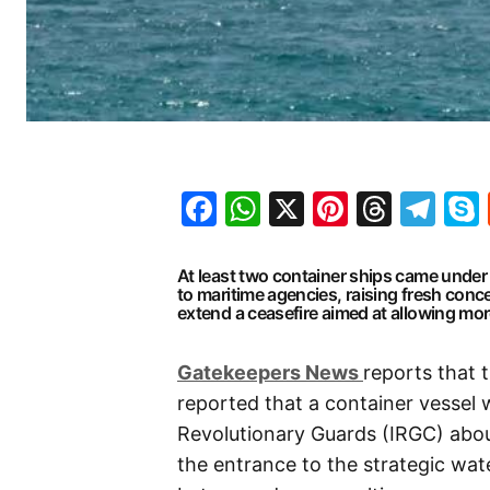
Facebook
WhatsApp
X
Pinteres
Threa
Te
At least two container ships came under
to maritime agencies, raising fresh con
extend a ceasefire aimed at allowing more
G
atekeepers New
s
reports that
reported that a container vessel w
Revolutionary Guards (IRGC) abou
the entrance to the strategic wa