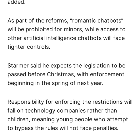
added.
As part of the reforms, “romantic chatbots”
will be prohibited for minors, while access to
other artificial intelligence chatbots will face
tighter controls.
Starmer said he expects the legislation to be
passed before Christmas, with enforcement
beginning in the spring of next year.
Responsibility for enforcing the restrictions will
fall on technology companies rather than
children, meaning young people who attempt
to bypass the rules will not face penalties.