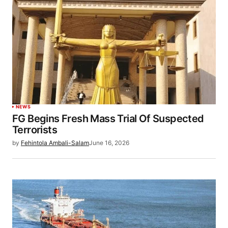
NEWS
FG Begins Fresh Mass Trial Of Suspected
Terrorists
by
Fehintola Ambali-Salam
June 16, 2026