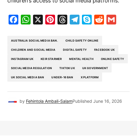
children’s access to social media platforms.
Facebook
WhatsApp
X
Pinterest
Threads
Telegram
Skype
Reddit
Gma
AUSTRALIA SOCIAL MEDIA BAN.
CHILD SAFETY ONLINE
CHILDREN AND SOCIAL MEDIA
DIGITAL SAFETY
FACEBOOK UK
INSTAGRAM UK
KEIR STARMER
MENTAL HEALTH
ONLINE SAFETY
SOCIAL MEDIA REGULATION
TIKTOK UK
UK GOVERNMENT
UK SOCIAL MEDIA BAN
UNDER-16 BAN
X PLATFORM
by
Fehintola Ambali-Salam
Published
June 16, 2026