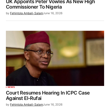
UK Appoints Peter Vowles As New High
Commissioner To Nigeria
by
Fehintola Ambali-Salam
June 16, 2026
NEWS
Court Resumes Hearing In ICPC Case
Against El-Rufai
by
Fehintola Ambali-Salam
June 16, 2026