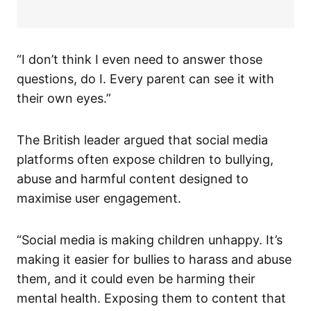
“I don’t think I even need to answer those
questions, do I. Every parent can see it with
their own eyes.”
The British leader argued that social media
platforms often expose children to bullying,
abuse and harmful content designed to
maximise user engagement.
“Social media is making children unhappy. It’s
making it easier for bullies to harass and abuse
them, and it could even be harming their
mental health. Exposing them to content that