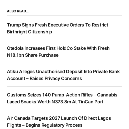
ALSO READ…
Trump Signs Fresh Executive Orders To Restrict
Birthright Citizenship
Otedola Increases First HoldCo Stake With Fresh
N18.1bn Share Purchase
Atiku Alleges Unauthorised Deposit Into Private Bank
Account – Raises Privacy Concerns
Customs Seizes 140 Pump-Action Rifles – Cannabis-
Laced Snacks Worth N373.8m At TinCan Port
Air Canada Targets 2027 Launch Of Direct Lagos
Flights – Begins Regulatory Process