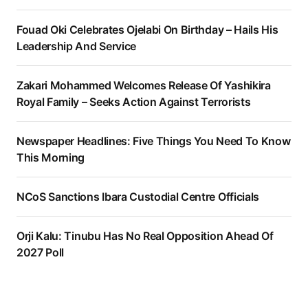
Fouad Oki Celebrates Ojelabi On Birthday – Hails His
Leadership And Service
Zakari Mohammed Welcomes Release Of Yashikira
Royal Family – Seeks Action Against Terrorists
Newspaper Headlines: Five Things You Need To Know
This Morning
NCoS Sanctions Ibara Custodial Centre Officials
Orji Kalu: Tinubu Has No Real Opposition Ahead Of
2027 Poll