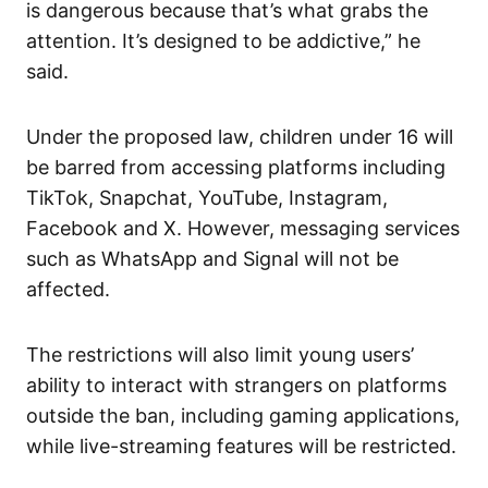
is dangerous because that’s what grabs the
attention. It’s designed to be addictive,” he
said.
Under the proposed law, children under 16 will
be barred from accessing platforms including
TikTok, Snapchat, YouTube, Instagram,
Facebook and X. However, messaging services
such as WhatsApp and Signal will not be
affected.
The restrictions will also limit young users’
ability to interact with strangers on platforms
outside the ban, including gaming applications,
while live-streaming features will be restricted.