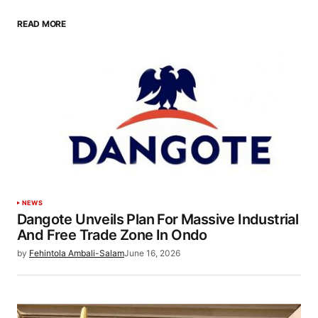
READ MORE
NEWS
Dangote Unveils Plan For Massive Industrial
And Free Trade Zone In Ondo
by
Fehintola Ambali-Salam
June 16, 2026