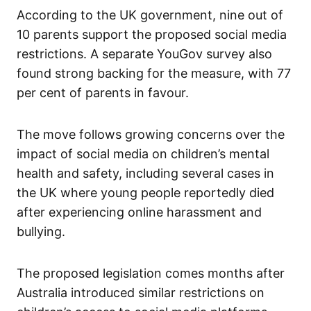
According to the UK government, nine out of
10 parents support the proposed social media
restrictions. A separate YouGov survey also
found strong backing for the measure, with 77
per cent of parents in favour.
The move follows growing concerns over the
impact of social media on children’s mental
health and safety, including several cases in
the UK where young people reportedly died
after experiencing online harassment and
bullying.
The proposed legislation comes months after
Australia introduced similar restrictions on