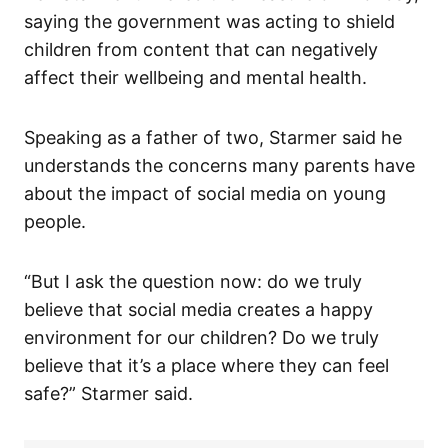
saying the government was acting to shield
children from content that can negatively
affect their wellbeing and mental health.
Speaking as a father of two, Starmer said he
understands the concerns many parents have
about the impact of social media on young
people.
“But I ask the question now: do we truly
believe that social media creates a happy
environment for our children? Do we truly
believe that it’s a place where they can feel
safe?” Starmer said.