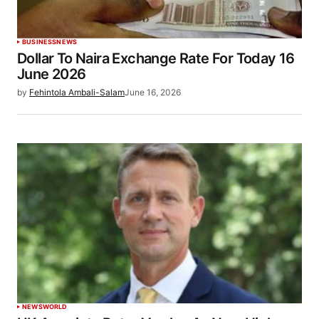
BUSINESS
NEWS
Dollar To Naira Exchange Rate For Today 16
June 2026
by
Fehintola Ambali-Salam
June 16, 2026
NEWS
WORLD