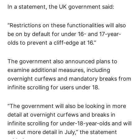
In a statement, the UK government said:
“Restrictions on these functionalities will also
be on by default for under 16- and 17-year-
olds to prevent a cliff-edge at 16.”
The government also announced plans to
examine additional measures, including
overnight curfews and mandatory breaks from
infinite scrolling for users under 18.
“The government will also be looking in more
detail at overnight curfews and breaks in
infinite scrolling for under-18-year-olds and will
set out more detail in July,” the statement