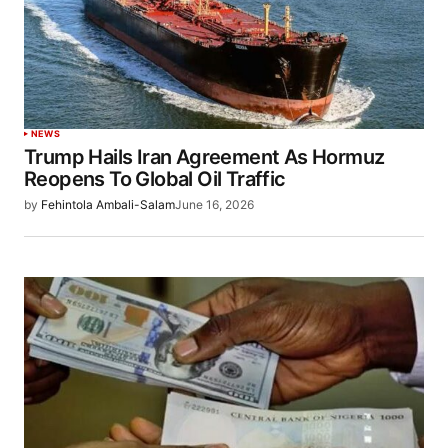
NEWS
Trump Hails Iran Agreement As Hormuz
Reopens To Global Oil Traffic
by
Fehintola Ambali-Salam
June 16, 2026