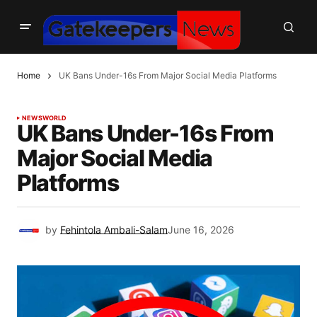
Home
UK Bans Under-16s From Major Social Media Platforms
NEWS
WORLD
UK Bans Under-16s From
Major Social Media
Platforms
by
Fehintola Ambali-Salam
June 16, 2026