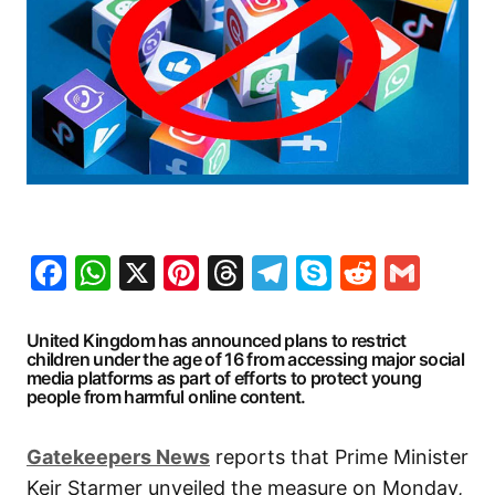
Facebook
WhatsApp
X
Pinterest
Threads
Telegram
Skype
Reddit
Gma
United Kingdom has announced plans to restrict
children under the age of 16 from accessing major social
media platforms as part of efforts to protect young
people from harmful online content.
Gatekeepers
News
reports that Prime Minister
Keir Starmer unveiled the measure on Monday,