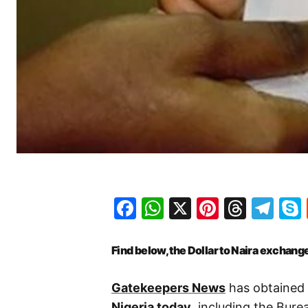
Facebook
WhatsApp
X
Pinteres
Threa
Te
Find below, the Dollar to Naira exchange
Gatekeepers News
has obtained 
Nigeria today
, including the Bur