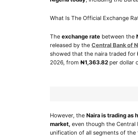
What Is The Official Exchange Ra
The
exchange rate
between the
released by the
Central
Bank of N
showed that the naira traded for
2026, from
₦1,363.82
per dollar
However, the
Naira is trading as
market,
even though the Central 
unification of all segments of th