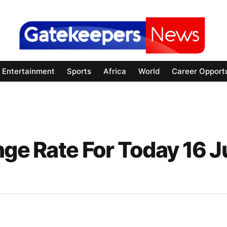
Entertainment
Sports
Africa
World
Career Opportu
nge Rate For Today 16 