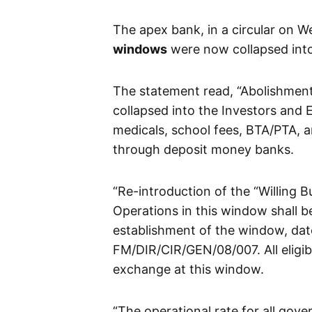
The apex bank, in a circular on W
windows
were now collapsed into
The statement read, “Abolishmen
collapsed into the Investors and 
medicals, school fees, BTA/PTA,
through deposit money banks.
“Re-introduction of the “Willing B
Operations in this window shall b
establishment of the window, dat
FM/DIR/CIR/GEN/08/007. All eligib
exchange at this window.
“The operational rate for all gove