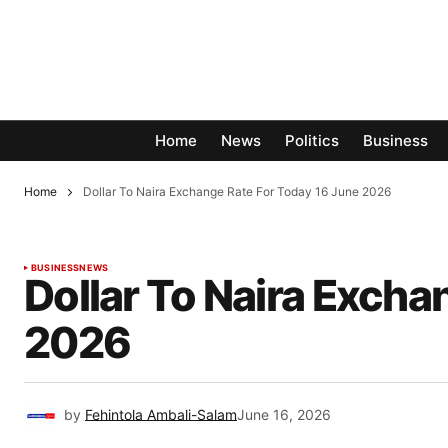
Home
News
Politics
Business
Home
Dollar To Naira Exchange Rate For Today 16 June 2026
BUSINESS
NEWS
Dollar To Naira Excha
2026
by
Fehintola Ambali-Salam
June 16, 2026