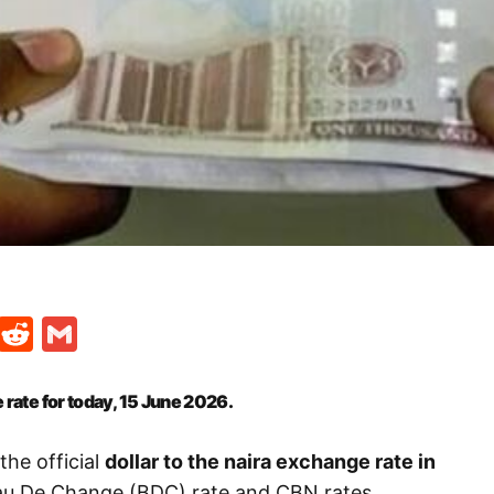
t
ds
legram
Skype
Reddit
Gmail
 rate for today, 15 June
2026.
the official
dollar to the naira exchange rate in
eau De Change (BDC) rate and CBN rates.