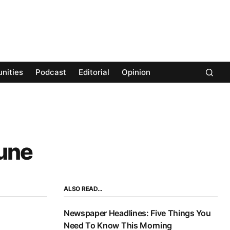
nities
Podcast
Editorial
Opinion
June
ALSO READ…
Newspaper Headlines: Five Things You
Need To Know This Morning