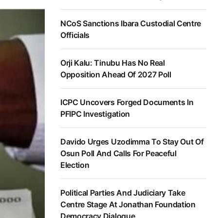
NCoS Sanctions Ibara Custodial Centre
Officials
Orji Kalu: Tinubu Has No Real
Opposition Ahead Of 2027 Poll
ICPC Uncovers Forged Documents In
PFIPC Investigation
Davido Urges Uzodimma To Stay Out Of
Osun Poll And Calls For Peaceful
Election
Political Parties And Judiciary Take
Centre Stage At Jonathan Foundation
Democracy Dialogue