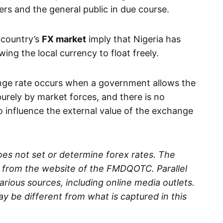
rs and the general public in due course.
 country’s
FX market
imply that Nigeria has
owing the local currency to float freely.
nge rate occurs when a government allows the
urely by market forces, and there is no
o influence the external value of the exchange
es not set or determine forex rates. The
d from the website of the FMDQOTC. Parallel
rious sources, including online media outlets.
ay be different from what is captured in this