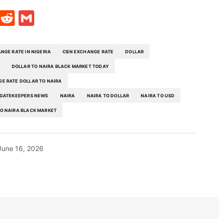
t
ds
legram
Skype
Reddit
Gmail
NGE RATE IN NIGERIA
CBN EXCHANGE RATE
DOLLAR
DOLLAR TO NAIRA BLACK MARKET TODAY
E RATE DOLLAR TO NAIRA
GATEKEEPERS NEWS
NAIRA
NAIRA TO DOLLAR
NAIRA TO USD
O NAIRA BLACK MARKET
June 16, 2026