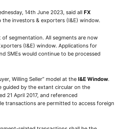
ednesday, 14th June 2023, said all
FX
 the investors & exporters (I&E) window.
t of segmentation. All segments are now
Exporters (I&E) window. Applications for
 and SMEs would continue to be processed
uyer, Willing Seller” model at the
I&E Window
.
e guided by the extant circular on the
ed 21 April 2017, and referenced
le transactions are permitted to access foreign
rnment-related transactions shall be the