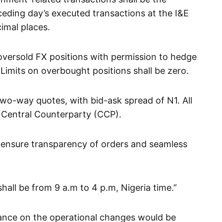
eding day’s executed transactions at the I&E
imal places.
n oversold FX positions with permission to hedge
 Limits on overbought positions shall be zero.
wo-way quotes, with bid-ask spread of N1. All
a Central Counterparty (CCP).
 ensure transparency of orders and seamless
hall be from 9 a.m to 4 p.m, Nigeria time.”
ance on the operational changes would be