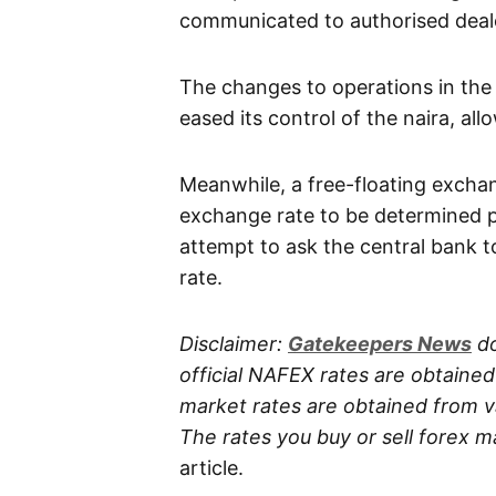
communicated to authorised deale
The changes to operations in the
eased its control of the naira, all
Meanwhile, a free-floating excha
exchange rate to be determined p
attempt to ask the central bank t
rate.
Disclaimer:
Gatekeepers
News
do
official NAFEX rates are obtaine
market rates are obtained from va
The rates you buy or sell forex m
article.