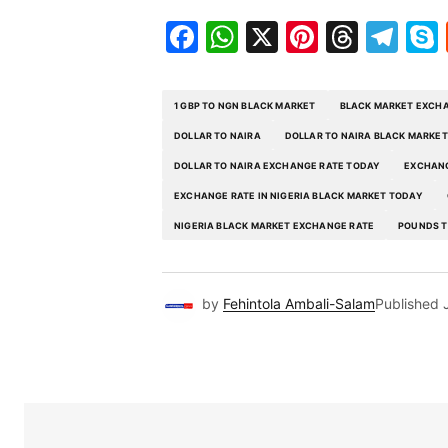
Facebook
WhatsApp
X
Pinteres
Threa
Te
1 GBP TO NGN BLACK MARKET
BLACK MARKET EXCHA
DOLLAR TO NAIRA
DOLLAR TO NAIRA BLACK MARKET
DOLLAR TO NAIRA EXCHANGE RATE TODAY
EXCHANG
EXCHANGE RATE IN NIGERIA BLACK MARKET TODAY
NIGERIA BLACK MARKET EXCHANGE RATE
POUNDS T
by
Fehintola Ambali-Salam
Published