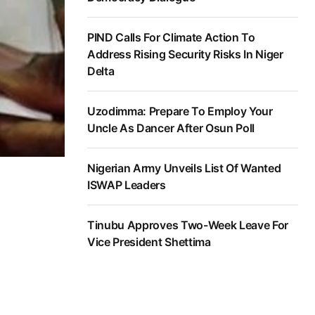
PIND Calls For Climate Action To
Address Rising Security Risks In Niger
Delta
Uzodimma: Prepare To Employ Your
Uncle As Dancer After Osun Poll
Nigerian Army Unveils List Of Wanted
ISWAP Leaders
Tinubu Approves Two-Week Leave For
Vice President Shettima