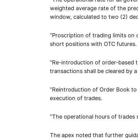
weighted average rate of the prec
window, calculated to two (2) dec
“Proscription of trading limits o
short positions with OTC futures.
“Re-introduction of order-based t
transactions shall be cleared by 
“Reintroduction of Order Book to
execution of trades.
“The operational hours of trades s
The apex noted that further guid