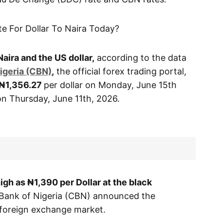
te For Dollar To Naira Today?
Naira and the US dollar,
according to the data
igeria (CBN)
,
the official forex trading portal,
₦1,356.27
per dollar on Monday, June 15th
 on Thursday, June 11th, 2026.
 high as ₦1,390
per Dollar at the black
Bank of Nigeria (CBN) announced the
e foreign exchange market.