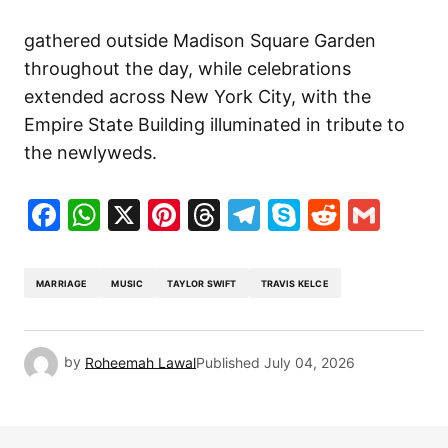
gathered outside Madison Square Garden
throughout the day, while celebrations
extended across New York City, with the
Empire State Building illuminated in tribute to
the newlyweds.
Facebook
WhatsApp
X
Pinterest
Threads
Telegram
Skype
Reddit
Gma
MARRIAGE
MUSIC
TAYLOR SWIFT
TRAVIS KELCE
by
Roheemah Lawal
Published
July 04, 2026