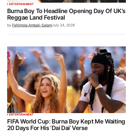
ENTERTAINMENT
Burna Boy To Headline Opening Day Of UK’s
Reggae Land Festival
by
Fehintola Ambali-Salam
July 24, 2026
ENTERTAINMENT
FIFA World Cup: Burna Boy Kept Me Waiting
20 Days For His ‘Dai Dai’ Verse