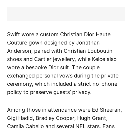
Swift wore a custom Christian Dior Haute
Couture gown designed by Jonathan
Anderson, paired with Christian Louboutin
shoes and Cartier jewellery, while Kelce also
wore a bespoke Dior suit. The couple
exchanged personal vows during the private
ceremony, which included a strict no-phone
policy to preserve guests’ privacy.
Among those in attendance were Ed Sheeran,
Gigi Hadid, Bradley Cooper, Hugh Grant,
Camila Cabello and several NFL stars. Fans