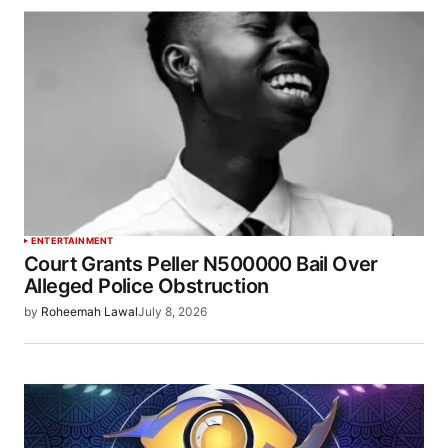
ENTERTAINMENT
Court Grants Peller N500000 Bail Over
Alleged Police Obstruction
by
Roheemah Lawal
July 8, 2026