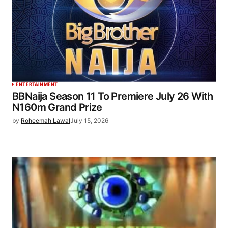
ENTERTAINMENT
BBNaija Season 11 To Premiere July 26 With
N160m Grand Prize
by
Roheemah Lawal
July 15, 2026