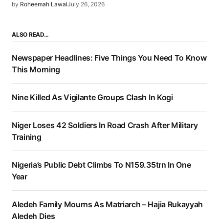
by
Roheemah Lawal
July 26, 2026
ALSO READ…
Newspaper Headlines: Five Things You Need To Know
This Morning
Nine Killed As Vigilante Groups Clash In Kogi
Niger Loses 42 Soldiers In Road Crash After Military
Training
Nigeria’s Public Debt Climbs To N159.35trn In One
Year
Aledeh Family Mourns As Matriarch – Hajia Rukayyah
Aledeh Dies