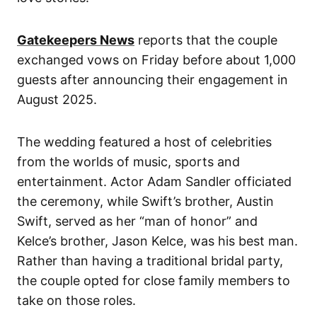
Gatekeepers News
reports that the couple
exchanged vows on Friday before about 1,000
guests after announcing their engagement in
August 2025.
The wedding featured a host of celebrities
from the worlds of music, sports and
entertainment. Actor Adam Sandler officiated
the ceremony, while Swift’s brother, Austin
Swift, served as her “man of honor” and
Kelce’s brother, Jason Kelce, was his best man.
Rather than having a traditional bridal party,
the couple opted for close family members to
take on those roles.