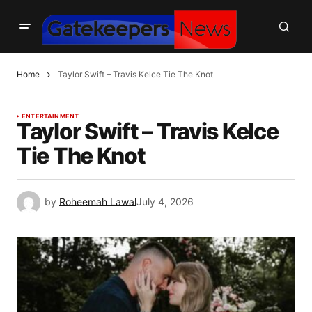
Home
Taylor Swift – Travis Kelce Tie The Knot
ENTERTAINMENT
Taylor Swift – Travis Kelce
Tie The Knot
by
Roheemah Lawal
July 4, 2026