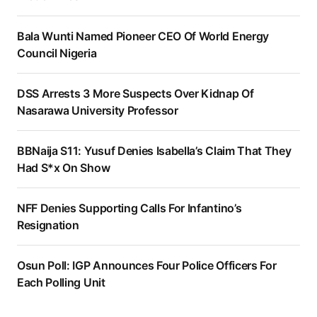
Bala Wunti Named Pioneer CEO Of World Energy
Council Nigeria
DSS Arrests 3 More Suspects Over Kidnap Of
Nasarawa University Professor
BBNaija S11: Yusuf Denies Isabella’s Claim That They
Had S*x On Show
NFF Denies Supporting Calls For Infantino’s
Resignation
Osun Poll: IGP Announces Four Police Officers For
Each Polling Unit