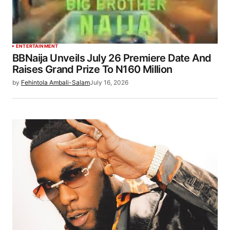
ENTERTAINMENT
BBNaija Unveils July 26 Premiere Date And
Raises Grand Prize To N160 Million
by
Fehintola Ambali-Salam
July 16, 2026