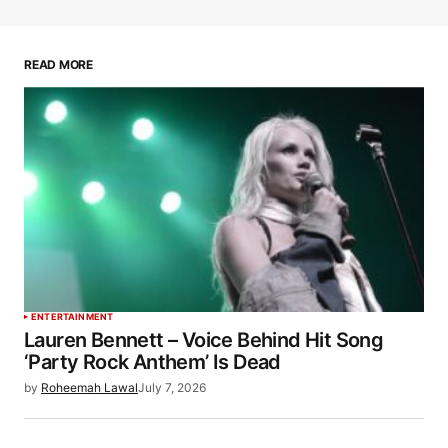
READ MORE
ENTERTAINMENT
Lauren Bennett – Voice Behind Hit Song
‘Party Rock Anthem’ Is Dead
by
Roheemah Lawal
July 7, 2026