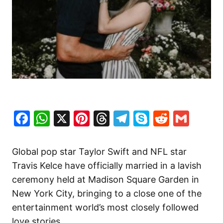
Facebook
WhatsApp
X
Pinterest
Threads
Telegram
Skype
Reddit
Gma
Global pop star Taylor Swift and NFL star
Travis Kelce have officially married in a lavish
ceremony held at Madison Square Garden in
New York City, bringing to a close one of the
entertainment world’s most closely followed
love stories.