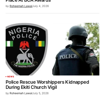
Place At BCA Awards
by
Roheemah Lawal
July 4, 2026
NEWS
Police Rescue Worshippers Kidnapped
During Ekiti Church Vigil
by
Roheemah Lawal
July 5, 2026