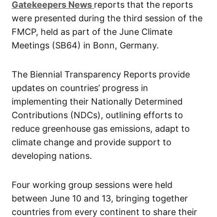
G
atekeepers New
s
reports that the reports
were presented during the third session of the
FMCP, held as part of the June Climate
Meetings (SB64) in Bonn, Germany.
The Biennial Transparency Reports provide
updates on countries’ progress in
implementing their Nationally Determined
Contributions (NDCs), outlining efforts to
reduce greenhouse gas emissions, adapt to
climate change and provide support to
developing nations.
Four working group sessions were held
between June 10 and 13, bringing together
countries from every continent to share their