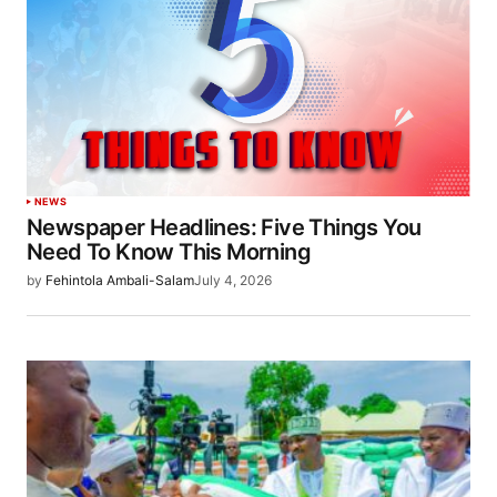
NEWS
Newspaper Headlines: Five Things You
Need To Know This Morning
by
Fehintola Ambali-Salam
July 4, 2026