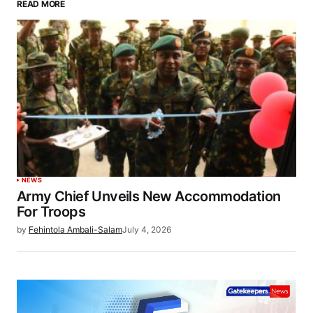
READ MORE
NEWS
Army Chief Unveils New Accommodation
For Troops
by
Fehintola Ambali-Salam
July 4, 2026