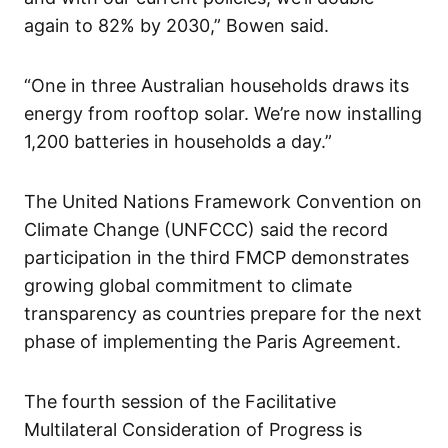
again to 82% by 2030,” Bowen said.
“One in three Australian households draws its
energy from rooftop solar. We’re now installing
1,200 batteries in households a day.”
The United Nations Framework Convention on
Climate Change (UNFCCC) said the record
participation in the third FMCP demonstrates
growing global commitment to climate
transparency as countries prepare for the next
phase of implementing the Paris Agreement.
The fourth session of the Facilitative
Multilateral Consideration of Progress is