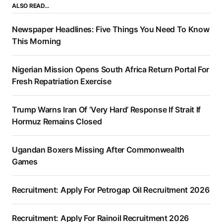
ALSO READ…
Newspaper Headlines: Five Things You Need To Know
This Morning
Nigerian Mission Opens South Africa Return Portal For
Fresh Repatriation Exercise
Trump Warns Iran Of ‘Very Hard’ Response If Strait If
Hormuz Remains Closed
Ugandan Boxers Missing After Commonwealth
Games
Recruitment: Apply For Petrogap Oil Recruitment 2026
Recruitment: Apply For Rainoil Recruitment 2026