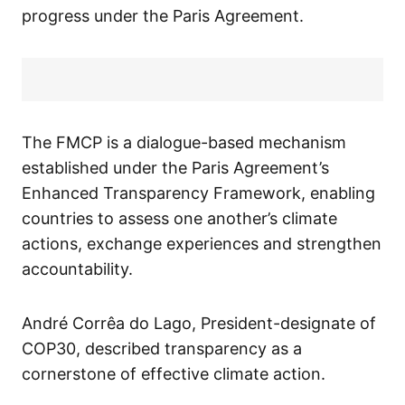
progress under the Paris Agreement.
The FMCP is a dialogue-based mechanism
established under the Paris Agreement’s
Enhanced Transparency Framework, enabling
countries to assess one another’s climate
actions, exchange experiences and strengthen
accountability.
André Corrêa do Lago, President-designate of
COP30, described transparency as a
cornerstone of effective climate action.