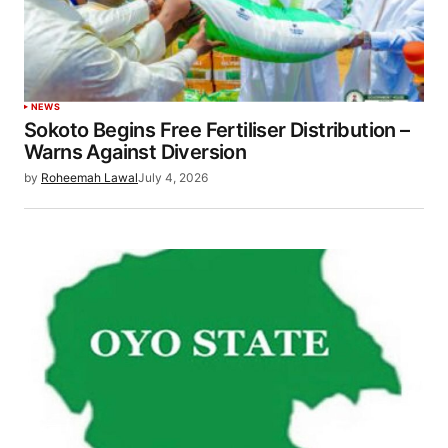
NEWS
Sokoto Begins Free Fertiliser Distribution –
Warns Against Diversion
by
Roheemah Lawal
July 4, 2026