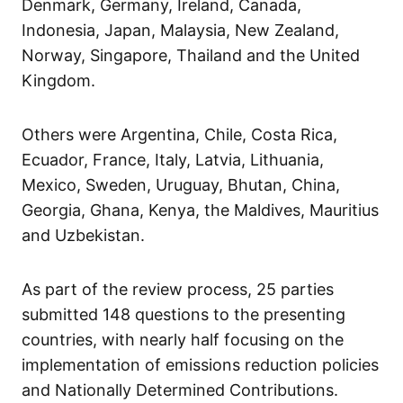
Denmark, Germany, Ireland, Canada,
Indonesia, Japan, Malaysia, New Zealand,
Norway, Singapore, Thailand and the United
Kingdom.
Others were Argentina, Chile, Costa Rica,
Ecuador, France, Italy, Latvia, Lithuania,
Mexico, Sweden, Uruguay, Bhutan, China,
Georgia, Ghana, Kenya, the Maldives, Mauritius
and Uzbekistan.
As part of the review process, 25 parties
submitted 148 questions to the presenting
countries, with nearly half focusing on the
implementation of emissions reduction policies
and Nationally Determined Contributions.