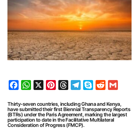
Facebook
WhatsApp
X
Pinterest
Threads
Telegram
Skype
Reddit
Gma
Thirty-seven countries, including Ghana and Kenya,
have submitted their first Biennial Transparency Reports
(BTRs) under the Paris Agreement, marking the largest
participation to date in the Facilitative Multilateral
Consideration of Progress (FMCP).