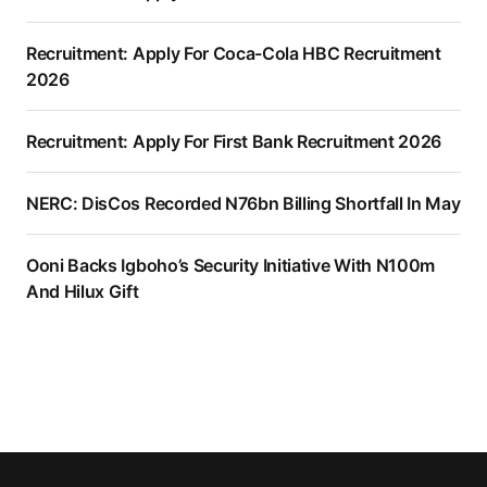
Recruitment: Apply For Coca-Cola HBC Recruitment
2026
Recruitment: Apply For First Bank Recruitment 2026
NERC: DisCos Recorded N76bn Billing Shortfall In May
Ooni Backs Igboho’s Security Initiative With N100m
And Hilux Gift