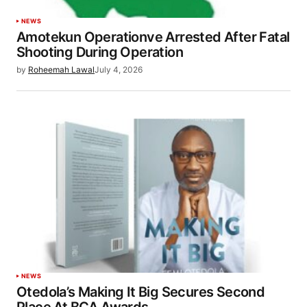
NEWS
Amotekun Operationve Arrested After Fatal
Shooting During Operation
by
Roheemah Lawal
July 4, 2026
NEWS
Otedola’s Making It Big Secures Second