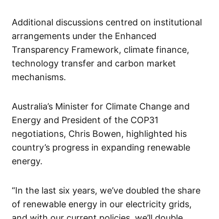
Additional discussions centred on institutional
arrangements under the Enhanced
Transparency Framework, climate finance,
technology transfer and carbon market
mechanisms.
Australia’s Minister for Climate Change and
Energy and President of the COP31
negotiations, Chris Bowen, highlighted his
country’s progress in expanding renewable
energy.
“In the last six years, we’ve doubled the share
of renewable energy in our electricity grids,
and with our current policies, we’ll double