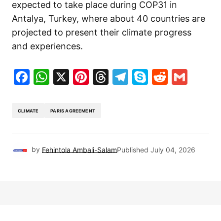
expected to take place during COP31 in
Antalya, Turkey, where about 40 countries are
projected to present their climate progress
and experiences.
Facebook
WhatsApp
X
Pinterest
Threads
Telegram
Skype
Reddit
Gma
CLIMATE
PARIS AGREEMENT
by
Fehintola Ambali-Salam
Published
July 04, 2026