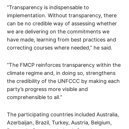
“Transparency is indispensable to
implementation. Without transparency, there
can be no credible way of assessing whether
we are delivering on the commitments we
have made, learning from best practices and
correcting courses where needed,” he said.
“The FMCP reinforces transparency within the
climate regime and, in doing so, strengthens
the credibility of the UNFCCC by making each
party’s progress more visible and
comprehensible to all.”
The participating countries included Australia,
Azerbaijan, Brazil, Turkey, Austria, Belgium,