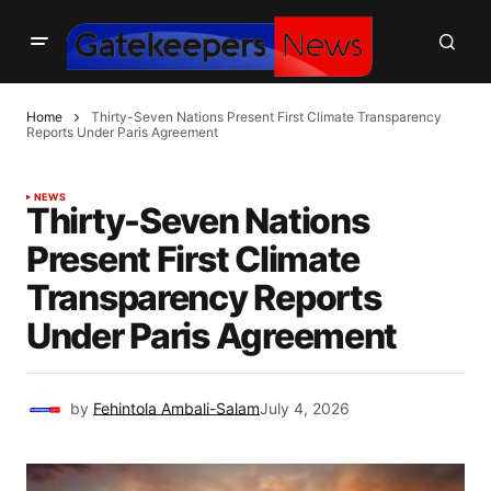
Home
Thirty-Seven Nations Present First Climate Transparency
Reports Under Paris Agreement
NEWS
Thirty-Seven Nations
Present First Climate
Transparency Reports
Under Paris Agreement
by
Fehintola Ambali-Salam
July 4, 2026