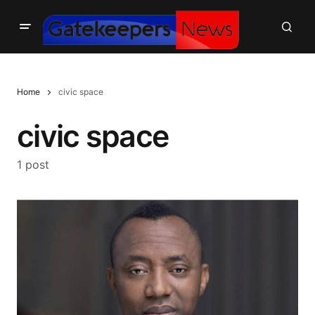
Home
civic space
civic space
1 post