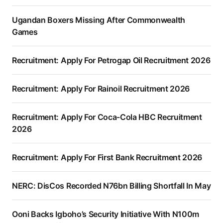
Ugandan Boxers Missing After Commonwealth
Games
Recruitment: Apply For Petrogap Oil Recruitment 2026
Recruitment: Apply For Rainoil Recruitment 2026
Recruitment: Apply For Coca-Cola HBC Recruitment
2026
Recruitment: Apply For First Bank Recruitment 2026
NERC: DisCos Recorded N76bn Billing Shortfall In May
Ooni Backs Igboho’s Security Initiative With N100m