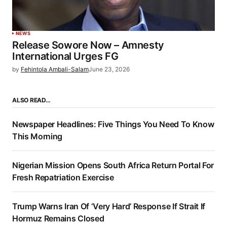
NEWS
Release Sowore Now – Amnesty
International Urges FG
by
Fehintola Ambali-Salam
June 23, 2026
ALSO READ…
Newspaper Headlines: Five Things You Need To Know
This Morning
Nigerian Mission Opens South Africa Return Portal For
Fresh Repatriation Exercise
Trump Warns Iran Of ‘Very Hard’ Response If Strait If
Hormuz Remains Closed