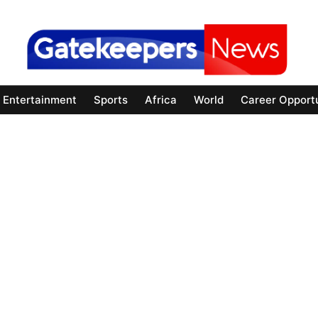
Entertainment
Sports
Africa
World
Career Opportu