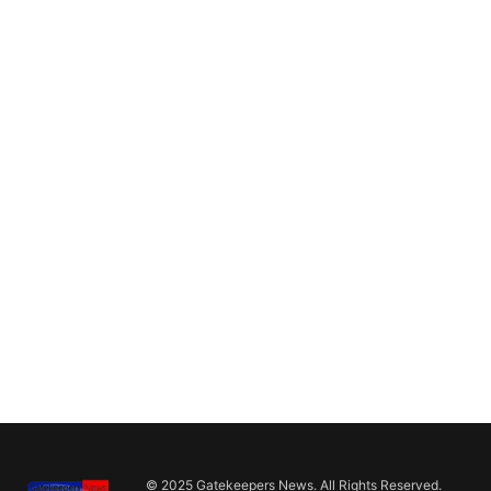
© 2025 Gatekeepers News. All Rights Reserved.