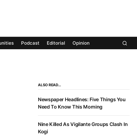
nities
Podcast
Editorial
Opinion
ALSO READ…
Newspaper Headlines: Five Things You
Need To Know This Morning
Nine Killed As Vigilante Groups Clash In
Kogi