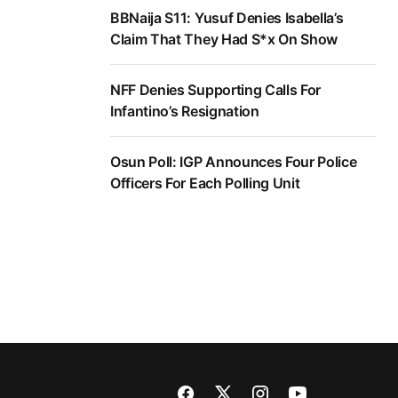
BBNaija S11: Yusuf Denies Isabella’s
Claim That They Had S*x On Show
NFF Denies Supporting Calls For
Infantino’s Resignation
Osun Poll: IGP Announces Four Police
Officers For Each Polling Unit