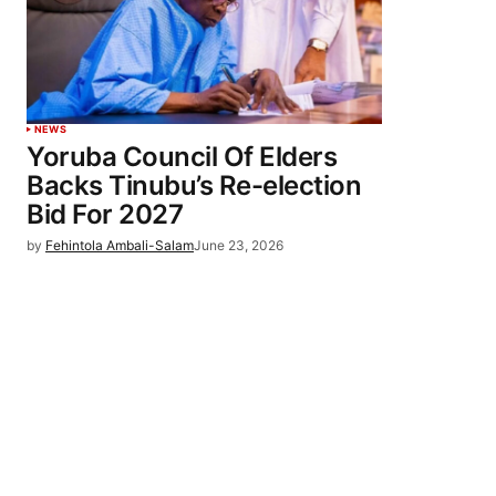
NEWS
Yoruba Council Of Elders
Backs Tinubu’s Re-election
Bid For 2027
by
Fehintola Ambali-Salam
June 23, 2026