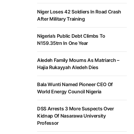
Niger Loses 42 Soldiers In Road Crash
After Military Training
Nigeria’s Public Debt Climbs To
N159.35trn In One Year
Aledeh Family Mourns As Matriarch –
Hajia Rukayyah Aledeh Dies
Bala Wunti Named Pioneer CEO Of
World Energy Council Nigeria
DSS Arrests 3 More Suspects Over
Kidnap Of Nasarawa University
Professor