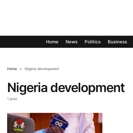
Home
News
Politics
Business
Home
Nigeria development
Nigeria development
1 post