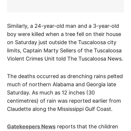
Similarly, a 24-year-old man and a 3-year-old
boy were killed when a tree fell on their house
on Saturday just outside the Tuscaloosa city
limits, Captain Marty Sellers of the Tuscaloosa
Violent Crimes Unit told The Tuscaloosa News.
The deaths occurred as drenching rains pelted
much of northern Alabama and Georgia late
Saturday. As much as 12 inches (30
centimetres) of rain was reported earlier from
Claudette along the Mississippi Gulf Coast.
Gatekeepers News
reports that the children