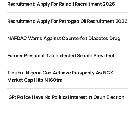
Recruitment: Apply For Rainoil Recruitment 2026
Recruitment: Apply For Petrogap Oil Recruitment 2026
NAFDAC Warns Against Counterfeit Diabetes Drug
Former President Talon elected Senate President
Tinubu: Nigeria Can Achieve Prosperity As NGX
Market Cap Hits N160trn
IGP: Police Have No Political Interest In Osun Election