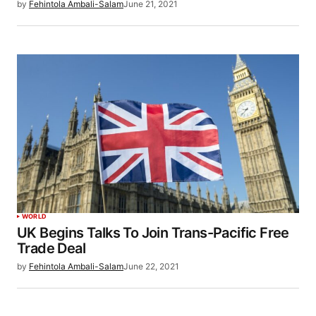
by
Fehintola Ambali-Salam
June 21, 2021
WORLD
UK Begins Talks To Join Trans-Pacific Free
Trade Deal
by
Fehintola Ambali-Salam
June 22, 2021