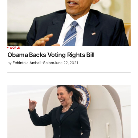
WORLD
Obama Backs Voting Rights Bill
by
Fehintola Ambali-Salam
June 22, 2021