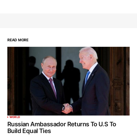
READ MORE
WORLD
Russian Ambassador Returns To U.S To
Build Equal Ties