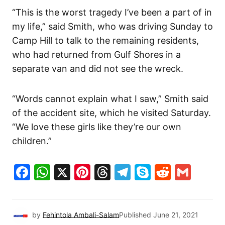
“This is the worst tragedy I’ve been a part of in
my life,” said Smith, who was driving Sunday to
Camp Hill to talk to the remaining residents,
who had returned from Gulf Shores in a
separate van and did not see the wreck.
“Words cannot explain what I saw,” Smith said
of the accident site, which he visited Saturday.
“We love these girls like they’re our own
children.”
Facebook
WhatsApp
X
Pinterest
Threads
Telegram
Skype
Reddit
Gma
by
Fehintola Ambali-Salam
Published
June 21, 2021