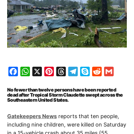
Facebook
WhatsApp
X
Pinterest
Threads
Telegram
Skype
Reddit
Gma
No fewer than twelve persons have been reported
dead after Tropical Storm Claudette swept across the
Southeastern United States.
Gatekeepers News
reports that ten people,
including nine children, were killed on Saturday
in a 15-vehicle crash about 35 miles (55