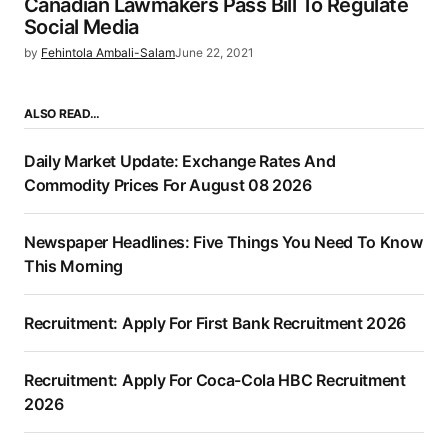
Canadian Lawmakers Pass Bill To Regulate
Social Media
by
Fehintola Ambali-Salam
June 22, 2021
ALSO READ…
Daily Market Update: Exchange Rates And
Commodity Prices For August 08 2026
Newspaper Headlines: Five Things You Need To Know
This Morning
Recruitment: Apply For First Bank Recruitment 2026
Recruitment: Apply For Coca-Cola HBC Recruitment
2026