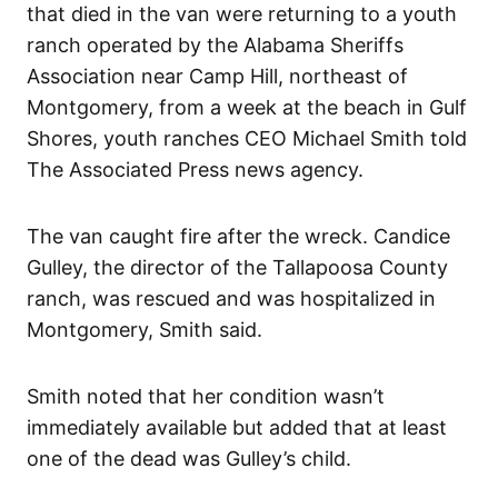
that died in the van were returning to a youth
ranch operated by the Alabama Sheriffs
Association near Camp Hill, northeast of
Montgomery, from a week at the beach in Gulf
Shores, youth ranches CEO Michael Smith told
The Associated Press news agency.
The van caught fire after the wreck. Candice
Gulley, the director of the Tallapoosa County
ranch, was rescued and was hospitalized in
Montgomery, Smith said.
Smith noted that her condition wasn’t
immediately available but added that at least
one of the dead was Gulley’s child.