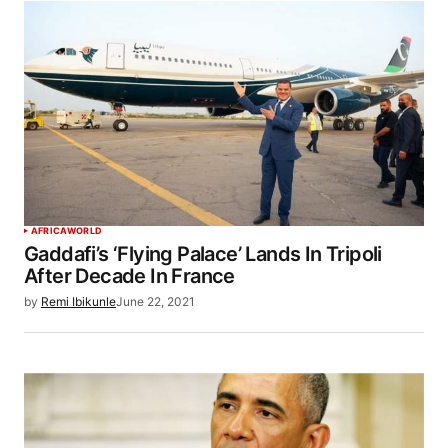
AFRICA
WORLD
Gaddafi’s ‘Flying Palace’ Lands In Tripoli
After Decade In France
by
Remi Ibikunle
June 22, 2021