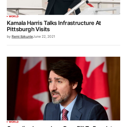
WORLD
Kamala Harris Talks Infrastructure At
Pittsburgh Visits
by
Remi Ibikunle
June 22, 2021
WORLD