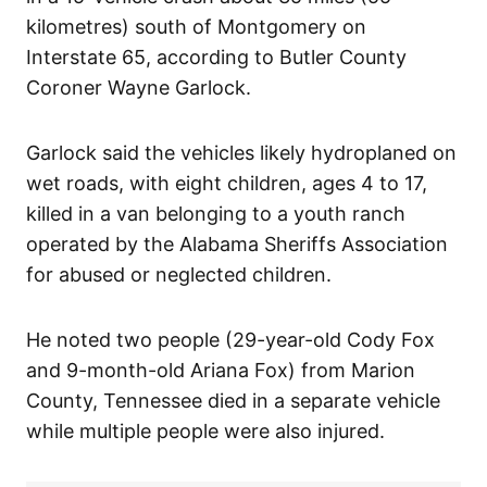
kilometres) south of Montgomery on
Interstate 65, according to Butler County
Coroner Wayne Garlock.
Garlock said the vehicles likely hydroplaned on
wet roads, with eight children, ages 4 to 17,
killed in a van belonging to a youth ranch
operated by the Alabama Sheriffs Association
for abused or neglected children.
He noted two people (29-year-old Cody Fox
and 9-month-old Ariana Fox) from Marion
County, Tennessee died in a separate vehicle
while multiple people were also injured.