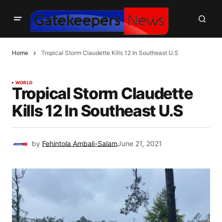
Home
Tropical Storm Claudette Kills 12 In Southeast U.S
WORLD
Tropical Storm Claudette
Kills 12 In Southeast U.S
by
Fehintola Ambali-Salam
June 21, 2021