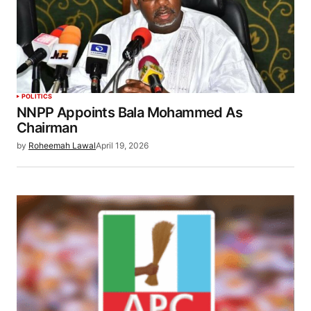
POLITICS
NNPP Appoints Bala Mohammed As
Chairman
by
Roheemah Lawal
April 19, 2026