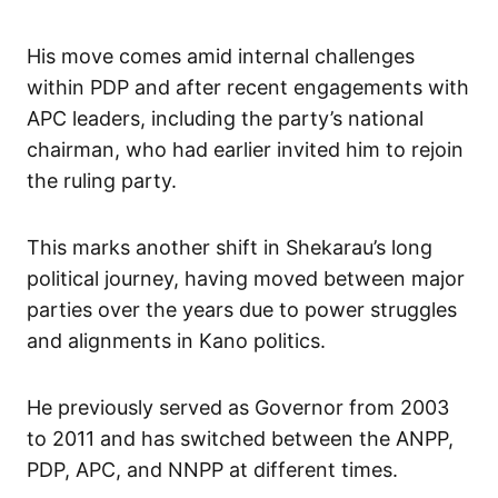
His move comes amid internal challenges
within PDP and after recent engagements with
APC leaders, including the party’s national
chairman, who had earlier invited him to rejoin
the ruling party.
This marks another shift in Shekarau’s long
political journey, having moved between major
parties over the years due to power struggles
and alignments in Kano politics.
He previously served as Governor from 2003
to 2011 and has switched between the ANPP,
PDP, APC, and NNPP at different times.