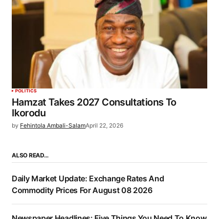
POLITICS
Hamzat Takes 2027 Consultations To
Ikorodu
by
Fehintola Ambali-Salam
April 22, 2026
ALSO READ…
Daily Market Update: Exchange Rates And
Commodity Prices For August 08 2026
Newspaper Headlines: Five Things You Need To Know