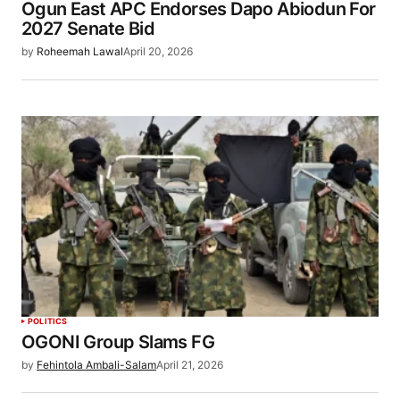
Ogun East APC Endorses Dapo Abiodun For
2027 Senate Bid
by
Roheemah Lawal
April 20, 2026
POLITICS
OGONI Group Slams FG
by
Fehintola Ambali-Salam
April 21, 2026