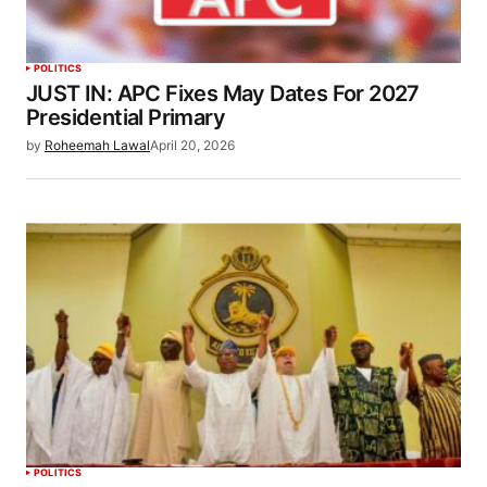
POLITICS
JUST IN: APC Fixes May Dates For 2027
Presidential Primary
by
Roheemah Lawal
April 20, 2026
POLITICS