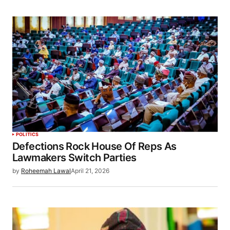
POLITICS
Defections Rock House Of Reps As
Lawmakers Switch Parties
by
Roheemah Lawal
April 21, 2026