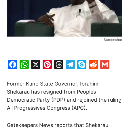
Screenshot
Facebook
WhatsApp
X
Pinterest
Threads
Telegram
Skype
Reddit
Gma
Former Kano State Governor, Ibrahim
Shekarau has resigned from Peoples
Democratic Party (PDP) and rejoined the ruling
All Progressives Congress (APC).
Gatekeepers News reports that Shekarau