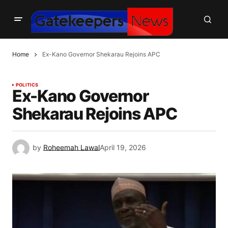
Home
Ex-Kano Governor Shekarau Rejoins APC
POLITICS
Ex-Kano Governor
Shekarau Rejoins APC
by
Roheemah Lawal
April 19, 2026