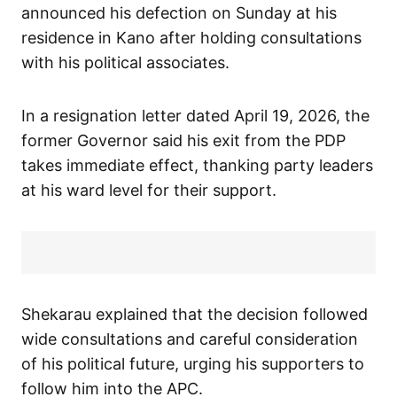
announced his defection on Sunday at his
residence in Kano after holding consultations
with his political associates.
In a resignation letter dated April 19, 2026, the
former Governor said his exit from the PDP
takes immediate effect, thanking party leaders
at his ward level for their support.
Shekarau explained that the decision followed
wide consultations and careful consideration
of his political future, urging his supporters to
follow him into the APC.