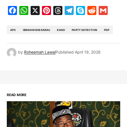
Facebook
WhatsApp
X
Pinterest
Threads
Telegram
Skype
Reddit
Gma
APC
IBRAHIM SHEKARAU
KANO
PARTY DEFECTION
PDP
by
Roheemah Lawal
Published
April 19, 2026
READ MORE