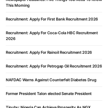
This Morning
Recruitment: Apply For First Bank Recruitment 2026
Recruitment: Apply For Coca-Cola HBC Recruitment
2026
Recruitment: Apply For Rainoil Recruitment 2026
Recruitment: Apply For Petrogap Oil Recruitment 2026
NAFDAC Warns Against Counterfeit Diabetes Drug
Former President Talon elected Senate President
Tinubu: Nigeria Can Achieve Prosperity As NGX