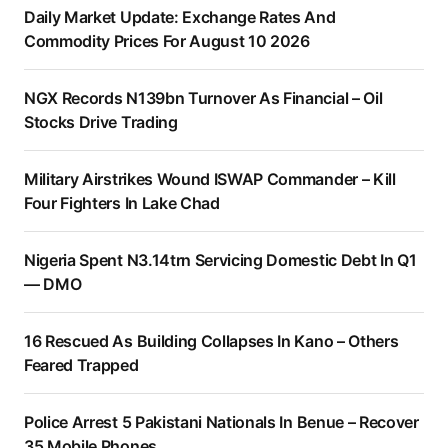
Daily Market Update: Exchange Rates And
Commodity Prices For August 10 2026
NGX Records N139bn Turnover As Financial – Oil
Stocks Drive Trading
Military Airstrikes Wound ISWAP Commander – Kill
Four Fighters In Lake Chad
Nigeria Spent N3.14trn Servicing Domestic Debt In Q1
— DMO
16 Rescued As Building Collapses In Kano – Others
Feared Trapped
Police Arrest 5 Pakistani Nationals In Benue – Recover
35 Mobile Phones