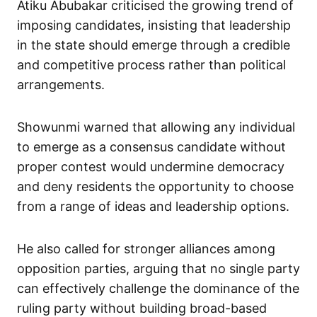
Atiku Abubakar criticised the growing trend of
imposing candidates, insisting that leadership
in the state should emerge through a credible
and competitive process rather than political
arrangements.
Showunmi warned that allowing any individual
to emerge as a consensus candidate without
proper contest would undermine democracy
and deny residents the opportunity to choose
from a range of ideas and leadership options.
He also called for stronger alliances among
opposition parties, arguing that no single party
can effectively challenge the dominance of the
ruling party without building broad-based