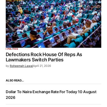
POLITICS
Defections Rock House Of Reps As
Lawmakers Switch Parties
by
Roheemah Lawal
April 21, 2026
ALSO READ…
Dollar To Naira Exchange Rate For Today 10 August
2026