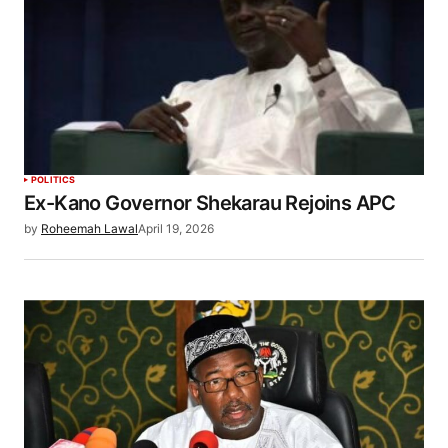
POLITICS
Ex-Kano Governor Shekarau Rejoins APC
by
Roheemah Lawal
April 19, 2026