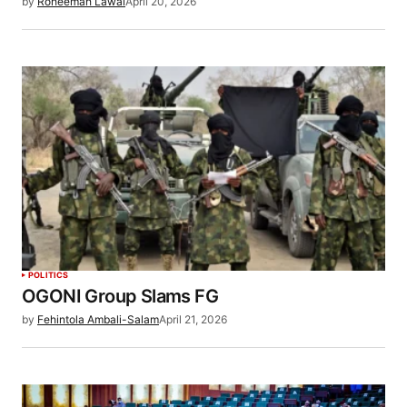
by
Roheemah Lawal
April 20, 2026
POLITICS
OGONI Group Slams FG
by
Fehintola Ambali-Salam
April 21, 2026