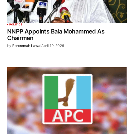
POLITICS
NNPP Appoints Bala Mohammed As
Chairman
by
Roheemah Lawal
April 19, 2026