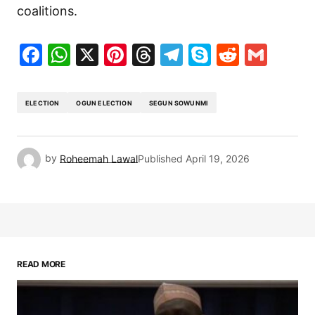
coalitions.
Facebook
WhatsApp
X
Pinterest
Threads
Telegram
Skype
Reddit
Gma
ELECTION
OGUN ELECTION
SEGUN SOWUNMI
by
Roheemah Lawal
Published
April 19, 2026
READ MORE