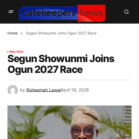
Home
Segun Showunmi Joins Ogun 2027 Race
POLITICS
Segun Showunmi Joins
Ogun 2027 Race
by
Roheemah Lawal
April 19, 2026