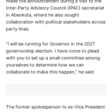
made the announcement during a visit to the
Inter-Party Advisory Council (IPAC) secretariat
in Abeokuta, where he also sought
collaboration with political stakeholders across
party lines.
“I will be running for Governor in the 2027
governorship election. I have come to plead
with you to set up a small committee among
yourselves to determine how we can
collaborate to make this happen,” he said.
The former spokesperson to ex-Vice President