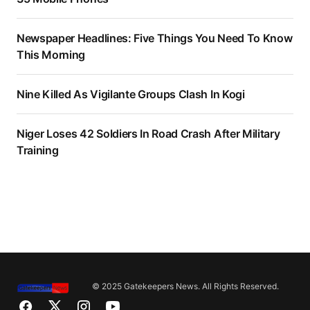
Newspaper Headlines: Five Things You Need To Know
This Morning
Nine Killed As Vigilante Groups Clash In Kogi
Niger Loses 42 Soldiers In Road Crash After Military
Training
© 2025 Gatekeepers News. All Rights Reserved.