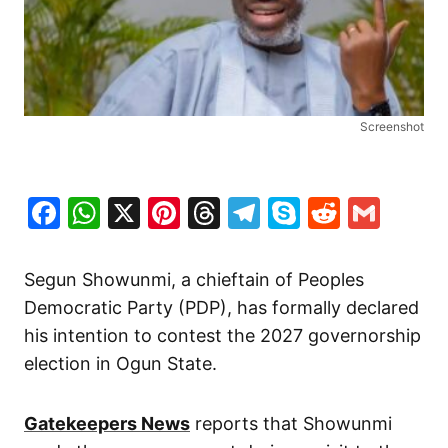
Screenshot
Facebook
WhatsApp
X
Pinterest
Threads
Telegram
Skype
Reddit
Gma
Segun Showunmi, a chieftain of Peoples
Democratic Party (PDP), has formally declared
his intention to contest the 2027 governorship
election in Ogun State.
Gatekeepers News
reports that Showunmi