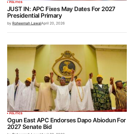
POLITICS
JUST IN: APC Fixes May Dates For 2027
Presidential Primary
by
Roheemah Lawal
April 20, 2026
POLITICS
Ogun East APC Endorses Dapo Abiodun For
2027 Senate Bid