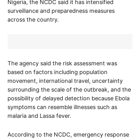
Nigeria, the NCDC said it has intensified
surveillance and preparedness measures
across the country.
The agency said the risk assessment was
based on factors including population
movement, international travel, uncertainty
surrounding the scale of the outbreak, and the
possibility of delayed detection because Ebola
symptoms can resemble illnesses such as
malaria and Lassa fever.
According to the NCDC, emergency response