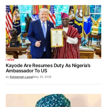
NEWS
Kayode Are Resumes Duty As Nigeria’s
Ambassador To US
by
Roheemah Lawal
May 25, 2026