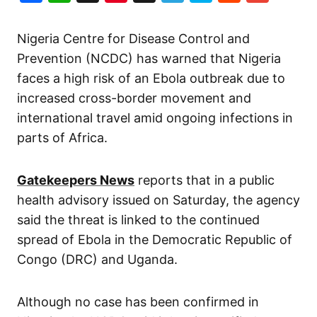
Nigeria Centre for Disease Control and
Prevention (NCDC) has warned that Nigeria
faces a high risk of an Ebola outbreak due to
increased cross-border movement and
international travel amid ongoing infections in
parts of Africa.
Gatekeepers News
reports that in a public
health advisory issued on Saturday, the agency
said the threat is linked to the continued
spread of Ebola in the Democratic Republic of
Congo (DRC) and Uganda.
Although no case has been confirmed in