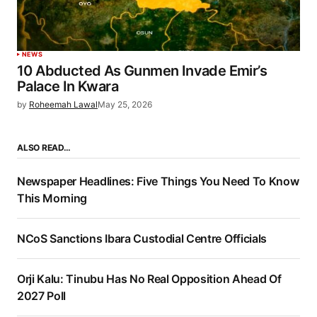
NEWS
10 Abducted As Gunmen Invade Emir’s
Palace In Kwara
by
Roheemah Lawal
May 25, 2026
ALSO READ…
Newspaper Headlines: Five Things You Need To Know
This Morning
NCoS Sanctions Ibara Custodial Centre Officials
Orji Kalu: Tinubu Has No Real Opposition Ahead Of
2027 Poll