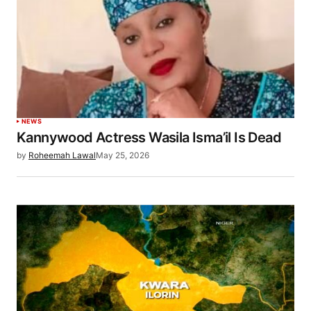
NEWS
Kannywood Actress Wasila Isma’il Is Dead
by
Roheemah Lawal
May 25, 2026