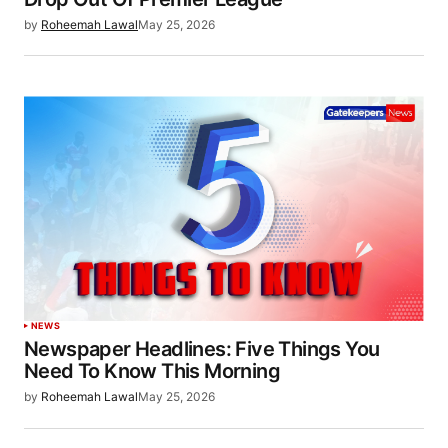
by
Roheemah Lawal
May 25, 2026
NEWS
Newspaper Headlines: Five Things You
Need To Know This Morning
by
Roheemah Lawal
May 25, 2026