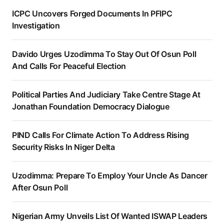
ICPC Uncovers Forged Documents In PFIPC
Investigation
Davido Urges Uzodimma To Stay Out Of Osun Poll
And Calls For Peaceful Election
Political Parties And Judiciary Take Centre Stage At
Jonathan Foundation Democracy Dialogue
PIND Calls For Climate Action To Address Rising
Security Risks In Niger Delta
Uzodimma: Prepare To Employ Your Uncle As Dancer
After Osun Poll
Nigerian Army Unveils List Of Wanted ISWAP Leaders