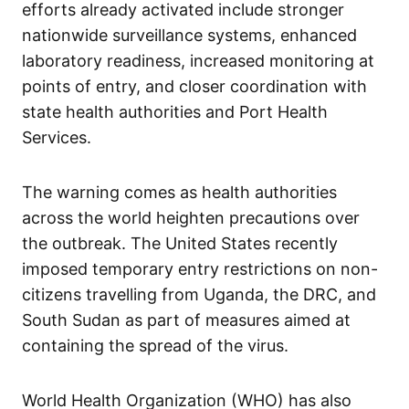
efforts already activated include stronger
nationwide surveillance systems, enhanced
laboratory readiness, increased monitoring at
points of entry, and closer coordination with
state health authorities and Port Health
Services.
The warning comes as health authorities
across the world heighten precautions over
the outbreak. The United States recently
imposed temporary entry restrictions on non-
citizens travelling from Uganda, the DRC, and
South Sudan as part of measures aimed at
containing the spread of the virus.
World Health Organization (WHO) has also