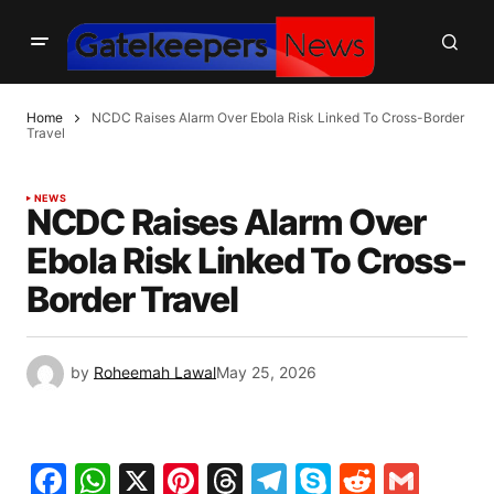
Home
NCDC Raises Alarm Over Ebola Risk Linked To Cross-Border
Travel
NEWS
NCDC Raises Alarm Over
Ebola Risk Linked To Cross-
Border Travel
by
Roheemah Lawal
May 25, 2026
Facebook
WhatsApp
X
Pinterest
Threads
Telegram
Skype
Reddit
Gma