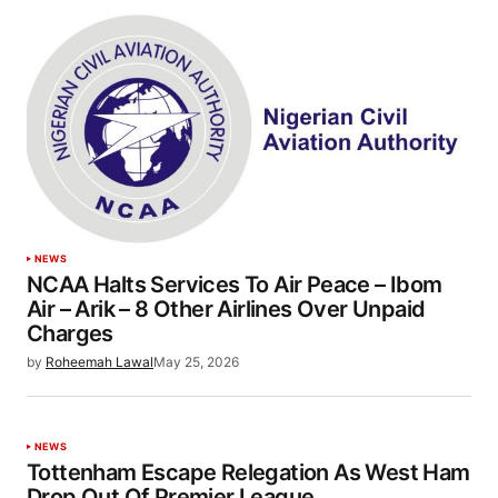
NEWS
NCAA Halts Services To Air Peace – Ibom
Air – Arik – 8 Other Airlines Over Unpaid
Charges
by
Roheemah Lawal
May 25, 2026
NEWS
Tottenham Escape Relegation As West Ham
Drop Out Of Premier League