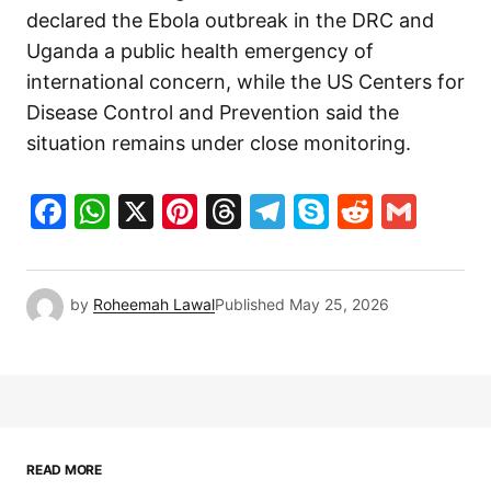
declared the Ebola outbreak in the DRC and
Uganda a public health emergency of
international concern, while the US Centers for
Disease Control and Prevention said the
situation remains under close monitoring.
Facebook
WhatsApp
X
Pinterest
Threads
Telegram
Skype
Reddit
Gma
by
Roheemah Lawal
Published
May 25, 2026
READ MORE