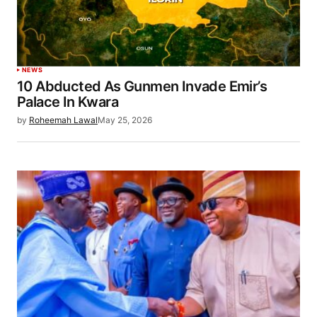
NEWS
10 Abducted As Gunmen Invade Emir’s
Palace In Kwara
by
Roheemah Lawal
May 25, 2026