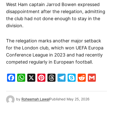
West Ham captain Jarrod Bowen expressed
disappointment after the relegation, admitting
the club had not done enough to stay in the
division.
The relegation marks another major setback
for the London club, which won UEFA Europa
Conference League in 2023 and had recently
competed regularly in European football.
Facebook
WhatsApp
X
Pinterest
Threads
Telegram
Skype
Reddit
Gma
by
Roheemah Lawal
Published
May 25, 2026