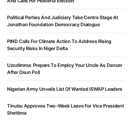
And Calls For Peaceful Election
Political Parties And Judiciary Take Centre Stage At
Jonathan Foundation Democracy Dialogue
PIND Calls For Climate Action To Address Rising
Security Risks In Niger Delta
Uzodimma: Prepare To Employ Your Uncle As Dancer
After Osun Poll
Nigerian Army Unveils List Of Wanted ISWAP Leaders
Tinubu Approves Two-Week Leave For Vice President
Shettima