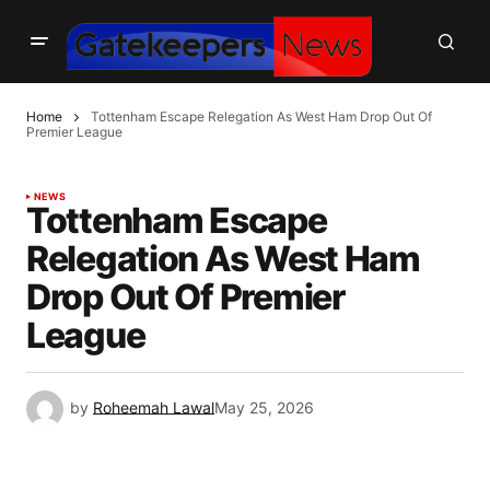
Home
Tottenham Escape Relegation As West Ham Drop Out Of
Premier League
NEWS
Tottenham Escape
Relegation As West Ham
Drop Out Of Premier
League
by
Roheemah Lawal
May 25, 2026