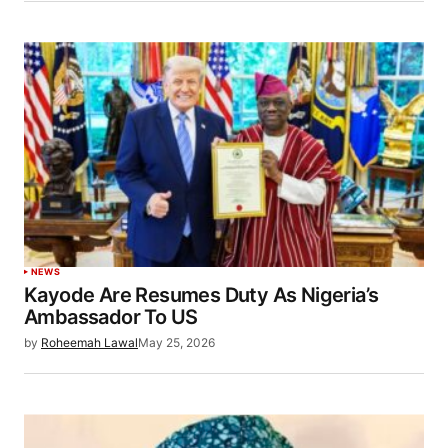
NEWS
Kayode Are Resumes Duty As Nigeria’s
Ambassador To US
by
Roheemah Lawal
May 25, 2026