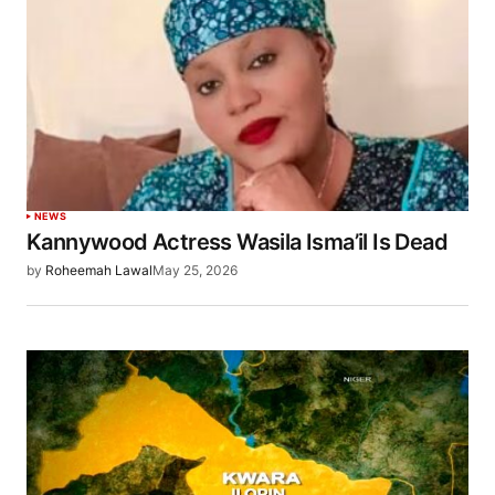
NEWS
Kannywood Actress Wasila Isma’il Is Dead
by
Roheemah Lawal
May 25, 2026