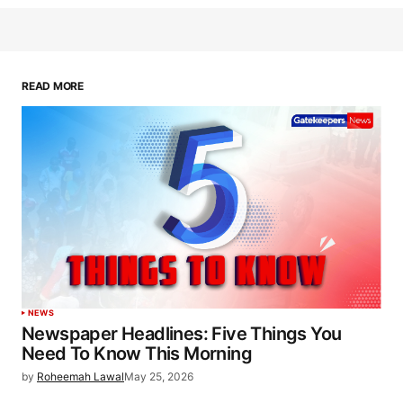
READ MORE
NEWS
Newspaper Headlines: Five Things You
Need To Know This Morning
by
Roheemah Lawal
May 25, 2026