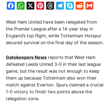
Facebook
WhatsApp
X
Pinterest
Threads
Telegram
Skype
Reddit
Gma
West Ham United have been relegated from
the Premier League after a 14-year stay in
England’s top flight, while Tottenham Hotspur
secured survival on the final day of the season.
Gatekeepers News
reports that West Ham
defeated Leeds United 3-0 in their last league
game, but the result was not enough to keep
them up because Tottenham also won their
match against Everton. Spurs claimed a crucial
1-0 victory to finish two points above the
relegation zone.