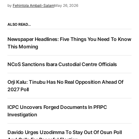
by
Fehintola Ambali-Salam
May 26, 2026
ALSO READ…
Newspaper Headlines: Five Things You Need To Know
This Morning
NCoS Sanctions Ibara Custodial Centre Officials
Orji Kalu: Tinubu Has No Real Opposition Ahead Of
2027 Poll
ICPC Uncovers Forged Documents In PFIPC
Investigation
Davido Urges Uzodimma To Stay Out Of Osun Poll