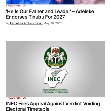
NEWS
POLITICS
‘He Is Our Father and Leader’ – Adeleke
Endorses Tinubu For 2027
by
Fehintola Ambali-Salam
May 26, 2026
NEWS
POLITICS
INEC Files Appeal Against Verdict Voiding
Electoral Timetable