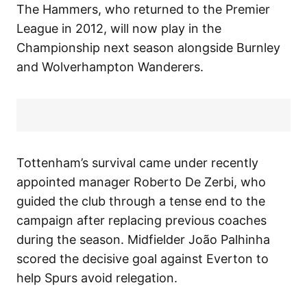
The Hammers, who returned to the Premier
League in 2012, will now play in the
Championship next season alongside Burnley
and Wolverhampton Wanderers.
Tottenham’s survival came under recently
appointed manager Roberto De Zerbi, who
guided the club through a tense end to the
campaign after replacing previous coaches
during the season. Midfielder João Palhinha
scored the decisive goal against Everton to
help Spurs avoid relegation.