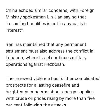
China echoed similar concerns, with Foreign
Ministry spokesman Lin Jian saying that
“resuming hostilities is not in any party’s
interest”.
Iran has maintained that any permanent
settlement must also address the conflict in
Lebanon, where Israel continues military
operations against Hezbollah.
The renewed violence has further complicated
prospects for a lasting ceasefire and
heightened concerns about energy supplies,
with crude oil prices rising by more than five
per cent following the attacks.