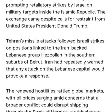
prompting retaliatory strikes by Israel on
military targets inside the Islamic Republic. The
exchange came despite calls for restraint from
United States President Donald Trump.
Tehran’s missile attacks followed Israeli strikes
on positions linked to the Iran-backed
Lebanese group Hezbollah in the southern
suburbs of Beirut. Iran had repeatedly warned
that any attack on the Lebanese capital would
provoke a response.
The renewed hostilities rattled global markets,
with oil prices surging amid concerns that a
broader conflict could disrupt shipping
through the Strait of Hormuz, a critical route