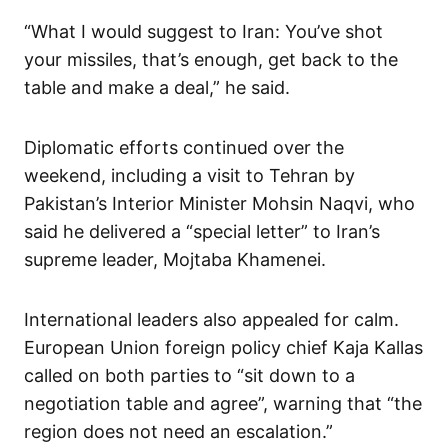
“What I would suggest to Iran: You’ve shot
your missiles, that’s enough, get back to the
table and make a deal,” he said.
Diplomatic efforts continued over the
weekend, including a visit to Tehran by
Pakistan’s Interior Minister Mohsin Naqvi, who
said he delivered a “special letter” to Iran’s
supreme leader, Mojtaba Khamenei.
International leaders also appealed for calm.
European Union foreign policy chief Kaja Kallas
called on both parties to “sit down to a
negotiation table and agree”, warning that “the
region does not need an escalation.”