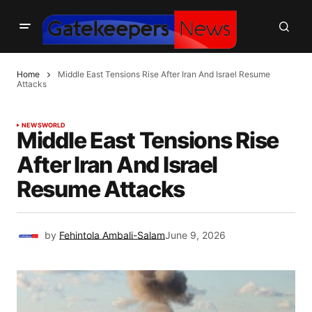
Home
Middle East Tensions Rise After Iran And Israel Resume
Attacks
NEWS
WORLD
Middle East Tensions Rise
After Iran And Israel
Resume Attacks
by
Fehintola Ambali-Salam
June 9, 2026