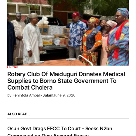
NEWS
Rotary Club Of Maiduguri Donates Medical
Supplies to Borno State Government To
Combat Cholera
by
Fehintola Ambali-Salam
June 9, 2026
ALSO READ…
Osun Govt Drags EFCC To Court – Seeks N2bn
Compensation Over Account Freeze