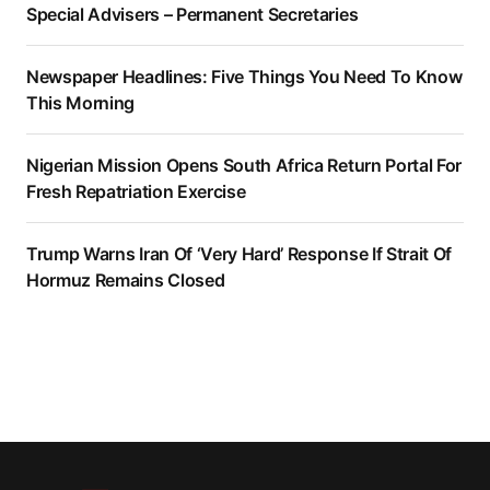
Special Advisers – Permanent Secretaries
Newspaper Headlines: Five Things You Need To Know
This Morning
Nigerian Mission Opens South Africa Return Portal For
Fresh Repatriation Exercise
Trump Warns Iran Of ‘Very Hard’ Response If Strait Of
Hormuz Remains Closed