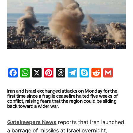
Facebook
WhatsApp
X
Pinterest
Threads
Telegram
Skype
Reddit
Gma
Iran and Israel exchanged attacks on Monday for the
first time since a fragile ceasefire halted five weeks of
conflict, raising fears that the region could be sliding
back toward a wider war.
Gatekeepers
News
reports that Iran launched
a barrage of missiles at Israel overnight,