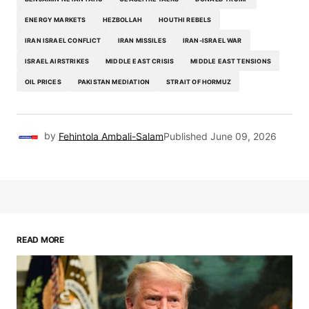
ENERGY MARKETS
HEZBOLLAH
HOUTHI REBELS
IRAN ISRAEL CONFLICT
IRAN MISSILES
IRAN-ISRAEL WAR
ISRAEL AIRSTRIKES
MIDDLE EAST CRISIS
MIDDLE EAST TENSIONS
OIL PRICES
PAKISTAN MEDIATION
STRAIT OF HORMUZ
by
Fehintola Ambali-Salam
Published
June 09, 2026
READ MORE