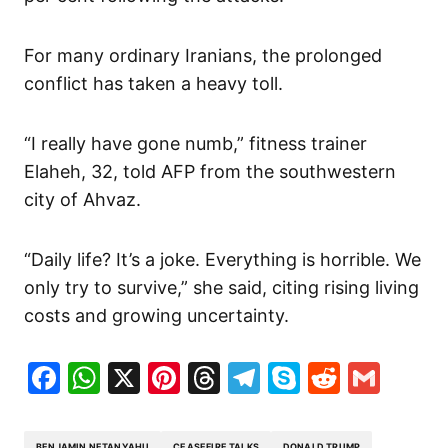
For many ordinary Iranians, the prolonged
conflict has taken a heavy toll.
“I really have gone numb,” fitness trainer
Elaheh, 32, told AFP from the southwestern
city of Ahvaz.
“Daily life? It’s a joke. Everything is horrible. We
only try to survive,” she said, citing rising living
costs and growing uncertainty.
Facebook
WhatsApp
X
Pinterest
Threads
Telegram
Skype
Reddit
Gma
BENJAMIN NETANYAHU
CEASEFIRE TALKS
DONALD TRUMP