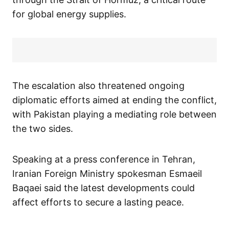
for global energy supplies.
The escalation also threatened ongoing
diplomatic efforts aimed at ending the conflict,
with Pakistan playing a mediating role between
the two sides.
Speaking at a press conference in Tehran,
Iranian Foreign Ministry spokesman Esmaeil
Baqaei said the latest developments could
affect efforts to secure a lasting peace.