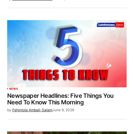
NEWS
Newspaper Headlines: Five Things You
Need To Know This Morning
by
Fehintola Ambali-Salam
June 9, 2026