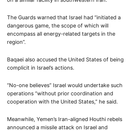
The Guards warned that Israel had “initiated a
dangerous game, the scope of which will
encompass all energy-related targets in the
region”.
Baqaei also accused the United States of being
complicit in Israel’s actions.
“No-one believes” Israel would undertake such
operations “without prior coordination and
cooperation with the United States,” he said.
Meanwhile, Yemen’s Iran-aligned Houthi rebels
announced a missile attack on Israel and