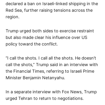
declared a ban on Israeli-linked shipping in the
Red Sea, further raising tensions across the
region.
Trump urged both sides to exercise restraint
but also made clear his influence over US
policy toward the conflict.
“I call the shots. I call all the shots. He doesn’t
call the shots,” Trump said in an interview with
the Financial Times, referring to Israeli Prime
Minister Benjamin Netanyahu.
In a separate interview with Fox News, Trump
urged Tehran to return to negotiations.