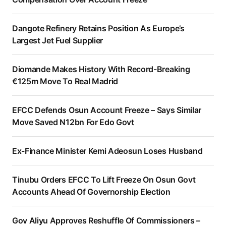
Dangote Refinery Retains Position As Europe’s
Largest Jet Fuel Supplier
Diomande Makes History With Record-Breaking
€125m Move To Real Madrid
EFCC Defends Osun Account Freeze – Says Similar
Move Saved N12bn For Edo Govt
Ex-Finance Minister Kemi Adeosun Loses Husband
Tinubu Orders EFCC To Lift Freeze On Osun Govt
Accounts Ahead Of Governorship Election
Gov Aliyu Approves Reshuffle Of Commissioners –