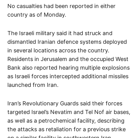
No casualties had been reported in either
country as of Monday.
The Israeli military said it had struck and
dismantled Iranian defence systems deployed
in several locations across the country.
Residents in Jerusalem and the occupied West
Bank also reported hearing multiple explosions
as Israeli forces intercepted additional missiles
launched from Iran.
Iran’s Revolutionary Guards said their forces
targeted Israel’s Nevatim and Tel Nof air bases,
as well as a petrochemical facility, describing
the attacks as retaliation for a previous strike
on a similar facility in southwestern Iran.