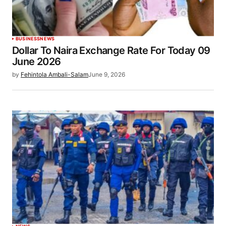
BUSINESS
NEWS
Dollar To Naira Exchange Rate For Today 09
June 2026
by
Fehintola Ambali-Salam
June 9, 2026