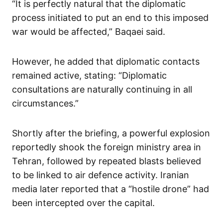
“It is perfectly natural that the diplomatic
process initiated to put an end to this imposed
war would be affected,” Baqaei said.
However, he added that diplomatic contacts
remained active, stating: “Diplomatic
consultations are naturally continuing in all
circumstances.”
Shortly after the briefing, a powerful explosion
reportedly shook the foreign ministry area in
Tehran, followed by repeated blasts believed
to be linked to air defence activity. Iranian
media later reported that a “hostile drone” had
been intercepted over the capital.