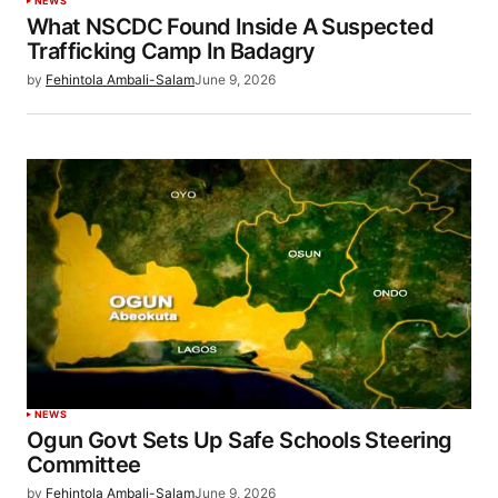
NEWS
What NSCDC Found Inside A Suspected
Trafficking Camp In Badagry
by
Fehintola Ambali-Salam
June 9, 2026
NEWS
Ogun Govt Sets Up Safe Schools Steering
Committee
by
Fehintola Ambali-Salam
June 9, 2026