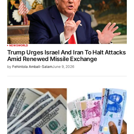
NEWS
WORLD
Trump Urges Israel And Iran To Halt Attacks
Amid Renewed Missile Exchange
by
Fehintola Ambali-Salam
June 9, 2026