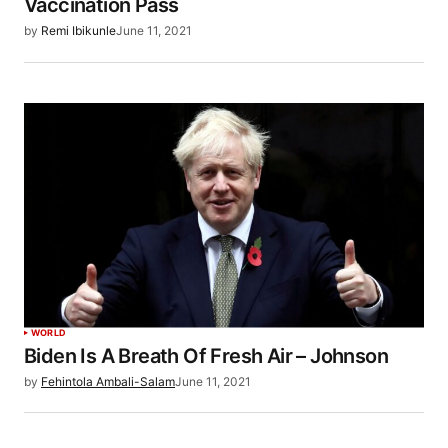
Vaccination Pass
by
Remi Ibikunle
June 11, 2021
WORLD
Biden Is A Breath Of Fresh Air – Johnson
by
Fehintola Ambali-Salam
June 11, 2021