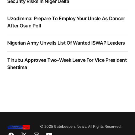
Security Risks In Niger Delta
Uzodimma: Prepare To Employ Your Uncle As Dancer
After Osun Poll
Nigerian Army Unveils List Of Wanted ISWAP Leaders
Tinubu Approves Two-Week Leave For Vice President
Shettima
© 2025 Gatekeepers News. All Rights Reserved.