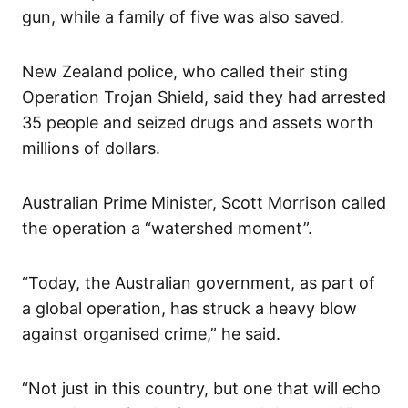
gun, while a family of five was also saved.
New Zealand police, who called their sting
Operation Trojan Shield, said they had arrested
35 people and seized drugs and assets worth
millions of dollars.
Australian Prime Minister, Scott Morrison called
the operation a “watershed moment”.
“Today, the Australian government, as part of
a global operation, has struck a heavy blow
against organised crime,” he said.
“Not just in this country, but one that will echo