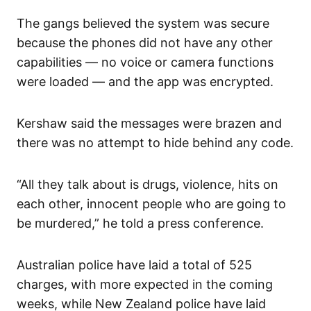
The gangs believed the system was secure
because the phones did not have any other
capabilities — no voice or camera functions
were loaded — and the app was encrypted.
Kershaw said the messages were brazen and
there was no attempt to hide behind any code.
“All they talk about is drugs, violence, hits on
each other, innocent people who are going to
be murdered,” he told a press conference.
Australian police have laid a total of 525
charges, with more expected in the coming
weeks, while New Zealand police have laid