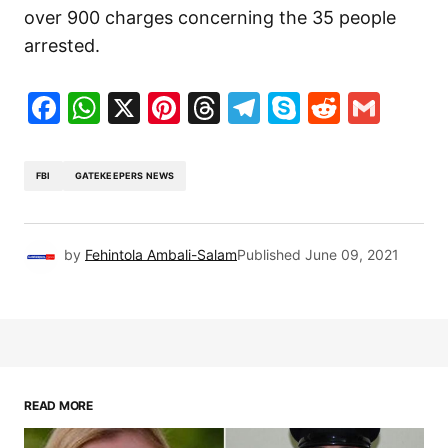
over 900 charges concerning the 35 people
arrested.
Facebook
WhatsApp
X
Pinterest
Threads
Telegram
Skype
Reddit
Gma
FBI
GATEKEEPERS NEWS
by
Fehintola Ambali-Salam
Published
June 09, 2021
READ MORE