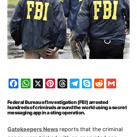
Facebook
WhatsApp
X
Pinterest
Threads
Telegram
Skype
Reddit
Gma
Federal Bureau of Investigation (FBI) arrested
hundreds of criminals around the world using a secret
messaging app in a sting operation.
Gatekeepers News
reports that the criminal