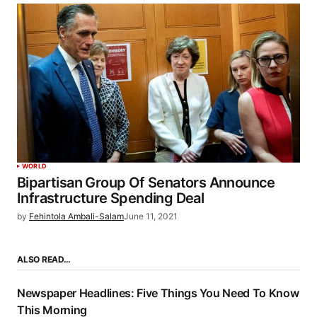
WORLD
Bipartisan Group Of Senators Announce
Infrastructure Spending Deal
by
Fehintola Ambali-Salam
June 11, 2021
ALSO READ…
Newspaper Headlines: Five Things You Need To Know
This Morning