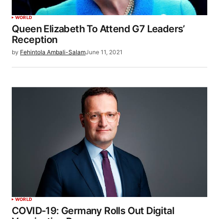
WORLD
Queen Elizabeth To Attend G7 Leaders’
Reception
by
Fehintola Ambali-Salam
June 11, 2021
WORLD
COVID-19: Germany Rolls Out Digital