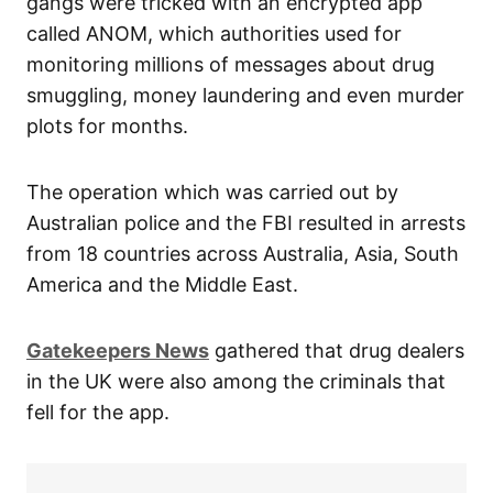
gangs were tricked with an encrypted app
called ANOM, which authorities used for
monitoring millions of messages about drug
smuggling, money laundering and even murder
plots for months.
The operation which was carried out by
Australian police and the FBI resulted in arrests
from 18 countries across Australia, Asia, South
America and the Middle East.
Gatekeepers News
gathered that drug dealers
in the UK were also among the criminals that
fell for the app.