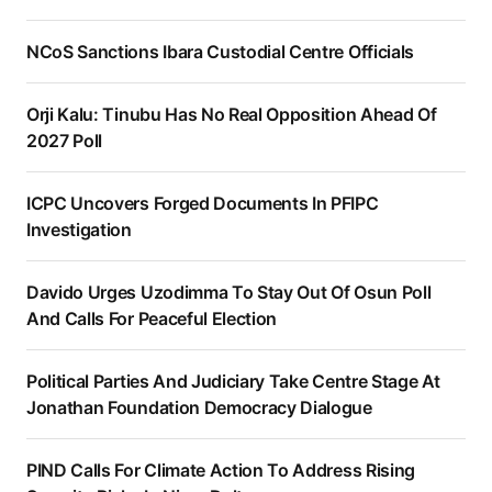
NCoS Sanctions Ibara Custodial Centre Officials
Orji Kalu: Tinubu Has No Real Opposition Ahead Of
2027 Poll
ICPC Uncovers Forged Documents In PFIPC
Investigation
Davido Urges Uzodimma To Stay Out Of Osun Poll
And Calls For Peaceful Election
Political Parties And Judiciary Take Centre Stage At
Jonathan Foundation Democracy Dialogue
PIND Calls For Climate Action To Address Rising