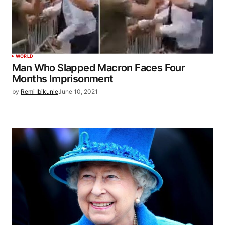
WORLD
Man Who Slapped Macron Faces Four
Months Imprisonment
by
Remi Ibikunle
June 10, 2021