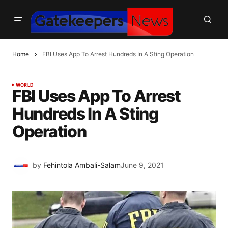
Home
FBI Uses App To Arrest Hundreds In A Sting Operation
WORLD
FBI Uses App To Arrest
Hundreds In A Sting
Operation
by
Fehintola Ambali-Salam
June 9, 2021