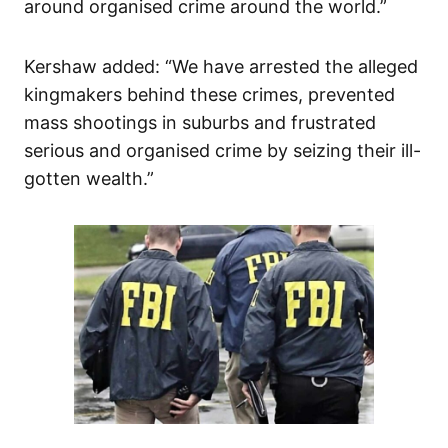
around organised crime around the world.”
Kershaw added: “We have arrested the alleged
kingmakers behind these crimes, prevented
mass shootings in suburbs and frustrated
serious and organised crime by seizing their ill-
gotten wealth.”