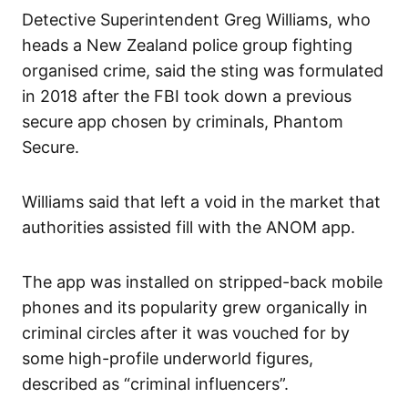
Detective Superintendent Greg Williams, who
heads a New Zealand police group fighting
organised crime, said the sting was formulated
in 2018 after the FBI took down a previous
secure app chosen by criminals, Phantom
Secure.
Williams said that left a void in the market that
authorities assisted fill with the ANOM app.
The app was installed on stripped-back mobile
phones and its popularity grew organically in
criminal circles after it was vouched for by
some high-profile underworld figures,
described as “criminal influencers”.