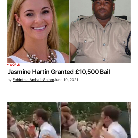
WORLD
Jasmine Hartin Granted £10,500 Bail
by
Fehintola Ambali-Salam
June 10, 2021