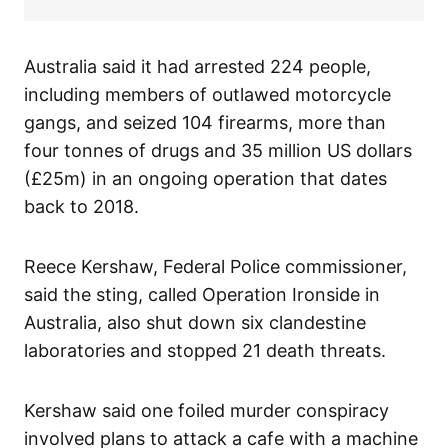
Australia said it had arrested 224 people,
including members of outlawed motorcycle
gangs, and seized 104 firearms, more than
four tonnes of drugs and 35 million US dollars
(£25m) in an ongoing operation that dates
back to 2018.
Reece Kershaw, Federal Police commissioner,
said the sting, called Operation Ironside in
Australia, also shut down six clandestine
laboratories and stopped 21 death threats.
Kershaw said one foiled murder conspiracy
involved plans to attack a cafe with a machine