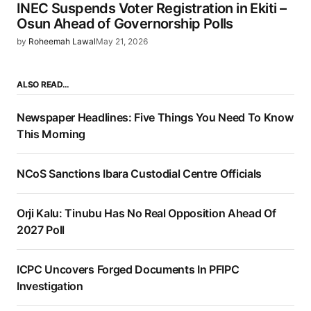
INEC Suspends Voter Registration in Ekiti –
Osun Ahead of Governorship Polls
by
Roheemah Lawal
May 21, 2026
ALSO READ…
Newspaper Headlines: Five Things You Need To Know
This Morning
NCoS Sanctions Ibara Custodial Centre Officials
Orji Kalu: Tinubu Has No Real Opposition Ahead Of
2027 Poll
ICPC Uncovers Forged Documents In PFIPC
Investigation