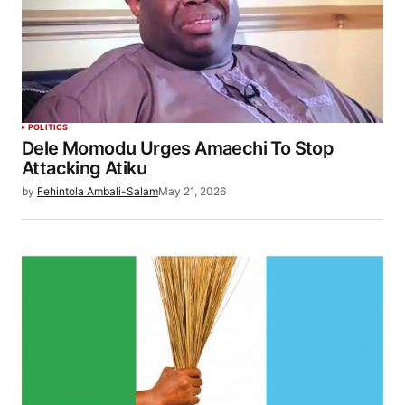
POLITICS
Dele Momodu Urges Amaechi To Stop
Attacking Atiku
by
Fehintola Ambali-Salam
May 21, 2026