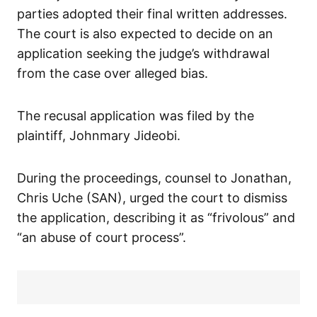
parties adopted their final written addresses.
The court is also expected to decide on an
application seeking the judge’s withdrawal
from the case over alleged bias.
The recusal application was filed by the
plaintiff, Johnmary Jideobi.
During the proceedings, counsel to Jonathan,
Chris Uche (SAN), urged the court to dismiss
the application, describing it as “frivolous” and
“an abuse of court process”.