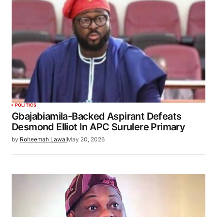
POLITICS
Gbajabiamila-Backed Aspirant Defeats
Desmond Elliot In APC Surulere Primary
by
Roheemah Lawal
May 20, 2026