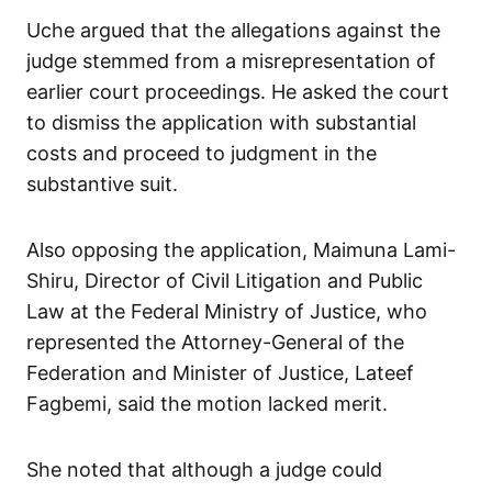
Uche argued that the allegations against the
judge stemmed from a misrepresentation of
earlier court proceedings. He asked the court
to dismiss the application with substantial
costs and proceed to judgment in the
substantive suit.
Also opposing the application, Maimuna Lami-
Shiru, Director of Civil Litigation and Public
Law at the Federal Ministry of Justice, who
represented the Attorney-General of the
Federation and Minister of Justice, Lateef
Fagbemi, said the motion lacked merit.
She noted that although a judge could