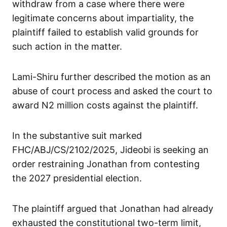
withdraw from a case where there were
legitimate concerns about impartiality, the
plaintiff failed to establish valid grounds for
such action in the matter.
Lami-Shiru further described the motion as an
abuse of court process and asked the court to
award N2 million costs against the plaintiff.
In the substantive suit marked
FHC/ABJ/CS/2102/2025, Jideobi is seeking an
order restraining Jonathan from contesting
the 2027 presidential election.
The plaintiff argued that Jonathan had already
exhausted the constitutional two-term limit,