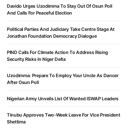
Davido Urges Uzodimma To Stay Out Of Osun Poll
And Calls For Peaceful Election
Political Parties And Judiciary Take Centre Stage At
Jonathan Foundation Democracy Dialogue
PIND Calls For Climate Action To Address Rising
Security Risks In Niger Delta
Uzodimma: Prepare To Employ Your Uncle As Dancer
After Osun Poll
Nigerian Army Unveils List Of Wanted ISWAP Leaders
Tinubu Approves Two-Week Leave For Vice President
Shettima