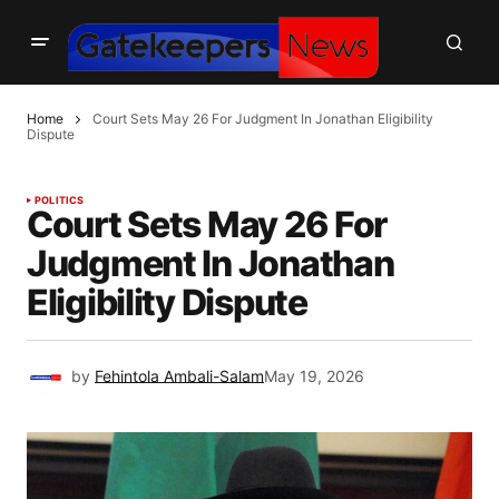
Home
Court Sets May 26 For Judgment In Jonathan Eligibility
Dispute
POLITICS
Court Sets May 26 For
Judgment In Jonathan
Eligibility Dispute
by
Fehintola Ambali-Salam
May 19, 2026