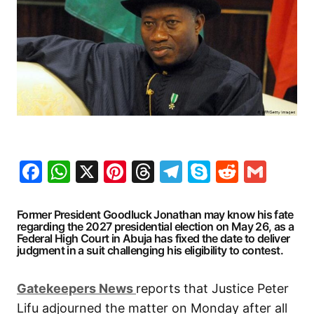
Facebook
WhatsApp
X
Pinterest
Threads
Telegram
Skype
Reddit
Gma
Former President Goodluck Jonathan may know his fate
regarding the 2027 presidential election on May 26, as a
Federal High Court in Abuja has fixed the date to deliver
judgment in a suit challenging his eligibility to contest.
G
atekeepers New
s
reports that Justice Peter
Lifu adjourned the matter on Monday after all