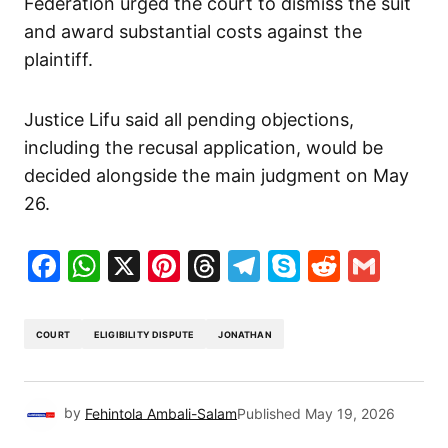
Federation urged the court to dismiss the suit
and award substantial costs against the
plaintiff.
Justice Lifu said all pending objections,
including the recusal application, would be
decided alongside the main judgment on May
26.
Facebook
WhatsApp
X
Pinterest
Threads
Telegram
Skype
Reddit
Gma
COURT
ELIGIBILITY DISPUTE
JONATHAN
by
Fehintola Ambali-Salam
Published
May 19, 2026