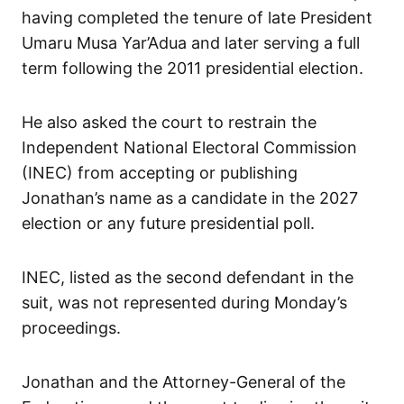
having completed the tenure of late President
Umaru Musa Yar’Adua and later serving a full
term following the 2011 presidential election.
He also asked the court to restrain the
Independent National Electoral Commission
(INEC) from accepting or publishing
Jonathan’s name as a candidate in the 2027
election or any future presidential poll.
INEC, listed as the second defendant in the
suit, was not represented during Monday’s
proceedings.
Jonathan and the Attorney-General of the