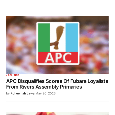
POLITICS
APC Disqualifies Scores Of Fubara Loyalists
From Rivers Assembly Primaries
by
Roheemah Lawal
May 20, 2026