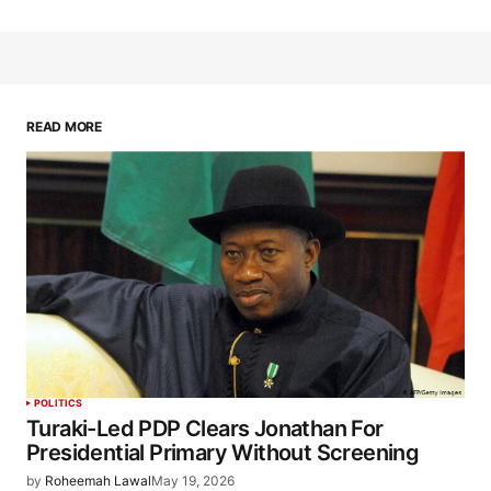
READ MORE
POLITICS
Turaki-Led PDP Clears Jonathan For
Presidential Primary Without Screening
by
Roheemah Lawal
May 19, 2026