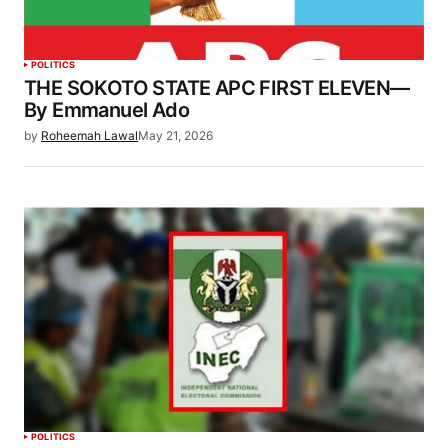
POLITICS
THE SOKOTO STATE APC FIRST ELEVEN—
By Emmanuel Ado
by
Roheemah Lawal
May 21, 2026
POLITICS